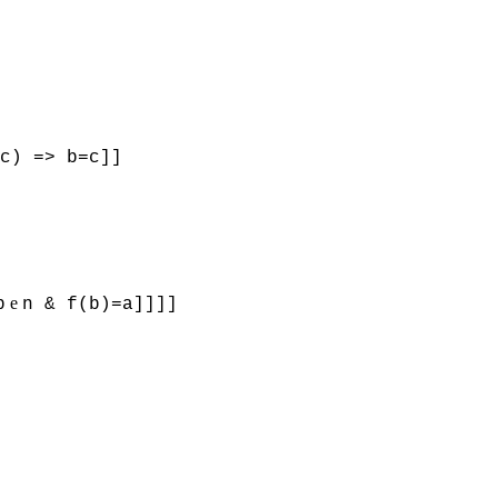
c) => b=c]]
e
b
n & f(b)=a]]]]