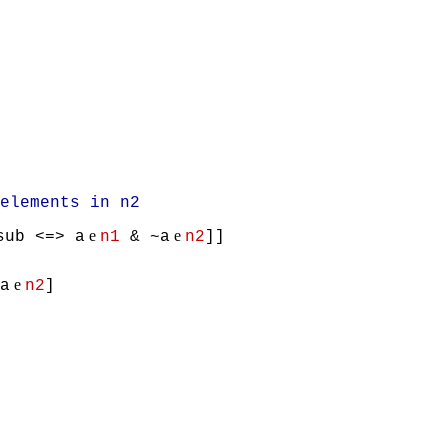
lements in n2
e
e
sub <=> a
n1
& ~a
n2
]]
e
a
n2
]