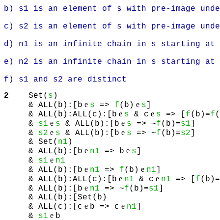
b) s1 is an element of s with pre-image unde
c) s2 is an element of s with pre-image unde
d) n1 is an infinite chain in s starting at 
e) n2 is an infinite chain in s starting at 
f) s1 and s2 are distinct
2
Set(
s
)
e
e
& ALL(b):[b
s
=>
f
(b)
s
]
e
e
& ALL(b):ALL(c):[b
s
& c
s
=> [
f
(b)=
f
(
e
e
&
s1
s
& ALL(b):[b
s
=> ~
f
(b)=
s1
]
e
e
&
s2
s
& ALL(b):[b
s
=> ~
f
(b)=
s2
]
& Set(
n1
)
e
e
& ALL(b):[b
n1
=> b
s
]
e
&
s1
n1
e
e
& ALL(b):[b
n1
=>
f
(b)
n1
]
e
e
& ALL(b):ALL(c):[b
n1
& c
n1
=> [
f
(b)=
e
& ALL(b):[b
n1
=> ~
f
(b)=
s1
]
& ALL(b):[Set(b)
e
e
& ALL(c):[c
b => c
n1
]
e
&
s1
b