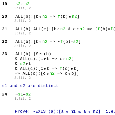
e
19
s2
n2
Split
, 2
e
e
20
ALL(b):[b
n2
=>
f
(b)
n2
]
Split
, 2
e
e
21
ALL(b):ALL(c):[b
n2
& c
n2
=> [
f
(b)=
f
Split
, 2
e
22
ALL(b):[b
n2
=> ~
f
(b)=
s2
]
Split
, 2
23
ALL(b):[Set(b)
e
e
& ALL(c):[c
b => c
n2
]
e
&
s2
b
e
e
& ALL(c):[c
b =>
f
(c)
b]
e
e
=> ALL(c):[c
n2
=> c
b]]
Split
, 2
s1 and s2 are distinct
24
~
s1
=
s2
Split
, 2
e
e
Prove: ~EXIST(a):[a
n1 & a
n2] i.e. 