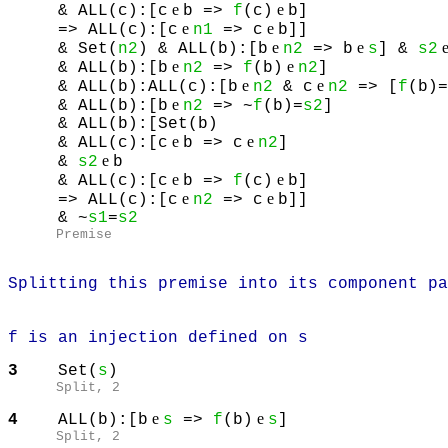
e
e
& ALL(c):[c
b =>
f
(c)
b]
e
e
=> ALL(c):[c
n1
=> c
b]]
e
e
& Set(
n2
) & ALL(b):[b
n2
=> b
s
] &
s2
e
e
& ALL(b):[b
n2
=>
f
(b)
n2
]
e
e
& ALL(b):ALL(c):[b
n2
& c
n2
=> [
f
(b)=
e
& ALL(b):[b
n2
=> ~
f
(b)=
s2
]
& ALL(b):[Set(b)
e
e
& ALL(c):[c
b => c
n2
]
e
&
s2
b
e
e
& ALL(c):[c
b =>
f
(c)
b]
e
e
=> ALL(c):[c
n2
=> c
b]]
& ~
s1
=
s2
Premise
Splitting this premise into its component pa
f is an injection defined on s
3
Set(
s
)
Split
, 2
e
e
4
ALL(b):[b
s
=>
f
(b)
s
]
Split
, 2