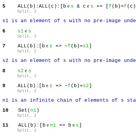
e
e
5
ALL(b):ALL(c):[b
s
& c
s
=> [
f
(b)=
f
(c)
Split
, 2
s1 is an element of s with no pre-image unde
e
6
s1
s
Split
, 2
e
7
ALL(b):[b
s
=> ~
f
(b)=
s1
]
Split
, 2
s2 is an element of s with no pre-image unde
e
8
s2
s
Split
, 2
e
9
ALL(b):[b
s
=> ~
f
(b)=
s2
]
Split
, 2
n1 is an infinite chain of elements of s sta
10
Set(
n1
)
Split
, 2
e
e
11
ALL(b):[b
n1
=> b
s
]
Split
, 2