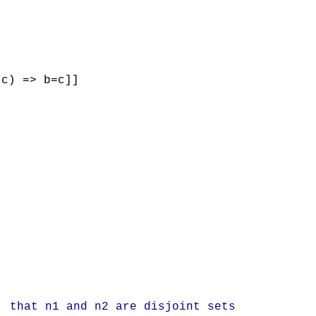
(c) => b=c]]
that n1 and n2 are disjoint sets