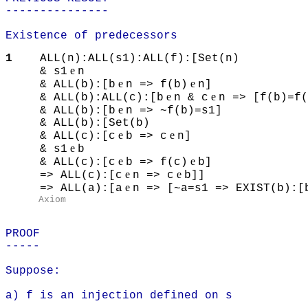
---------------
Existence of predecessors
1
ALL(n):ALL(s1):ALL(f):[Set(n)
e
& s1
n
e
e
& ALL(b):[b
n => f(b)
n]
e
e
& ALL(b):ALL(c):[b
n & c
n => [f(b)=f(
e
& ALL(b):[b
n => ~f(b)=s1]
& ALL(b):[Set(b)
e
e
& ALL(c):[c
b => c
n]
e
& s1
b
e
e
& ALL(c):[c
b => f(c)
b]
e
e
=> ALL(c):[c
n => c
b]]
e
=> ALL(a):[a
n => [~a=s1 => EXIST(b):[
Axiom
PROOF
-----
Suppose:
a) f is an injection defined on s