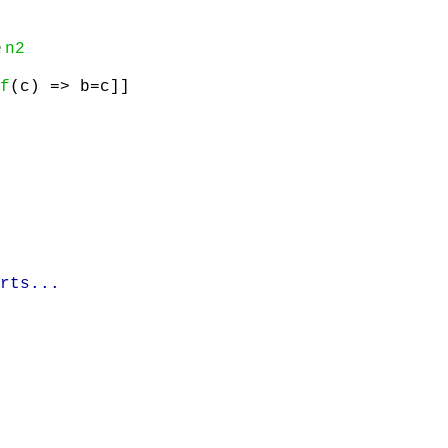
e
n2
f
(c) => b=c]]
rts...