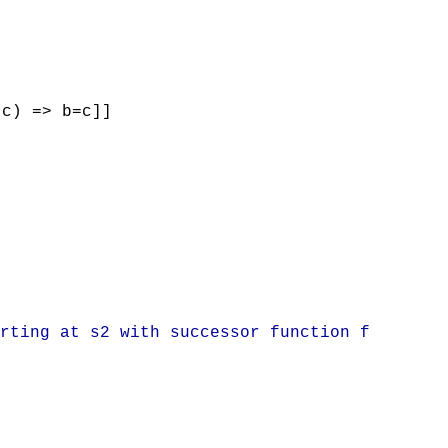
(c) => b=c]]
rting at s2 with successor function f