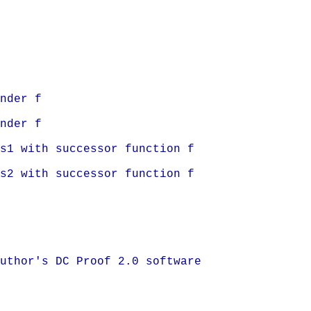
nder f
nder f
s1 with successor function f
s2 with successor function f
uthor's DC Proof 2.0 software