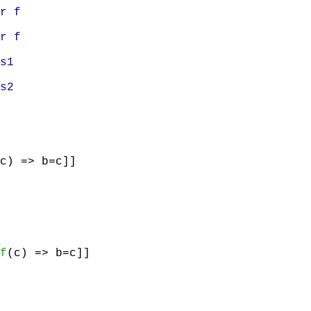
r f
r f
s1
s2
c) => b=c]]
f
(c) => b=c]]