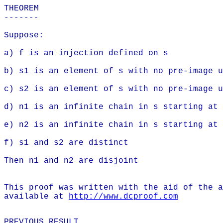
THEOREM
-------
Suppose:
a) f is an injection defined on s
b) s1 is an element of s with no pre-image u
c) s2 is an element of s with no pre-image u
d) n1 is an infinite chain in s starting at 
e) n2 is an infinite chain in s starting at 
f) s1 and s2 are distinct
Then n1 and n2 are disjoint
This proof was written with the aid of the a
available at
http://www.dcproof.com
PREVIOUS RESULT