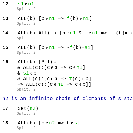
e
12
s1
n1
Split
, 2
e
e
13
ALL(b):[b
n1
=>
f
(b)
n1
]
Split
, 2
e
e
14
ALL(b):ALL(c):[b
n1
& c
n1
=> [
f
(b)=
f
Split
, 2
e
15
ALL(b):[b
n1
=> ~
f
(b)=
s1
]
Split
, 2
16
ALL(b):[Set(b)
e
e
& ALL(c):[c
b => c
n1
]
e
&
s1
b
e
e
& ALL(c):[c
b =>
f
(c)
b]
e
e
=> ALL(c):[c
n1
=> c
b]]
Split
, 2
n2 is an infinite chain of elements of s sta
17
Set(
n2
)
Split
, 2
e
e
18
ALL(b):[b
n2
=> b
s
]
Split
, 2