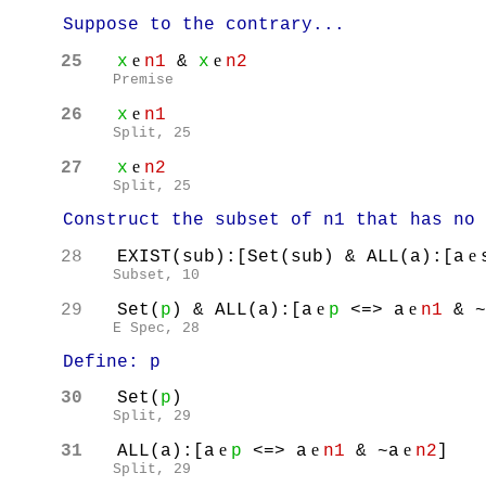
Suppose to the contrary...
e
e
25
x
n1
&
x
n2
Premise
e
26
x
n1
Split, 25
e
27
x
n2
Split, 25
Construct the subset of n1 that has no e
e
28
EXIST(sub):[Set(sub) & ALL(a):[a
Subset, 10
e
e
29
Set(
p
) & ALL(a):[a
p
<=> a
n1
& ~
E Spec, 28
Define: p
30
Set(
p
)
Split
, 29
e
e
e
31
ALL(a):[a
p
<=> a
n1
& ~a
n2
]
Split
, 29