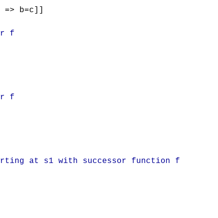
 => b=c]]
r f
r f
rting at s1 with successor function f