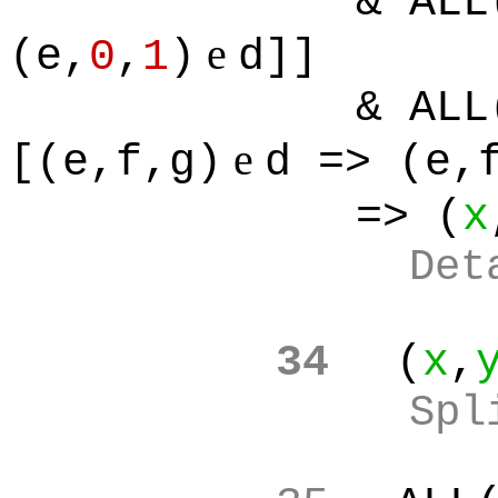
& ALL
e
(e,
0
,
1
)
d]]
& ALL
e
[(e,f,g)
d => (e,
=> (
x
Det
34
(
x
,
Spl