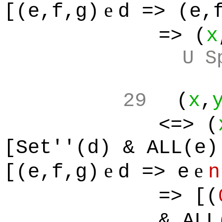
e
[(e,f,g)
d => (e,
=> (
x
U S
29
(
x
,
<=> (
[Set''(d) & ALL(e)
e
e
[(e,f,g)
d => e
n
=> [(
& ALL