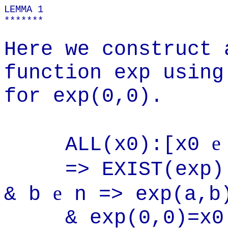
LEMMA 1
*******
Here we construct 
function exp using
for exp(0,0).
e
ALL(x0):[x0
=> EXIST(exp
e
& b
n => exp(a,
& exp(0,0)=x0