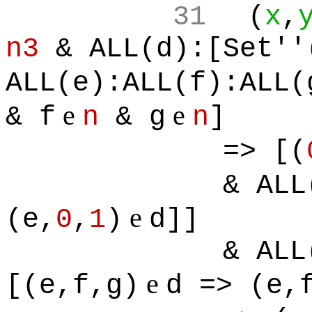
31
(
x
,
n3
& ALL(d):[Set''
ALL(e):ALL(f):ALL(
e
e
& f
n
& g
n
]
=> [(
& ALL
e
(e,
0
,
1
)
d]]
& ALL
e
[(e,f,g)
d => (e,