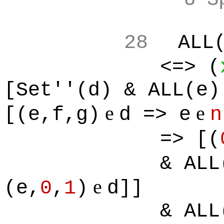
28
ALL
<=> (
[Set''(d) & ALL(e)
e
e
[(e,f,g)
d => e
n
=> [(
& ALL
e
(e,
0
,
1
)
d]]
& ALL