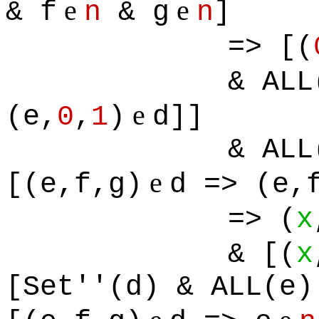
e
e
& f
n
& g
n
]
=> [(
& ALL
e
(e,
0
,
1
)
d]]
& ALL
e
[(e,f,g)
d => (e,
=> (
x
& [(
x
[Set''(d) & ALL(e)