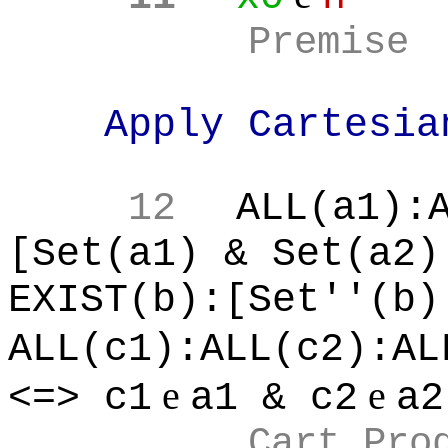
Premise
Apply Cartesia
12
ALL(a1):
[Set(a1) & Set(a2)
EXIST(b):[Set''(b)
ALL(c1):ALL(c2):AL
e
e
<=> c1
a1 & c2
a2
Cart Pro