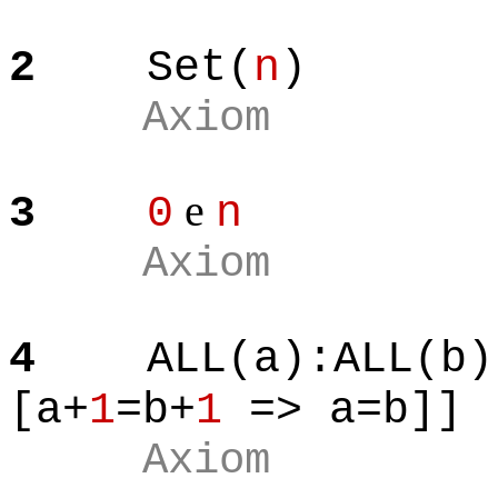
2
Set(
n
)
Axiom
e
3
0
n
Axiom
4
ALL(a):ALL(b)
[a+
1
=b+
1
=> a=b]]
Axiom