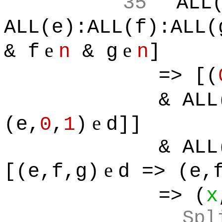
35
ALL
ALL(e):ALL(f):ALL(
e
e
& f
n
& g
n
]
=> [(
& ALL
e
(e,
0
,
1
)
d]]
& ALL
e
[(e,f,g)
d => (e,
=> (
x
Spl