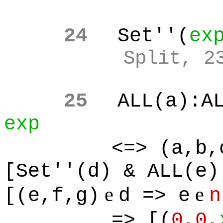
24
Set''(
ex
Split, 2
25
ALL(a):A
exp
<=> (a,b,
[Set''(d) & ALL(e)
e
e
[(e,f,g)
d => e
n
=> [(
0
,
0
,