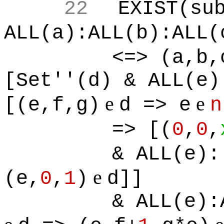
22
EXIST(su
ALL(a):ALL(b):ALL(
<=> (a,b,
[Set''(d) & ALL(e)
e
e
[(e,f,g)
d => e
n
=> [(
0
,
0
,
& ALL(e):
e
(e,
0
,
1
)
d]]
& ALL(e):