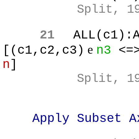
Split, 1
21
ALL(c1):
e
[(c1,c2,c3)
n3
<=>
n
]
Split, 1
Apply Subset A