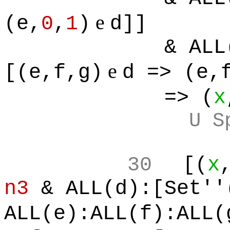
e
(e,
0
,
1
)
d]]
& ALL
e
[(e,f,g)
d => (e,
=> (
x
U S
30
[(
x
n3
& ALL(d):[Set''
ALL(e):ALL(f):ALL(