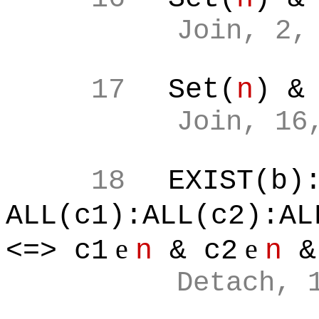
Join, 2,
17
Set(
n
) &
Join, 16
18
EXIST(b)
ALL(c1):ALL(c2):AL
e
e
<=> c1
n
& c2
n
&
Detach, 