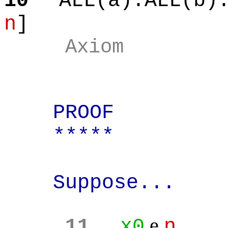
10
ALL(a):ALL(b)
n
]
Axiom
PROOF
*****
Suppose...
e
11
x0
n