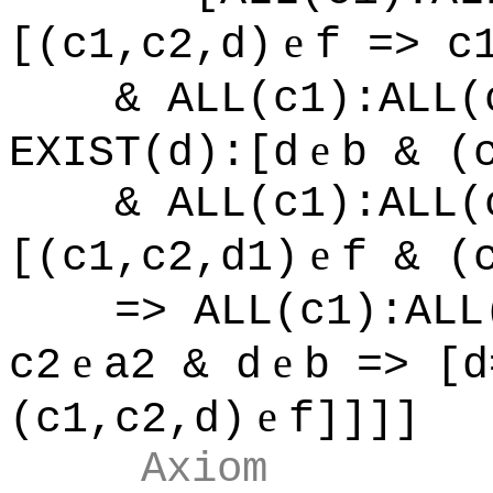
e
[(c1,c2,d)
f => c
& ALL(c1):ALL(
e
EXIST(d):[d
b & (
& ALL(c1):ALL(
e
[(c1,c2,d1)
f & (
=> ALL(c1):ALL
e
e
c2
a2 & d
b => [d
e
(c1,c2,d)
f]]]]
Axiom