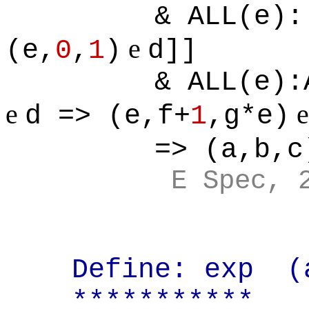
& ALL(e):
e
(e,
0
,
1
)
d]]
& ALL(e):
e
d => (e,f+
1
,g*e)
=> (a,b,c
E Spec, 
Define: exp
(
***********