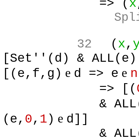
=> (
x
Spl
32
(
x
,
[Set''(d) & ALL(e)
e
e
[(e,f,g)
d => e
n
=> [(
& ALL
e
(e,
0
,
1
)
d]]
& ALL