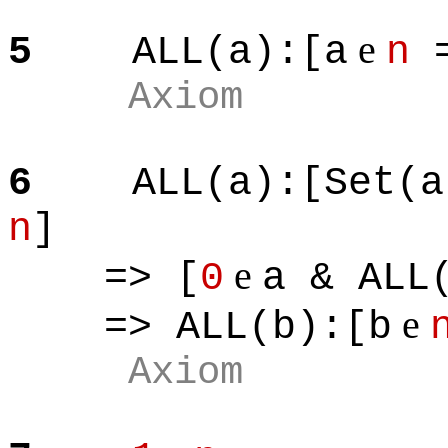
e
5
ALL(a):[a
n
=
Axiom
6
ALL(a):[Set(a
n
]
e
=> [
0
a & ALL
e
=> ALL(b):[b
Axiom