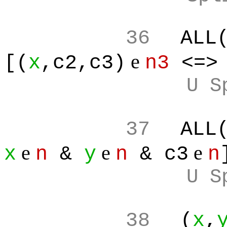
36
ALL
e
[(
x
,c2,c3)
n3
<=
U S
37
ALL
e
e
e
x
n
&
y
n
& c3
n
U S
38
(
x
,