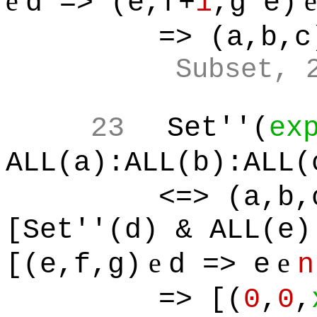
e
d => (e,f+
1
,g*e)
=> (a,b,c
Subset, 
23
Set''(
ex
ALL(a):ALL(b):ALL(
<=> (a,b,
[Set''(d) & ALL(e)
e
e
[(e,f,g)
d => e
n
=> [(
0
,
0
,