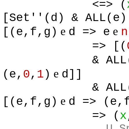
<=> (
[Set''(d) & ALL(e)
e
e
[(e,f,g)
d => e
n
=> [(
& ALL
e
(e,
0
,
1
)
d]]
& ALL
e
[(e,f,g)
d => (e,
=> (
x
U S