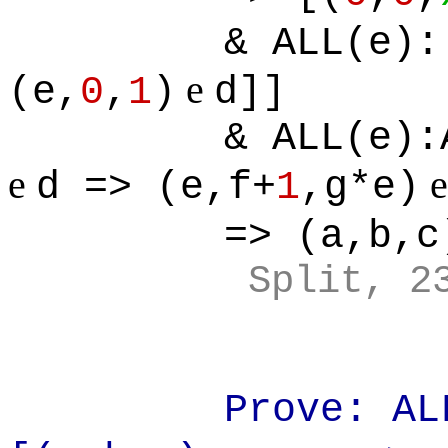
& ALL(e):
e
(e,
0
,
1
)
d]]
& ALL(e):
e
d => (e,f+
1
,g*e)
=> (a,b,c
Split, 2
Prove: AL