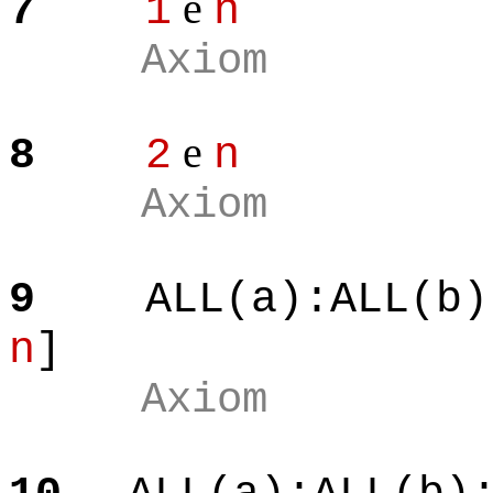
e
7
1
n
Axiom
e
8
2
n
Axiom
9
ALL(a):ALL(b)
n
]
Axiom