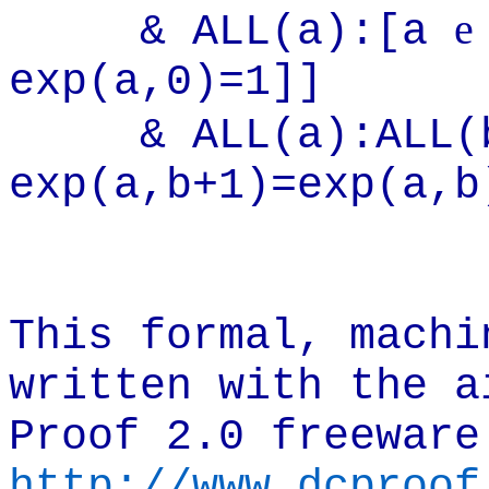
e
& ALL(a):[a
exp(a,0)=1]]
& ALL(a):ALL
exp(a,b+1)=exp(a,b
This formal, machi
written with the a
Proof 2.0 freeware
http://www.dcproof