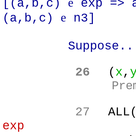
e
[(a,b,c)
exp =>
e
(a,b,c)
n3]
Suppose..
26
(
x
,
Pre
27
ALL
exp