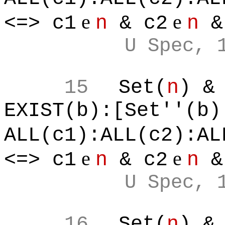
e
e
<=> c1
n
& c2
n
&
U Spec, 
15
Set(
n
) &
EXIST(b):[Set''(b)
ALL(c1):ALL(c2):AL
e
e
<=> c1
n
& c2
n
&
U Spec, 
16
Set(
n
) &