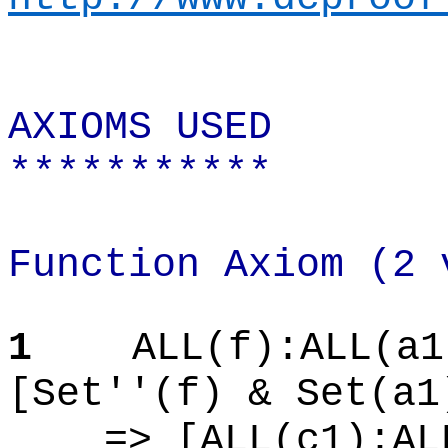
AXIOMS USED
***********
Function Axiom (2 
1
ALL(f):ALL(a1
[Set''(f) & Set(a1
=> [ALL(c1):AL