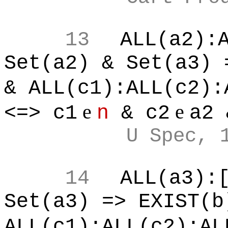
13
ALL(a2):
Set(a2) & Set(a3) 
& ALL(c1):ALL(c2):
e
e
<=> c1
n
& c2
a2 
U Spec, 
14
ALL(a3):
Set(a3) => EXIST(b
ALL(c1):ALL(c2):AL