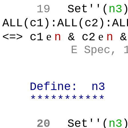
19
Set''(
n3
ALL(c1):ALL(c2):AL
e
e
<=> c1
n
& c2
n
&
E Spec, 
Define:
n3
***********
20
Set''(
n3