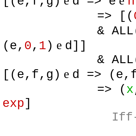
e
e
[(e,f,g)
d => e
n
=> [(
& ALL
e
(e,
0
,
1
)
d]]
& ALL
e
[(e,f,g)
d => (e,
=> (
x
exp
]
Iff