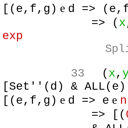
e
[(e,f,g)
d => (e,
=> (
x
exp
Spl
33
(
x
,
[Set''(d) & ALL(e)
e
e
[(e,f,g)
d => e
n
=> [(