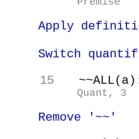
Premise
Apply definitio
Switch quantif
15
~~ALL(a)
Quant, 3
Remove '~~'