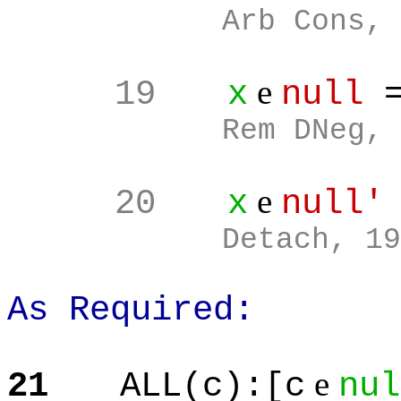
Arb Cons, 
e
19
x
null
Rem DNeg, 
e
20
x
null'
Detach, 19
As Required:
e
21
ALL(c):[c
nul