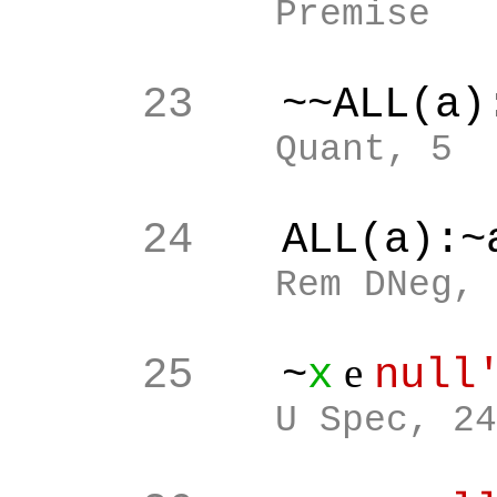
Premise
23
~~ALL(a)
Quant, 5
24
ALL(a):~
Rem DNeg, 
e
25
~
x
null
U Spec, 24