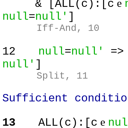
e
& [ALL(c):[c
null
=
null'
]
Iff-And, 10
12
null
=
null'
=> 
null'
]
Split
, 11
Sufficient conditio
e
13
ALL(c):[c
nul