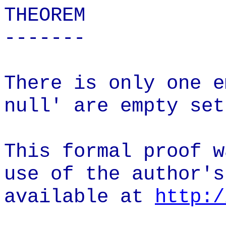
THEOREM
-------
There is only one e
null' are empty set
This formal proof w
use of the author's
available at
http:/