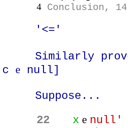
4
Conclusion, 14
'<='
Similarly prove
e
c
null]
Suppose...
e
22
x
null'