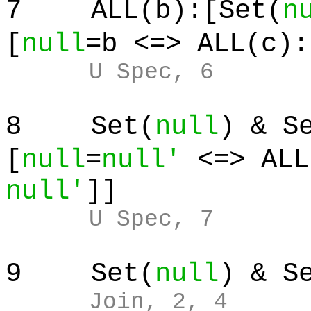
7
ALL(b):[Set(
n
[
null
=b <=> ALL(c):
U Spec, 6
8
Set(
null
) & S
[
null
=
null'
<=> ALL
null'
]]
U Spec, 7
9
Set(
null
) & S
Join, 2, 4