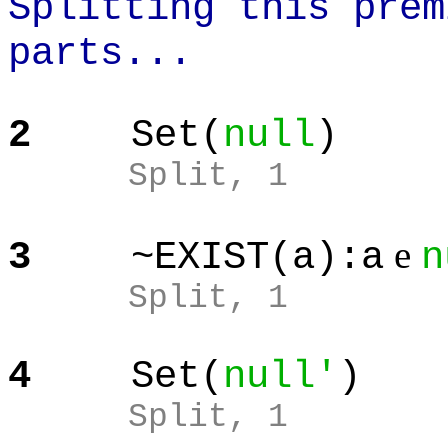
Splitting this prem
parts...
2
Set(
null
)
Split
, 1
e
3
~EXIST(a):a
n
Split
, 1
4
Set(
null'
)
Split
, 1