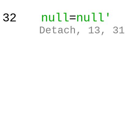
32
null
=
null'
Detach, 13, 31