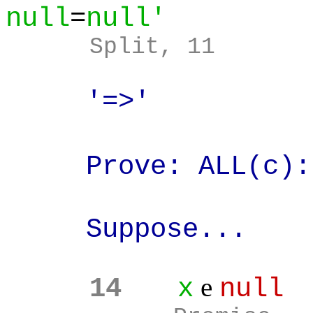
null
=
null'
Split
, 11
'=>'
Prove: ALL(c)
Suppose...
e
14
x
null