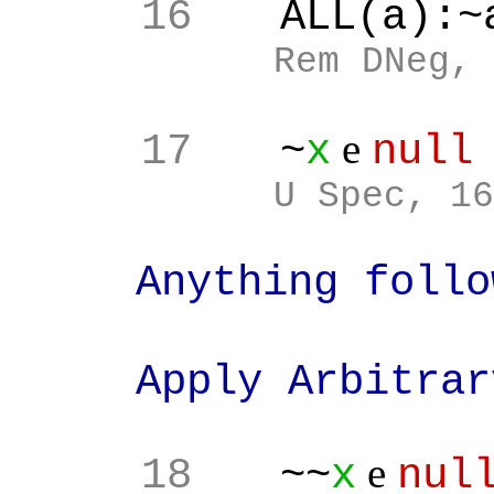
16
ALL(a):~
Rem DNeg, 
e
17
~
x
null
U Spec, 16
Anything follows
Apply Arbitrary 
e
18
~~
x
nul