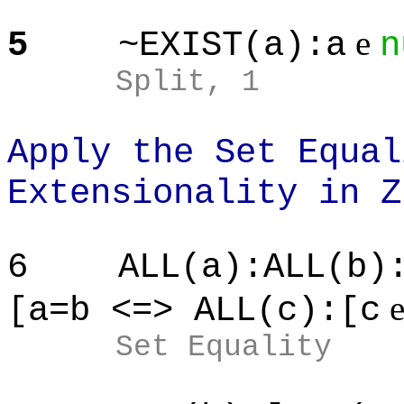
e
5
~EXIST(a):a
n
Split
, 1
Apply the Set Equal
Extensionality in Z
6
ALL(a):ALL(b)
[a=b <=> ALL(c):[c
Set Equality