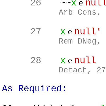
e
26
~~
x
nul
Arb Cons, 
e
27
x
null'
Rem DNeg, 
e
28
x
null
Detach, 27
As Required: