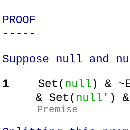
PROOF
-----
Suppose null and nu
1
Set(
null
) & ~
& Set(
null'
) &
Premise