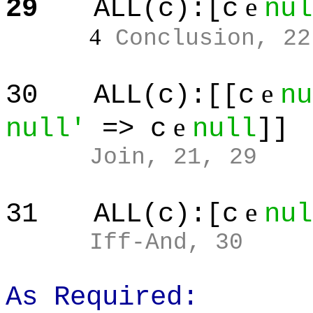
e
29
ALL(c):[c
nul
4
Conclusion, 22
e
30
ALL(c):[[c
nu
e
null'
=> c
null
]]
Join, 21, 29
e
31
ALL(c):[c
nul
Iff-And, 30
As Required: