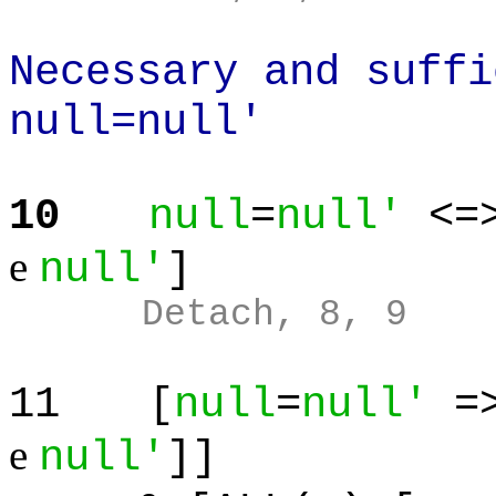
Necessary and suffi
null=null'
10
null
=
null'
<=>
e
null'
]
Detach, 8, 9
11
[
null
=
null'
=>
e
null'
]]