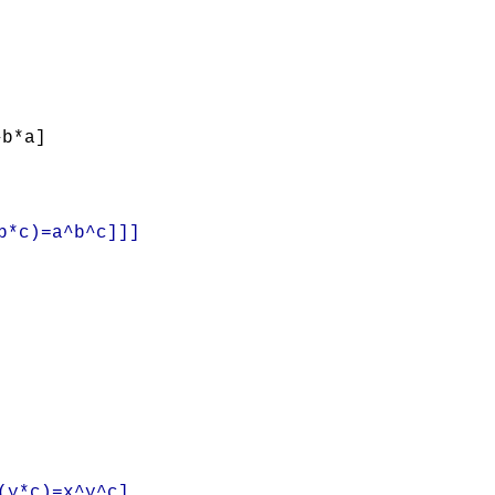
^b*a]
b*c)=a^b^c]]]
(y*c)=x^y^c]