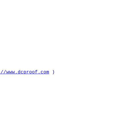
://www.dcproof.com
)