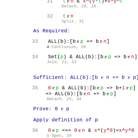
e
31
t
n
&
x
^(
y
*
t
)=
x
^
y
^
t
Detach, 29, 26
e
32
t
n
Split, 31
As Required:
e
e
33
ALL(b):[b
p
=> b
n
]
4
Conclusion, 26
e
e
34
Set(
p
) & ALL(b):[b
p
=> b
n
]
Join, 23, 33
e
e
Sufficient: ALL(b):[b
n => b
p
e
e
e
35
0
p
& ALL(b):[b
p
=> b+
1
p
]
e
e
=> ALL(b):[b
n
=> b
p
]
Detach, 25, 34
e
Prove: 0
p
Apply definition of p
e
e
36
0
p
<=>
0
n
&
x
^(
y
*
0
)=
x
^
y
^
0
U Spec, 24