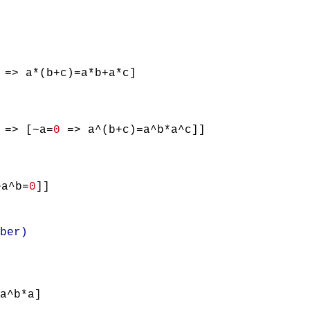
=> a*(b+c)=a*b+a*c]
=> [~a=
0
=> a^(b+c)=a^b*a^c]]
a^b=
0
]]
ber)
a^b*a]