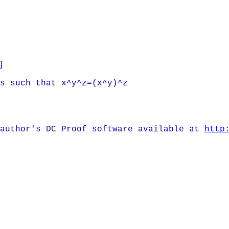
]
is such that x^y^z=(x^y)^z
 author's DC Proof software available at
http