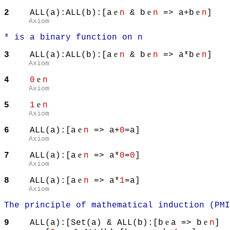
e
e
e
2
ALL(a):ALL(b):[a
n
& b
n
=> a+b
n
]
Axiom
* is a binary function on n
e
e
e
3
ALL(a):ALL(b):[a
n
& b
n
=> a*b
n
]
Axiom
e
4
0
n
Axiom
e
5
1
n
Axiom
e
6
ALL(a):[a
n
=> a+
0
=a]
Axiom
e
7
ALL(a):[a
n
=> a*
0
=
0
]
Axiom
e
8
ALL(a):[a
n
=> a*
1
=a]
Axiom
The principle of mathematical induction (PMI
e
e
9
ALL(a):[Set(a) & ALL(b):[b
a => b
n
]