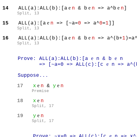
e
e
e
14
ALL(a):ALL(b):[a
n
& b
n
=> a^b
n
]
Split, 13
e
15
ALL(a):[a
n
=> [~a=
0
=> a^
0
=
1
]]
Split, 13
e
e
16
ALL(a):ALL(b):[a
n
& b
n
=> a^(b+
1
)=a
Split, 13
e
e
Prove: ALL(a):ALL(b):[a
n & b
n
e
=> [~a=0 => ALL(c):[c
n => a^(
Suppose...
e
e
17
x
n
&
y
n
Premise
e
18
x
n
Split, 17
e
19
y
n
Split, 17
e
Prove: ~x=0 => ALL(c):[c
n => x^