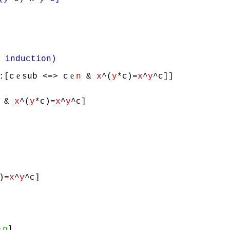
nduction)
e
e
:[c
sub <=> c
n
&
x
^(
y
*c)=
x
^
y
^c]]
&
x
^(
y
*c)=
x
^
y
^c]
)=
x
^
y
^c]
e
p
]