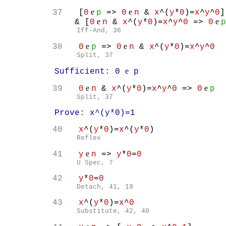
e
e
37
[
0
p
=>
0
n
&
x
^(
y
*
0
)=
x
^
y
^
0
]
e
e
& [
0
n
&
x
^(
y
*
0
)=
x
^
y
^
0
=>
0
p
Iff-And, 36
e
e
38
0
p
=>
0
n
&
x
^(
y
*
0
)=
x
^
y
^
0
Split, 37
e
Sufficient: 0
p
e
e
39
0
n
&
x
^(
y
*
0
)=
x
^
y
^
0
=>
0
p
Split, 37
Prove: x^(y*0)=1
40
x
^(
y
*
0
)=
x
^(
y
*
0
)
Reflex
e
41
y
n
=>
y
*
0
=
0
U Spec, 7
42
y
*
0
=
0
Detach, 41, 19
43
x
^(
y
*
0
)=
x
^
0
Substitute, 42, 40