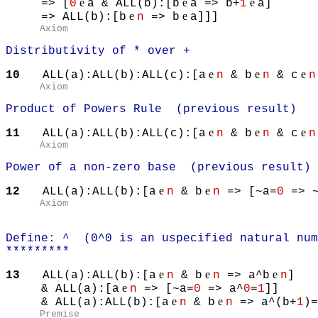
e
e
e
=> [
0
a & ALL(b):[b
a => b+
1
a]
e
e
=> ALL(b):[b
n
=> b
a]]]
Axiom
Distributivity of * over +
e
e
e
10
ALL(a):ALL(b):ALL(c):[a
n
& b
n
& c
n
Axiom
Product of Powers Rule (previous result)
e
e
e
11
ALL(a):ALL(b):ALL(c):[a
n
& b
n
& c
n
Axiom
Power of a non-zero base (previous result)
e
e
12
ALL(a):ALL(b):[a
n
& b
n
=> [~a=
0
=> ~
Axiom
Define: ^ (0^0 is an uspecified natural num
*********
e
e
e
13
ALL(a):ALL(b):[a
n
& b
n
=> a^b
n
]
e
& ALL(a):[a
n
=> [~a=
0
=> a^
0
=
1
]]
e
e
& ALL(a):ALL(b):[a
n
& b
n
=> a^(b+
1
)=
Premise