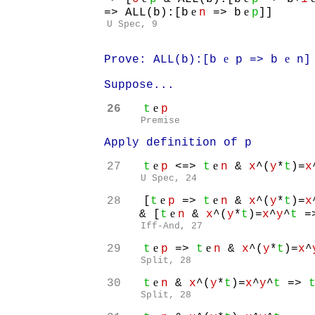
e
e
=> ALL(b):[b
n
=> b
p
]]
U Spec, 9
e
e
Prove: ALL(b):[b
p => b
n]
Suppose...
e
26
t
p
Premise
Apply definition of p
e
e
27
t
p
<=>
t
n
&
x
^(
y
*
t
)=
x
U Spec, 24
e
e
28
[
t
p
=>
t
n
&
x
^(
y
*
t
)=
x
e
& [
t
n
&
x
^(
y
*
t
)=
x
^
y
^
t
=
Iff-And, 27
e
e
29
t
p
=>
t
n
&
x
^(
y
*
t
)=
x
^
Split, 28
e
30
t
n
&
x
^(
y
*
t
)=
x
^
y
^
t
=>
Split, 28