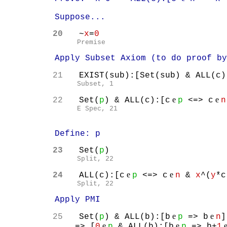
Suppose...
20
~
x
=
0
Premise
Apply Subset Axiom (to do proof by i
21
EXIST(sub):[Set(sub) & ALL(c)
Subset, 1
e
e
22
Set(
p
) & ALL(c):[c
p
<=> c
n
E Spec, 21
Define: p
23
Set(
p
)
Split, 22
e
e
24
ALL(c):[c
p
<=> c
n
&
x
^(
y
*c
Split, 22
Apply PMI
e
e
25
Set(
p
) & ALL(b):[b
p
=> b
n
]
e
e
=> [
0
p
& ALL(b):[b
p
=> b+
1