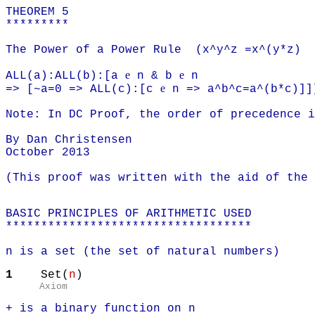
THEOREM 5
*********
The Power of a Power Rule (x^y^z =x^(y*z)
e
e
ALL(a):ALL(b):[a
n & b
n
e
=> [~a=0 => ALL(c):[c
n => a^b^c=a^(b*c)]]
Note: In DC Proof, the order of precedence 
By Dan Christensen
October 2013
(This proof was written with the aid of the
BASIC PRINCIPLES OF ARITHMETIC USED
***********************************
n is a set (the set of natural numbers)
1
Set(
n
)
Axiom
+ is a binary function on n