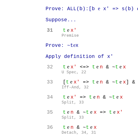
e
Prove: ALL(b):[b
x' => s(b)
Suppose...
e
31
t
x'
Premise
e
Prove: ~t
x
Apply definition of x'
e
e
e
32
t
x'
<=>
t
n
& ~
t
x
U Spec, 22
e
e
e
33
[
t
x'
=>
t
n
& ~
t
x
] &
Iff-And, 32
e
e
e
34
t
x'
=>
t
n
& ~
t
x
Split, 33
e
e
e
35
t
n
& ~
t
x
=>
t
x'
Split, 33
e
e
36
t
n
& ~
t
x
Detach, 34, 31