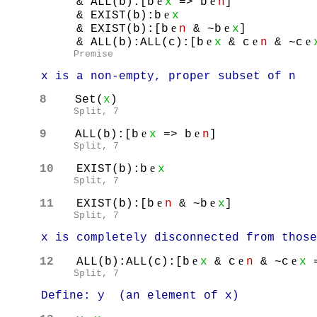
e
e
& ALL(b):[b
x
=> b
n
]
e
& EXIST(b):b
x
e
e
& EXIST(b):[b
n
& ~b
x
]
e
e
e
& ALL(b):ALL(c):[b
x
& c
n
& ~c
Premise
x is a non-empty, proper subset of n
8
Set(
x
)
Split, 7
e
e
9
ALL(b):[b
x
=> b
n
]
Split, 7
e
10
EXIST(b):b
x
Split, 7
e
e
11
EXIST(b):[b
n
& ~b
x
]
Split, 7
x is completely disconnected from those 
e
e
e
12
ALL(b):ALL(c):[b
x
& c
n
& ~c
x
=
Split, 7
Define: y (an element of x)