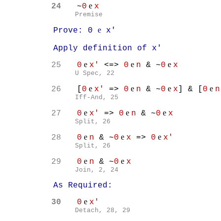
e
24
~
0
x
Premise
e
Prove: 0
x'
Apply definition of x'
e
e
e
25
0
x'
<=>
0
n
& ~
0
x
U Spec, 22
e
e
e
e
26
[
0
x'
=>
0
n
& ~
0
x
] & [
0
n
Iff-And, 25
e
e
e
27
0
x'
=>
0
n
& ~
0
x
Split, 26
e
e
e
28
0
n
& ~
0
x
=>
0
x'
Split, 26
e
e
29
0
n
& ~
0
x
Join, 2, 24
As Required:
e
30
0
x'
Detach, 28, 29