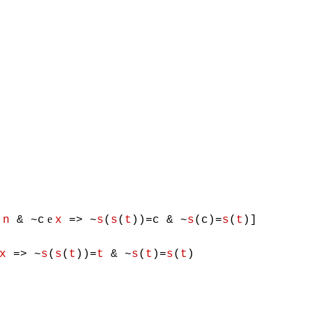
e
e
n
& ~c
x
=> ~
s
(
s
(
t
))=c & ~
s
(c)=
s
(
t
)]
x
=> ~
s
(
s
(
t
))=
t
& ~
s
(
t
)=
s
(
t
)