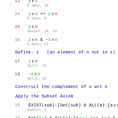
e
13
y
x
E Spec, 10
e
e
14
y
x
=>
y
n
U Spec, 9
e
15
y
n
Detach, 14, 13
e
e
16
z
n
& ~
z
x
E Spec, 11
Define: z (an element of n not in x)
e
17
z
n
Split, 16
e
18
~
z
x
Split, 16
Construct the complement of x wrt n
Apply the Subset Axiom
e
19
EXIST(sub):[Set(sub) & ALL(a):[a
Subset, 1
e
e