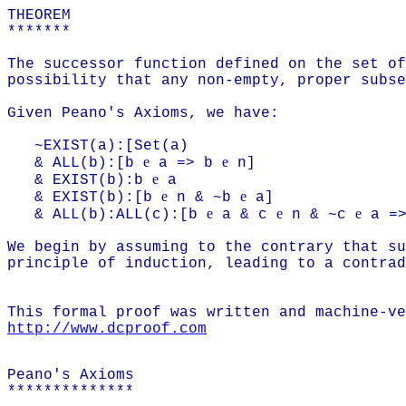
THEOREM
*******
The successor function defined on the set of
possibility that any non-empty, proper subse
Given Peano's Axioms, we have:
~EXIST(a):[Set(a)
e
e
& ALL(b):[b
a => b
n]
e
& EXIST(b):b
a
e
e
& EXIST(b):[b
n & ~b
a]
e
e
e
& ALL(b):ALL(c):[b
a & c
n & ~c
a =>
We begin by assuming to the contrary that su
principle of induction, leading to a contrad
This formal proof was written and machine-ve
http://www.dcproof.com
Peano's Axioms
**************