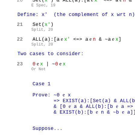
20
Set(
x'
) & ALL(a):[a
x'
<=> a
n
& 
E Spec, 19
Define: x' (the complement of x wrt n)
21
Set(
x'
)
Split, 20
e
e
e
22
ALL(a):[a
x'
<=> a
n
& ~a
x
]
Split, 20
Two cases to consider:
e
e
23
0
x
| ~
0
x
Or Not
Case 1
e
Prove: ~0
x
=> EXIST(a):[Set(a) & ALL(b
e
e
& [0
a & ALL(b):[b
a =>
e
e
& EXIST(b):[b
n & ~b
a]
Suppose...