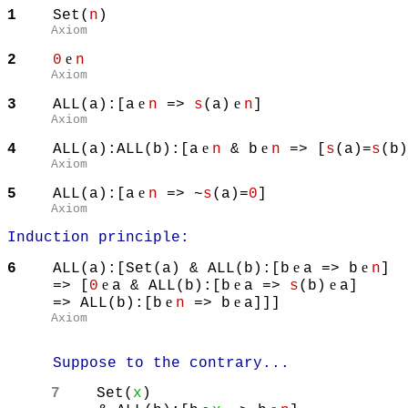
1
Set(
n
)
Axiom
e
2
0
n
Axiom
e
e
3
ALL(a):[a
n
=>
s
(a)
n
]
Axiom
e
e
4
ALL(a):ALL(b):[a
n
& b
n
=> [
s
(a)=
s
(b
Axiom
e
5
ALL(a):[a
n
=> ~
s
(a)=
0
Axiom
Induction principle:
e
e
6
ALL(a):[Set(a) & ALL(b):[b
a => b
n
]
e
e
e
=> [
0
a & ALL(b):[b
a =>
s
(b)
a]
e
e
=> ALL(b):[b
n
=> b
a]]]
Axiom
Suppose to the contrary...
7
Set(
x
)