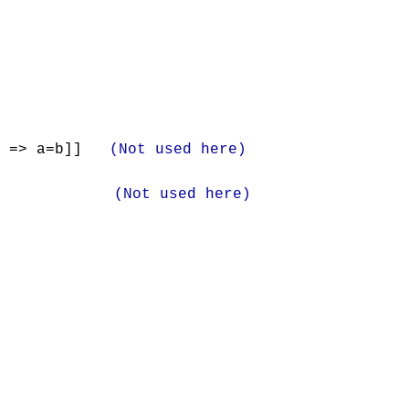
) => a=b]]
(Not used here)
]
(Not used here)