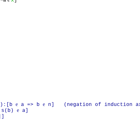
~a
x
]
e
e
):[b
a => b
n] (negation of induction a
e
 s(b)
a]
]]