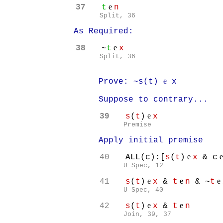
e
37
t
n
Split, 36
As Required:
e
38
~
t
x
Split, 36
e
Prove: ~s(t)
x
Suppose to contrary...
e
39
s
(
t
)
x
Premise
Apply initial premise
e
40
ALL(c):[
s
(
t
)
x
& c
U Spec, 12
e
e
e
41
s
(
t
)
x
&
t
n
& ~
t
U Spec, 40
e
e
42
s
(
t
)
x
&
t
n
Join, 39, 37