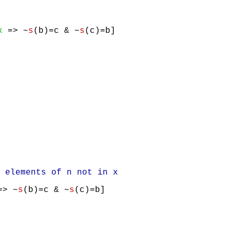
x
=> ~
s
(b)=c & ~
s
(c)=b]
elements of n not in x
> ~
s
(b)=c & ~
s
(c)=b]