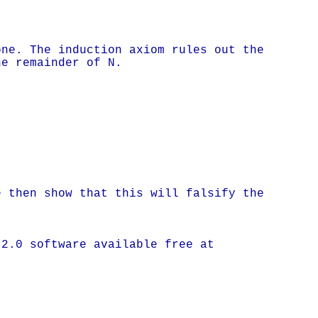
one. The induction axiom rules out the
he remainder of N.
e then show that this will falsify the
 2.0 software available free at