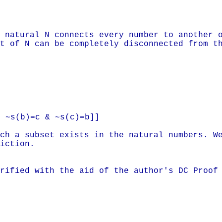
 natural N connects every number to another 
t of N can be completely disconnected from t
 ~s(b)=c & ~s(c)=b]]
ch a subset exists in the natural numbers. W
iction.
rified with the aid of the author's DC Proof