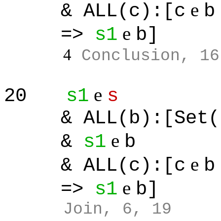
e
& ALL(c):[c
b
e
=>
s1
b]
4
Conclusion, 16
e
20
s1
s
& ALL(b):[Set(
e
&
s1
b
e
& ALL(c):[c
b
e
=>
s1
b]
Join, 6, 19