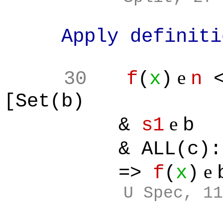
Apply definition
e
30
f
(
x
)
n
<
[Set(b)
e
&
s1
b
& ALL(c):[
e
=>
f
(
x
)
U Spec, 11