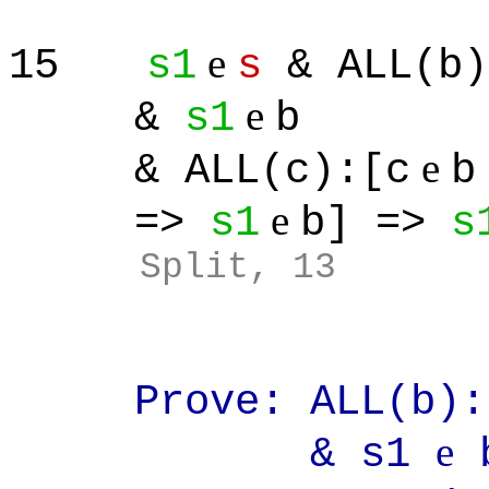
e
15
s1
s
& ALL(b)
e
&
s1
b
e
& ALL(c):[c
b
e
=>
s1
b] =>
s
Split
, 13
Prove: ALL(b):[
e
& s1