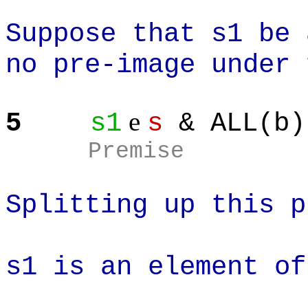
Suppose that s1 be 
no pre-image under 
e
5
s1
s
& ALL(b)
Premise
Splitting up this p
s1 is an element of