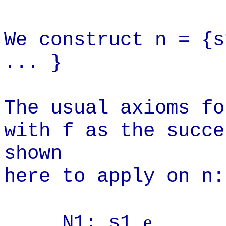
W
e construct n = {s
... }
The usual axioms fo
with f as the succe
shown
here to apply on n:
e
N1: s1