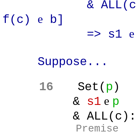
& ALL(c)
e
f(c)
b]
e
=> s1
Suppose...
16
Set(
p
)
e
&
s1
p
& ALL(c):[
Premise