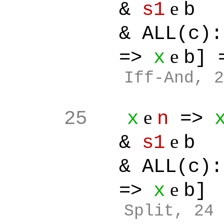
e
&
s1
b
& ALL(c):[
e
=>
x
b]
Iff-And, 2
e
25
x
n
=>
e
&
s1
b
& ALL(c):[
e
=>
x
b]
Split
, 24