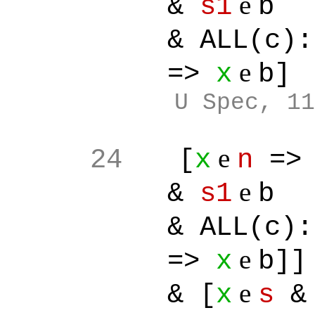
e
&
s1
b
& ALL(c):[
e
=>
x
b]
U Spec, 11
e
24
[
x
n
=
e
&
s1
b
& ALL(c):[
e
=>
x
b]]
e
& [
x
s
& 