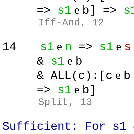
e
=>
s1
b] =>
s
Iff-And, 12
e
e
14
s1
n
=>
s1
s
e
&
s1
b
e
& ALL(c):[c
b
e
=>
s1
b]
Split
, 13
Sufficient: For s1