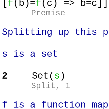
[
f
(b)=
f
(c) => b=c]]
Premise
Splitting up this p
s is a set
2
Set(
s
)
Split
, 1
f is a function map