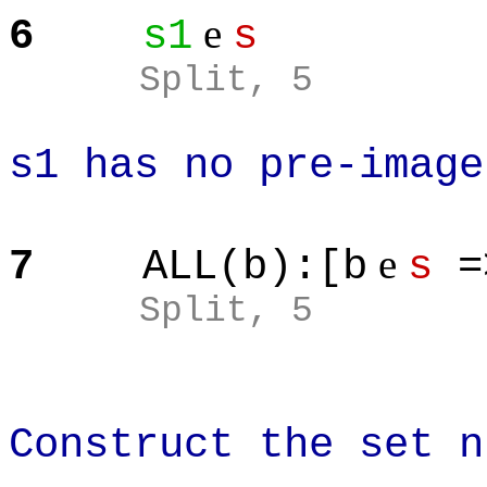
e
6
s1
s
Split
, 5
s1 has no pre-image
e
7
ALL(b):[b
s
=
Split
, 5
Construct the set n