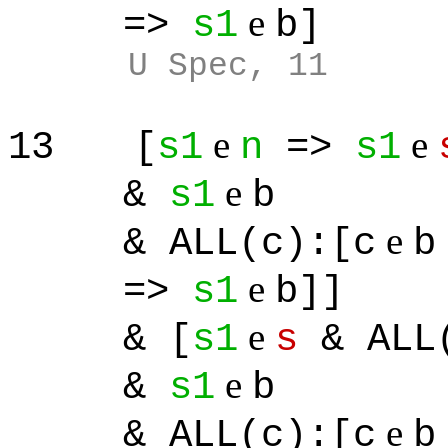
e
=>
s1
b]
U Spec, 11
e
e
13
[
s1
n
=>
s1
e
&
s1
b
e
& ALL(c):[c
b
e
=>
s1
b]]
e
& [
s1
s
& ALL(
e
&
s1
b
e
& ALL(c):[c
b