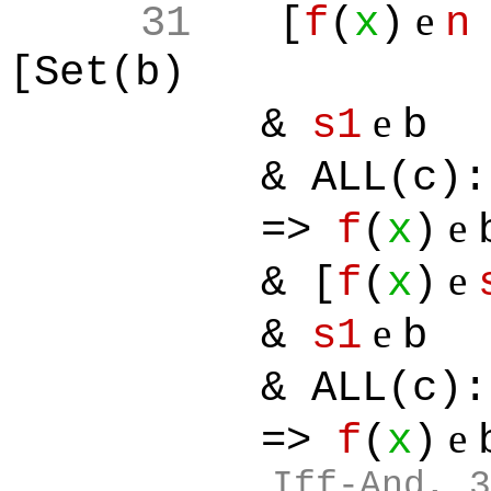
e
31
[
f
(
x
)
n
[Set(b)
e
&
s1
b
& ALL(c):[
e
=>
f
(
x
)
e
& [
f
(
x
)
e
&
s1
b
& ALL(c):[
e
=>
f
(
x
)
Iff-And, 3