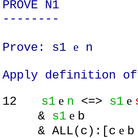
PROVE N1
--------
e
Prove: s1
n
Apply definition of
e
e
12
s1
n
<=>
s1
e
&
s1
b
e
& ALL(c):[c
b