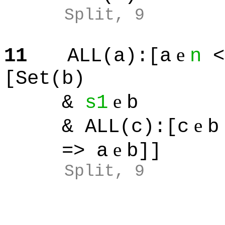
Split
, 9
e
11
ALL(a):[a
n
<
[Set(b)
e
&
s1
b
e
& ALL(c):[c
b
e
=> a
b]]
Split
, 9