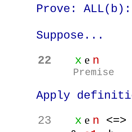
Prove: ALL(b)
Suppose...
e
22
x
n
Premise
Apply definition
e
23
x
n
<=