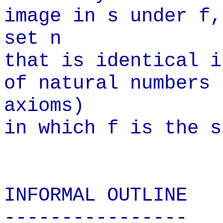
image in s under f,
set n
that is identical i
of natural numbers
axioms)
in which f is the s
INFORMAL
OUTLINE
----------------