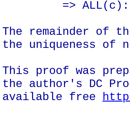
=> ALL(c):
The remainder of th
the uniqueness of n
This proof was prep
the author's DC Pro
available
free
http