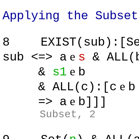
Applying the Subset
8
EXIST(sub):[S
e
sub <=> a
s
& ALL(b
e
&
s1
b
e
& ALL(c):[c
b
e
=> a
b]]]
Subset, 2