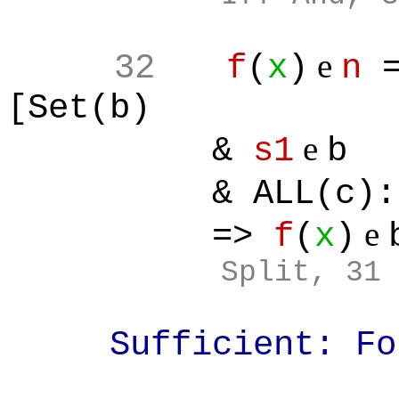
e
32
f
(
x
)
n
[Set(b)
e
&
s1
b
& ALL(c):[
e
=>
f
(
x
)
Split
, 31
Sufficient: Fo