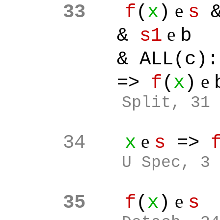
e
33
f
(
x
)
s
&
e
&
s1
b
& ALL(c):[
e
=>
f
(
x
)
Split
, 31
e
34
x
s
=>
U Spec, 3
e
35
f
(
x
)
s