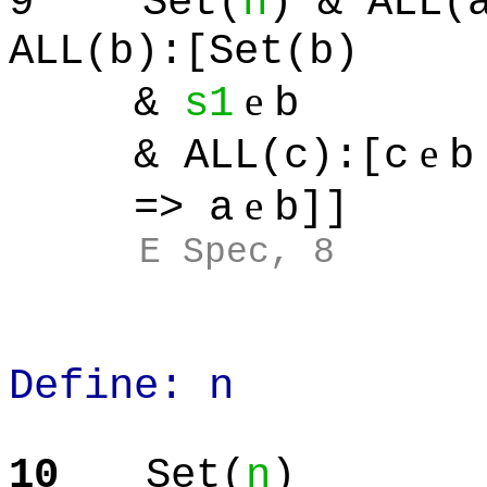
9
Set(
n
) & ALL(
ALL(b):[Set(b)
e
&
s1
b
e
& ALL(c):[c
b
e
=> a
b]]
E Spec, 8
Define: n
10
Set(
n
)