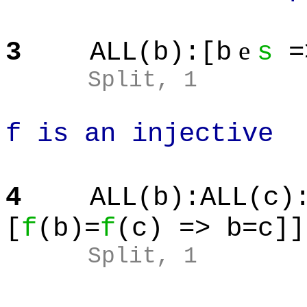
e
3
ALL(b):[b
s
=
Split
, 1
f is an injective
4
ALL(b):ALL(c)
[
f
(b)=
f
(c) => b=c]]
Split
, 1