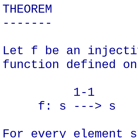
THEOREM
-------
Let f be an injecti
function defined on
1-1
f: s ---> s
For every element s