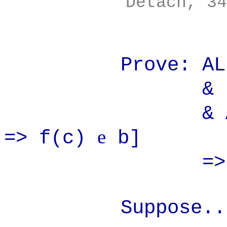
Detach, 34
Prove: ALL(b
& s
& ALL(c
e
=> f(c)
b]
=> f(
Suppose..