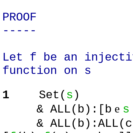
PROOF
-----
Let f be an injecti
function on s
1
Set(
s
)
e
& ALL(b):[b
s
& ALL(b):ALL(c