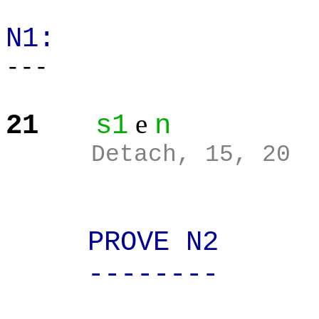
N1:
---
e
21
s1
n
Detach, 15, 20
PROVE N2
--------