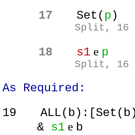
17
Set(
p
)
Split
, 16
e
18
s1
p
Split
, 16
As Required:
19
ALL(b):[Set(b
e
&
s1
b