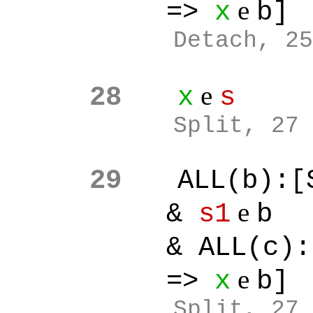
e
=>
x
b]
Detach, 25
e
28
x
s
Split
, 27
29
ALL(b):[
e
&
s1
b
& ALL(c):[
e
=>
x
b]
Split
, 27