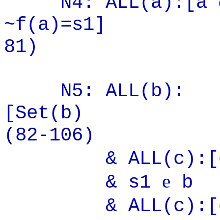
N4: ALL(a):[a
~f(a)=
81)
N5: ALL(b):
[S
(82-106)
& ALL(c):[
e
& s1
b
& ALL(c):[