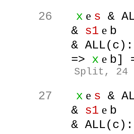
e
26
x
s
& AL
e
&
s1
b
& ALL(c):[
e
=>
x
b]
Split
, 24
e
27
x
s
& AL
e
&
s1
b
& ALL(c):[