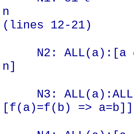
(lines 12-21)
N2: ALL(a):[a
n] (2
N3: ALL(a):ALL
[f(a)=f(b) => a=b]