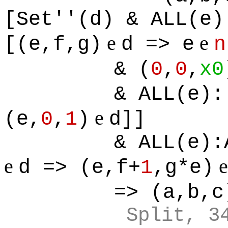
[Set''(d) & ALL(e)
e
e
[(e,f,g)
d => e
n
& (
0
,
0
,
x0
& ALL(e):
e
(e,
0
,
1
)
d]]
& ALL(e):
e
d => (e,f+
1
,g*e)
=> (a,b,c
Split, 3