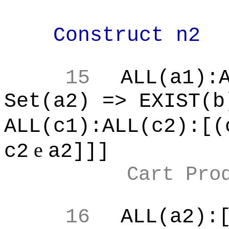
Construct n2
15
ALL(a1):
Set(a2) => EXIST(b
ALL(c1):ALL(c2):[(
e
c2
a2]]]
Cart Pro
16
ALL(a2):