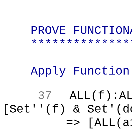
PROVE FUNCTION
**************
Apply Function
37
ALL(f):A
[Set''(f) & Set'(d
=> [ALL(a