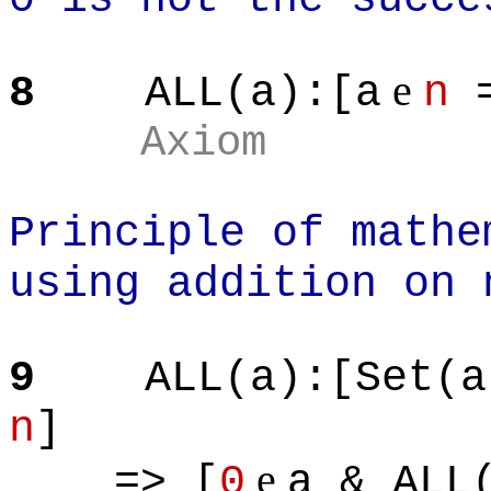
e
8
ALL(a):[a
n
=
Axiom
Principle of mathe
using addition on 
9
ALL(a):[Set(a
n
]
e
=> [
0
a & ALL