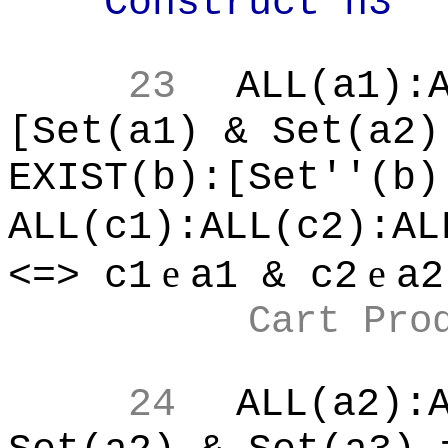
Construct n3
23
ALL(a1):
[Set(a1) & Set(a2)
EXIST(b):[Set''(b)
ALL(c1):ALL(c2):AL
e
e
<=> c1
a1 & c2
a2
Cart Pro
24
ALL(a2):