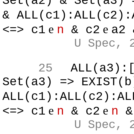
Set(a2) & Set(a3) 
& ALL(c1):ALL(c2):
e
e
<=> c1
n
& c2
a2 
U Spec, 
25
ALL(a3):
Set(a3) => EXIST(b
ALL(c1):ALL(c2):AL
e
e
<=> c1
n
& c2
n
&
U Spec, 