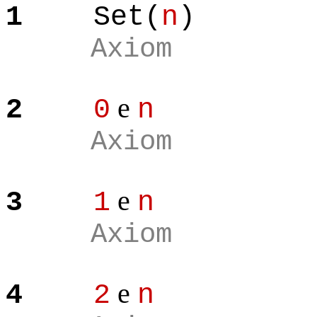
1
Set(
n
)
Axiom
e
2
0
n
Axiom
e
3
1
n
Axiom
e
4
2
n