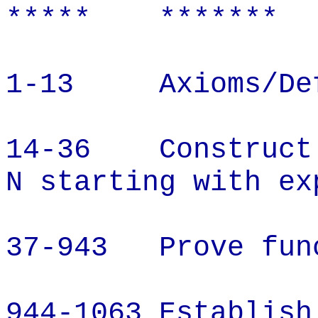
*****
*******
1-13
Axioms/De
14-36
Construct
N starting with ex
37-943
Prove fun
944-1063 Establish