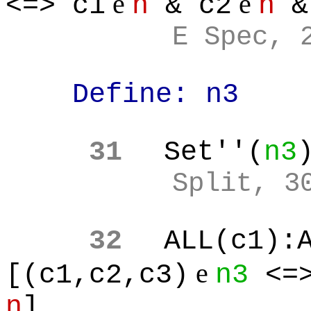
e
e
<=> c1
n
& c2
n
&
E Spec, 
Define: n3
31
Set''(
n3
Split, 3
32
ALL(c1):
e
[(c1,c2,c3)
n3
<=>
n
]