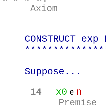
Axiom
CONSTRUCT exp 
**************
Suppose...
e
14
x0
n
Premise