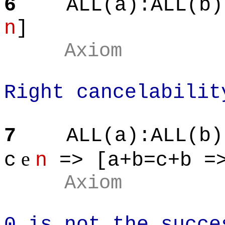
6
ALL(a):ALL(b)
n
]
Axiom
Right cancelabilit
7
ALL(a):ALL(b)
e
c
n
=> [a+b=c+b =>
Axiom
0 is not the succe