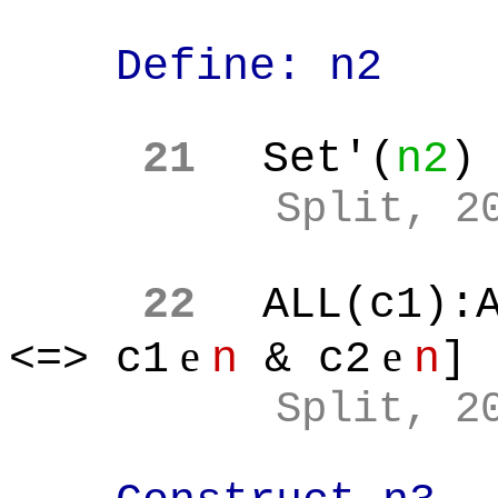
Define: n2
21
Set'(
n2
)
Split, 2
22
ALL(c1):
e
e
<=> c1
n
& c2
n
]
Split, 2