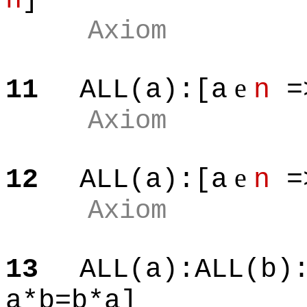
n
]
Axiom
e
11
ALL(a):[a
n
=
Axiom
e
12
ALL(a):[a
n
=
Axiom
13
ALL(a):ALL(b)
a*b=b*a]