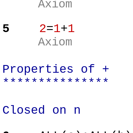
Axiom
5
2
=
1
+
1
Axiom
Properties of +
***************
Closed on n