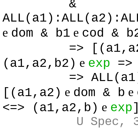
&
ALL(a1):ALL(a2):AL
e
e
dom & b1
cod & b
=> [(a1,a
e
(a1,a2,b2)
exp
=> 
=> ALL(a1
e
e
[(a1,a2)
dom & b
e
<=> (a1,a2,b)
exp
U Spec, 