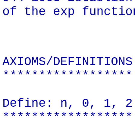
of the exp functio
AXIOMS/DEFINITIONS
******************
Define: n, 0, 1, 2
******************