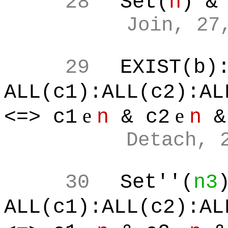
28
Set(
n
) &
Join, 27
29
EXIST(b)
ALL(c1):ALL(c2):AL
e
e
<=> c1
n
& c2
n
&
Detach, 
30
Set''(
n3
ALL(c1):ALL(c2):AL