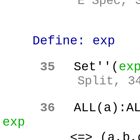
E Spec, 
Define: exp
35
Set''(
ex
Split, 3
36
ALL(a):A
exp
<=> (a,b,