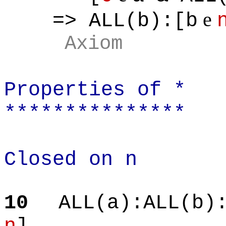
e
=> ALL(b):[b
Axiom
Properties of *
***************
Closed on n
10
ALL(a):ALL(b)