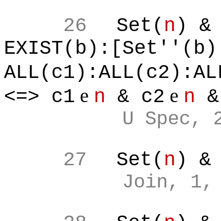
26
Set(
n
) &
EXIST(b):[Set''(b)
ALL(c1):ALL(c2):AL
e
e
<=> c1
n
& c2
n
&
U Spec, 
27
Set(
n
) &
Join, 1,