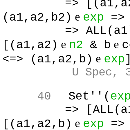
=> [(a1,a
e
(a1,a2,b2)
exp
=> 
=> ALL(a1
e
e
[(a1,a2)
n2
& b
c
e
<=> (a1,a2,b)
exp
U Spec, 
40
Set''(
ex
=> [ALL(a
e
[(a1,a2,b)
exp
=> 