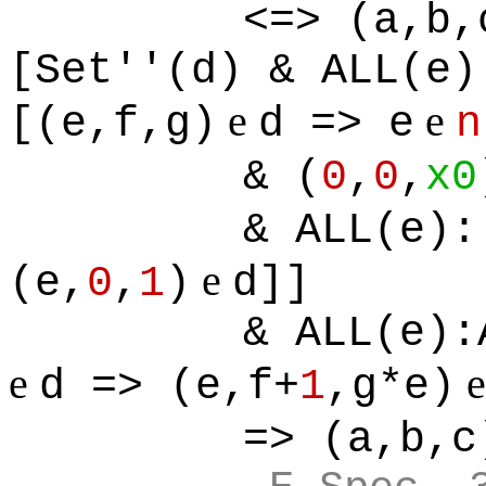
<=> (a,b,
[Set''(d) & ALL(e)
e
e
[(e,f,g)
d => e
n
& (
0
,
0
,
x0
& ALL(e):
e
(e,
0
,
1
)
d]]
& ALL(e):
e
d => (e,f+
1
,g*e)
=> (a,b,c