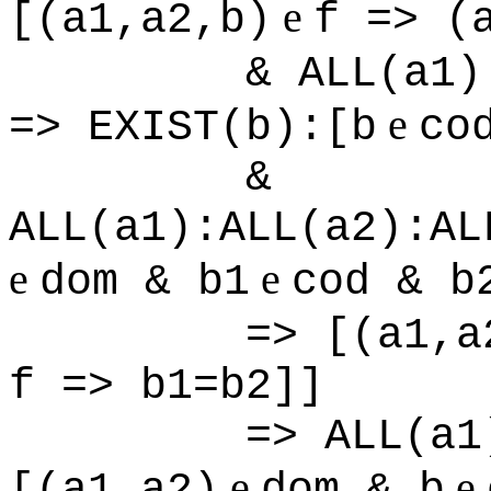
e
[(a1,a2,b)
f => (
& ALL(a1)
e
=> EXIST(b):[b
co
&
ALL(a1):ALL(a2):AL
e
e
dom & b1
cod & b
=> [(a1,a
f => b1=b2]]
=> ALL(a1
e
e
[(a1,a2)
dom & b