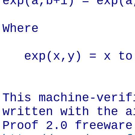
exp(a,b+1) = exp(a
Where
exp(x,y) = x to
This machine-verif
written with the a
Proof 2.0 freeware