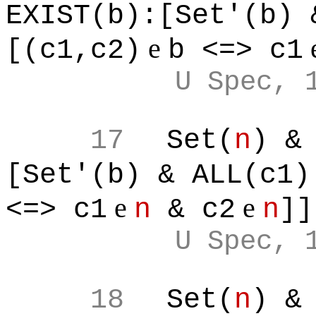
EXIST(b):[Set'(b) 
e
[(c1,c2)
b <=> c1
U Spec, 
17
Set(
n
) &
[Set'(b) & ALL(c1)
e
e
<=> c1
n
& c2
n
]]
U Spec, 
18
Set(
n
) &