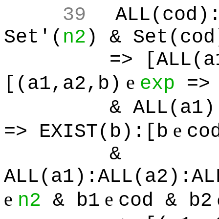
39
ALL(cod)
Set'(
n2
) & Set(cod
=> [ALL(a
e
[(a1,a2,b)
exp
=> 
& ALL(a1)
e
=> EXIST(b):[b
co
&
ALL(a1):ALL(a2):AL
e
e
n2
& b1
cod & b2