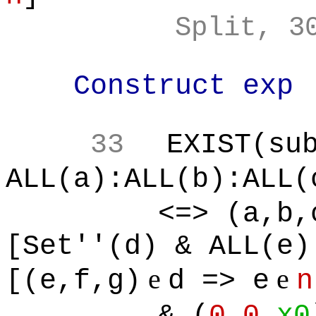
Split, 3
Construct exp
33
EXIST(su
ALL(a):ALL(b):ALL(
<=> (a,b,
[Set''(d) & ALL(e)
e
e
[(e,f,g)
d => e
n
& (
0
,
0
,
x0