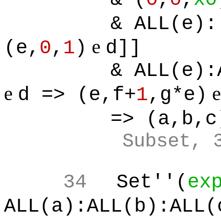
& ALL(e):
e
(e,
0
,
1
)
d]]
& ALL(e):
e
d => (e,f+
1
,g*e)
=> (a,b,c
Subset, 
34
Set''(
ex
ALL(a):ALL(b):ALL(