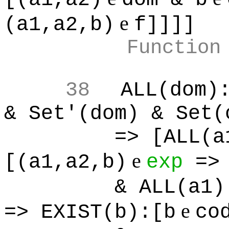
e
(a1,a2,b)
f]]]]
Function
38
ALL(dom)
& Set'(dom) & Set(
=> [ALL(a
e
[(a1,a2,b)
exp
=> 
& ALL(a1)
e
=> EXIST(b):[b
co