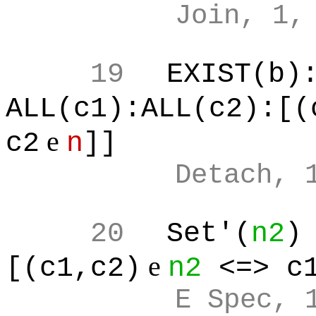
Join, 1,
19
EXIST(b)
ALL(c1):ALL(c2):[(
e
c2
n
]]
Detach, 
20
Set'(
n2
)
e
[(c1,c2)
n2
<=> c
E Spec, 