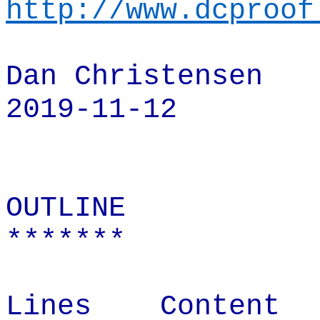
http://www.dcproof
Dan Christensen
2019-11-12
OUTLINE
*******
Lines
Content