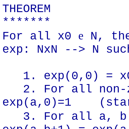
THEOREM
*******
e
For all x0
N, the
exp: NxN --> N suc
1. exp(0,0) = x
2. For all non-
exp(a,0)=1
(sta
3. For all a, 