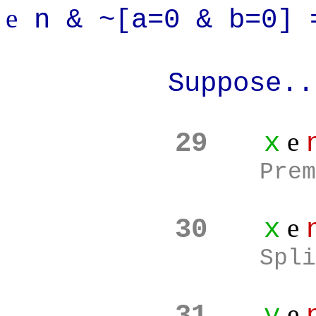
e
n & ~[a=0 & b=0] 
Suppose..
e
29
x
Prem
e
30
x
Spli
e
31
y