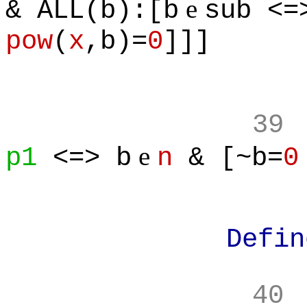
e
& ALL(b):[b
sub <=
pow
(
x
,b)=
0
]]]
39
e
p1
<=> b
n
& [~b=
0
Define:
40