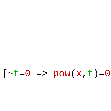
Suppos
[~
t
=
0
=>
pow
(
x
,
t
)=
0