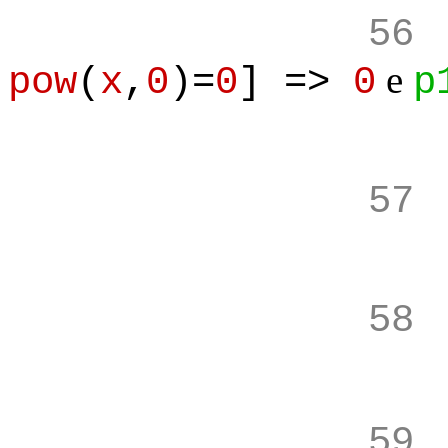
56
e
pow
(
x
,
0
)=
0
] =>
0
p
57
58
59