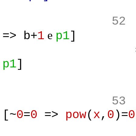
52
e
=> b+
1
p1
]
=> ALL(
p1
]
53
[~
0
=
0
=>
pow
(
x
,
0
)=
0