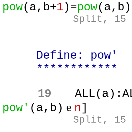
pow
(a,b+
1
)=
pow
(a,b)
Split, 15
Define: pow'
************
19
ALL(a):A
e
pow'
(a,b)
n
]
Split, 15