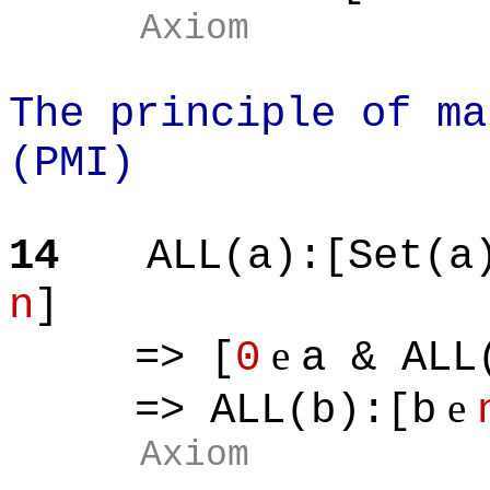
Axiom
The principle of ma
(PMI)
14
ALL(a):[Set(a
n
]
e
=> [
0
a & ALL
e
=> ALL(b):[b
Axiom