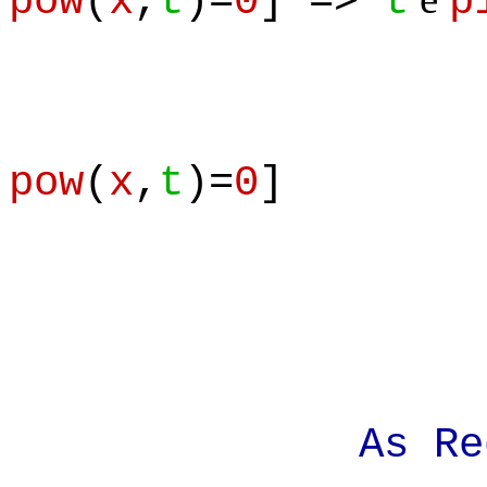
pow
(
x
,
t
)=
0
] =>
t
p
pow
(
x
,
t
)=
0
]
As Requi