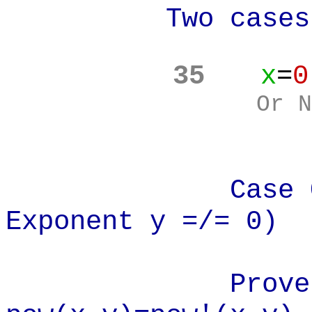
Two cases
35
x
=
0
Or N
Case One: (
Exponent y =/= 0)
Prove: x=