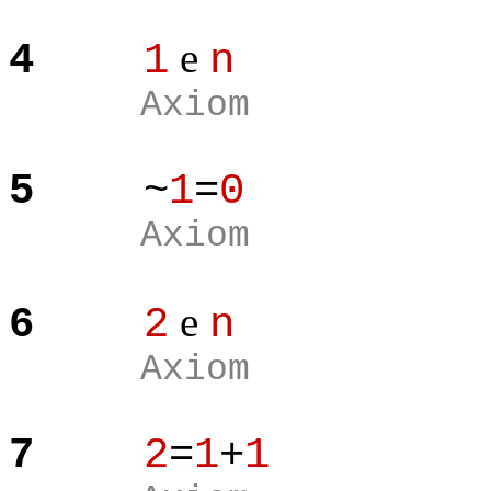
e
4
1
n
Axiom
5
~
1
=
0
Axiom
e
6
2
n
Axiom
7
2
=
1
+
1