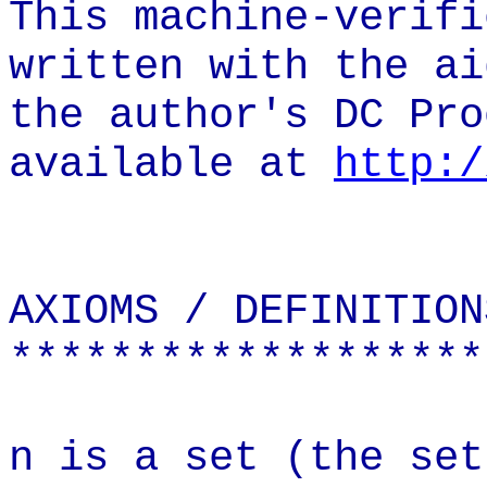
This machine-verifi
written with the ai
the author's DC Pro
available at
http:/
AXIOMS / DEFINITION
*******************
n is a set (the set