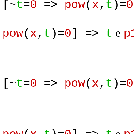
[~
t
=
0
=>
pow
(
x
,
t
)=
0
& 
e
pow
(
x
,
t
)=
0
] =>
t
p
[~
t
=
0
=>
pow
(
x
,
t
)=
0
e