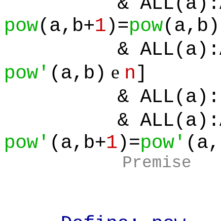
& ALL(a):ALL
pow
(a,b+
1
)=
pow
(a,b)
& ALL(a):ALL
e
pow'
(a,b)
n
]
& ALL(a):[
& ALL(a):ALL
pow'
(a,b+
1
)=
pow'
(a,
Premise