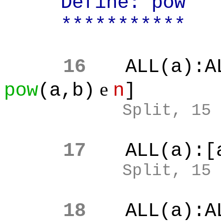
Define: pow
***********
16
ALL(a):A
e
pow
(a,b)
n
]
Split, 15
17
ALL(a):[
Split, 15
18
ALL(a):A