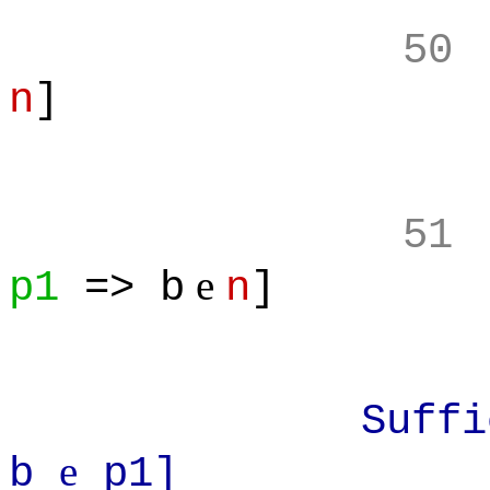
50
n
]
51
e
p1
=> b
n
]
Sufficient:
e
b
p1]