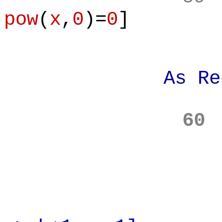
pow
(
x
,
0
)=
0
]
As Requi
60
Prove: A