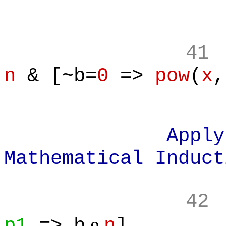
41
n
& [~b=
0
=>
pow
(
x
,
Apply Prin
Mathematical Induct
42
e
p1
=> b
n
]