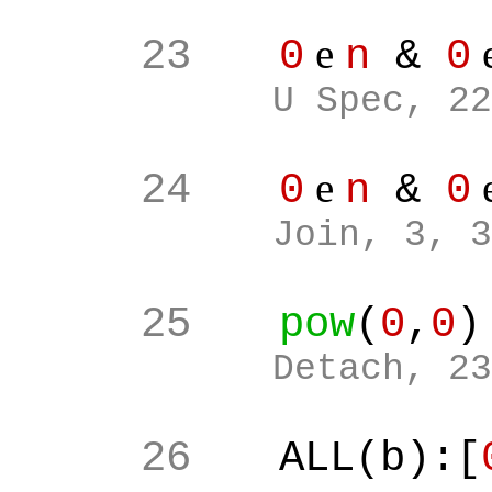
e
23
0
n
&
0
U Spec, 22
e
24
0
n
&
0
Join, 3, 3
25
pow
(
0
,
0
)
Detach, 23
26
ALL(b):[