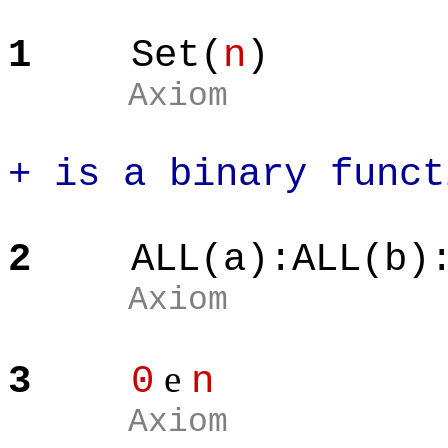
1
Set(
n
)
Axiom
+ is a binary funct
2
ALL(a):ALL(b)
Axiom
e
3
0
n
Axiom