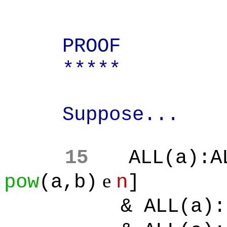
PROOF
*****
Suppose...
15
ALL(a):A
e
pow
(a,b)
n
]
& ALL(a):[