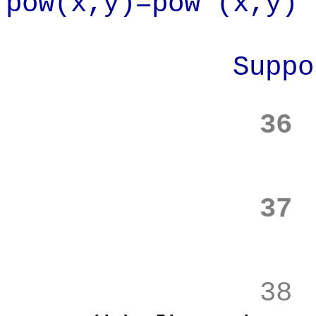
pow(x,y)=pow'(x,y)
Suppose
36
37
38