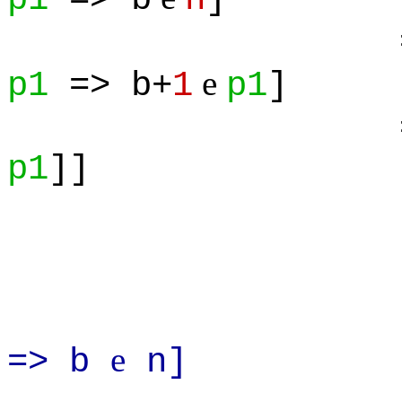
=> 
e
p1
=> b+
1
p1
]
=> ALL(
p1
]]
Prove: A
e
=> b
n]