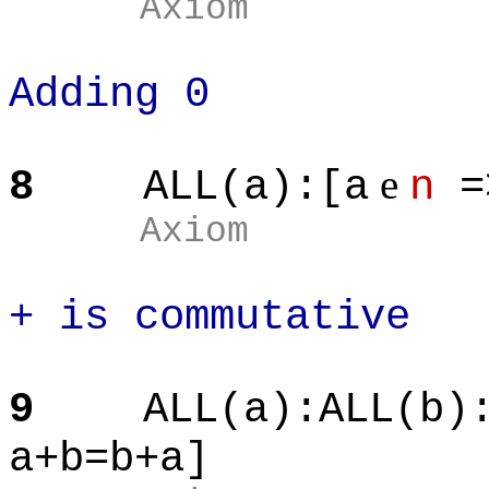
Axiom
Adding 0
e
8
ALL(a):[a
n
=
Axiom
+ is commutative
9
ALL(a):ALL(b)
a+b=b+a]