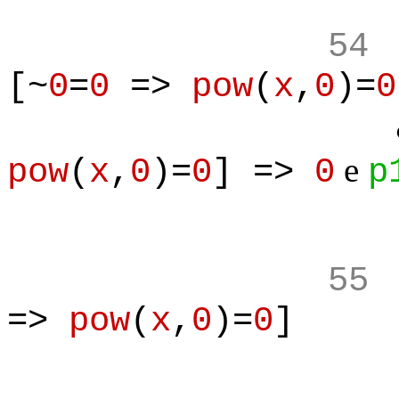
54
[~
0
=
0
=>
pow
(
x
,
0
)=
0
& 
e
pow
(
x
,
0
)=
0
] =>
0
p
55
=>
pow
(
x
,
0
)=
0
]