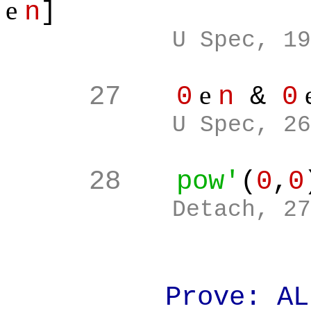
e
n
]
U Spec, 19
e
27
0
n
&
0
U Spec, 26
28
pow'
(
0
,
0
Detach, 27
Prove: ALL(a