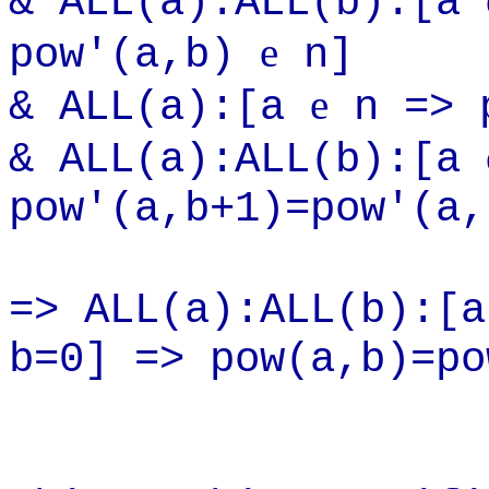
& ALL(a):ALL(b):[a
e
pow'(a,b)
n]
e
& ALL(a):[a
n => p
& ALL(a):ALL(b):[a
pow'(a,b+1)=pow'(a,
=> ALL(a):ALL(b):[
b=0] => pow(a,b)=po