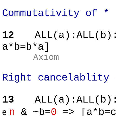
Commutativity of *
12
ALL(a):ALL(b)
a*b=b*a]
Axiom
Right cancelablity 
13
ALL(a):ALL(b)
e
n
& ~b=
0
=> [a*b=c