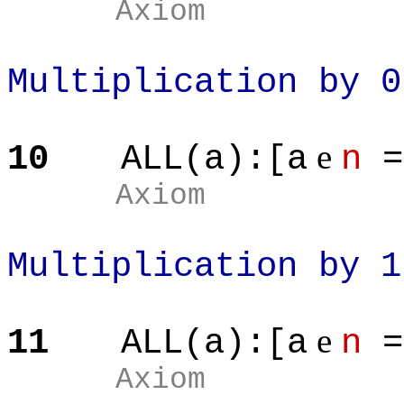
Axiom
Multiplication by 0
e
10
ALL(a):[a
n
=
Axiom
Multiplication by 1
e
11
ALL(a):[a
n
=
Axiom