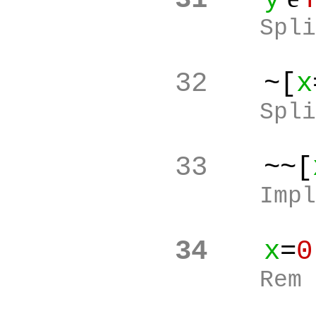
Spli
32
~[
x
Spli
33
~~[
Impl
34
x
=
0
Rem 