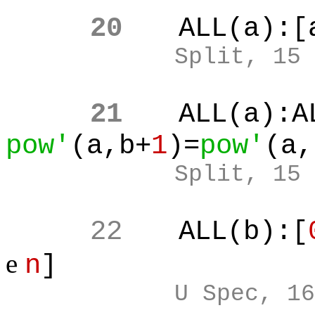
20
ALL(a):[
Split, 15
21
ALL(a):A
pow'
(a,b+
1
)=
pow'
(a,
Split, 15
22
ALL(b):[
e
n
]
U Spec, 16