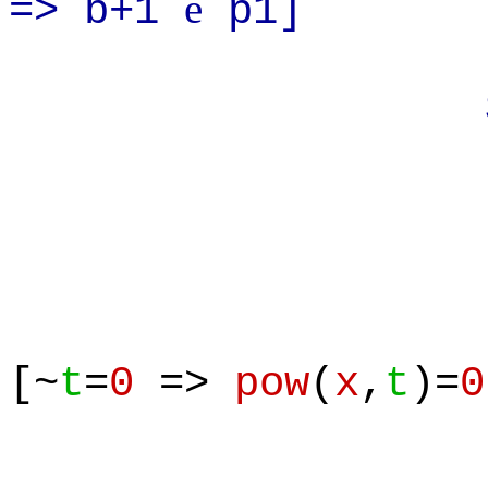
e
=> b+1
p1]
Suppos
[~
t
=
0
=>
pow
(
x
,
t
)=
0