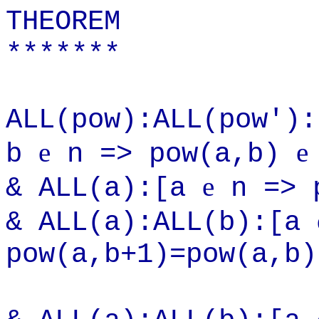
THEOREM
*******
ALL(pow):ALL(pow')
e
e
b
n => pow(a,b)
e
& ALL(a):[a
n => p
& ALL(a):ALL(b):[a
pow(a,b+1)=pow(a,b)