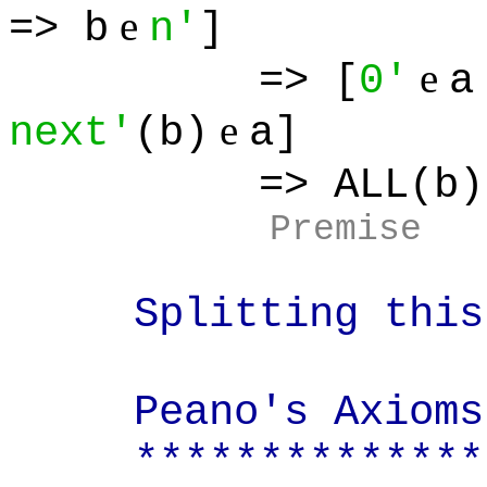
e
=> b
n'
]
e
=> [
0'
a
e
next'
(b)
a]
=> ALL(b):
Premise
Splitting this i
Peano's Axioms
**************