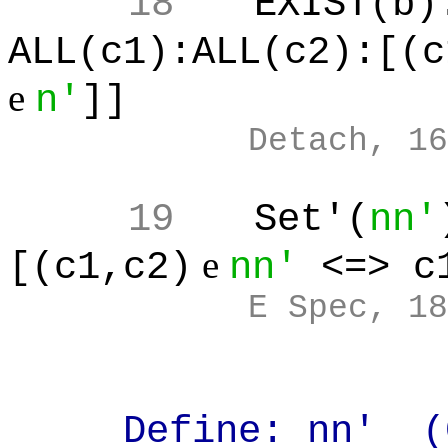
18
EXIST(b)
ALL(c1):ALL(c2):[(c
e
n'
]]
Detach, 16
19
Set'(
nn'
e
[(c1,c2)
nn'
<=> c
E Spec, 18
Define: nn' (Car