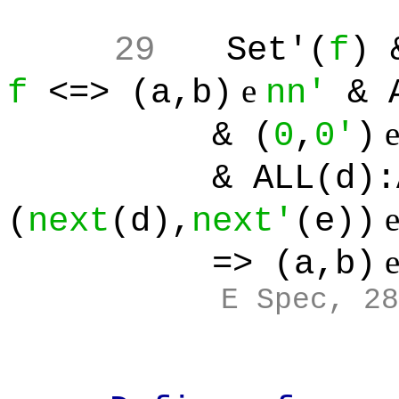
29
Set'(
f
) 
e
f
<=> (a,b)
nn'
& A
& (
0
,
0'
)
& ALL(d):ALL(
(
next
(d),
next'
(e))
=> (a,b)
E Spec, 28