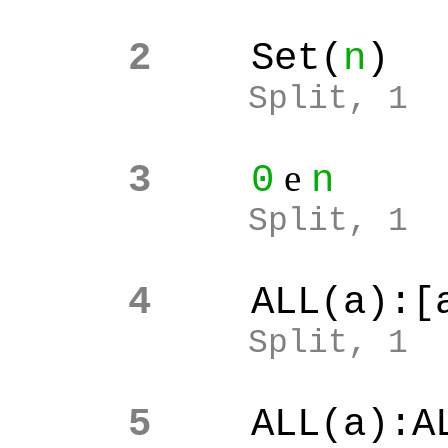
2
Set(
n
)
Split, 1
e
3
0
n
Split, 1
4
ALL(a):[
Split, 1
5
ALL(a):A