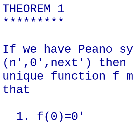
THEOREM 1
*********
If we have Peano sy
(n',0',next') then 
unique function f m
that
1. f(0)=0'