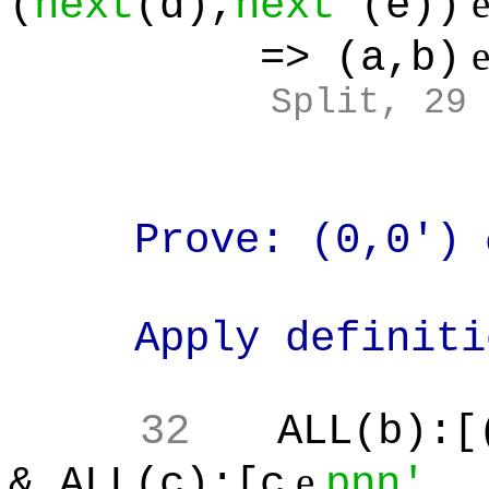
(
next
(d),
next'
(e))
=> (a,b)
Split, 29
Prove: (0,0')
Apply definitio
32
ALL(b):[
e
& ALL(c):[c
pnn'