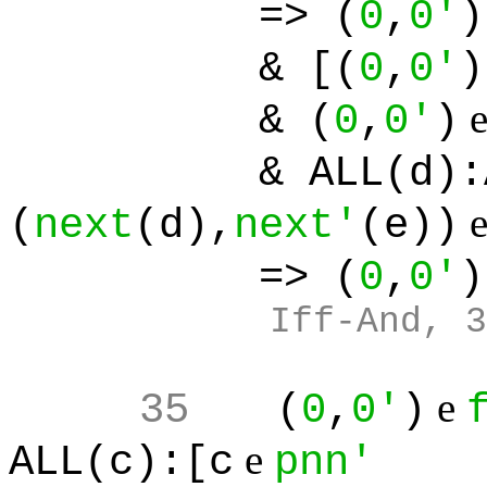
=> (
0
,
0'
)
& [(
0
,
0'
)
& (
0
,
0'
)
& ALL(d):ALL(
(
next
(d),
next'
(e))
=> (
0
,
0'
)
Iff-And, 3
e
35
(
0
,
0'
)
e
ALL(c):[c
pnn'