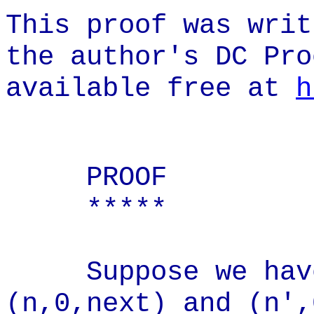
This proof was writ
the author's DC Pro
available free at
h
PROOF
*****
Suppose we have 
(n,0,next) and (n',