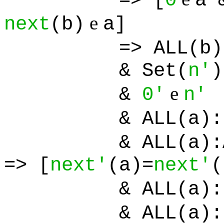
=> [
0
a 
e
next
(b)
a]
=> ALL(b):
& Set(
n'
)
e
&
0'
n'
& ALL(a):[
& ALL(a):ALL
=> [
next'
(a)=
next'
(
& ALL(a):[
& ALL(a):[Set(