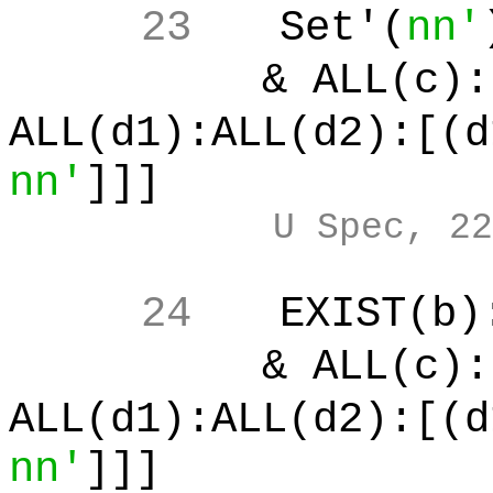
23
Set'(
nn'
& ALL(c):[
ALL(d1):ALL(d2):[(d
nn'
]]]
U Spec, 22
24
EXIST(b)
& ALL(c):[
ALL(d1):ALL(d2):[(d
nn'
]]]