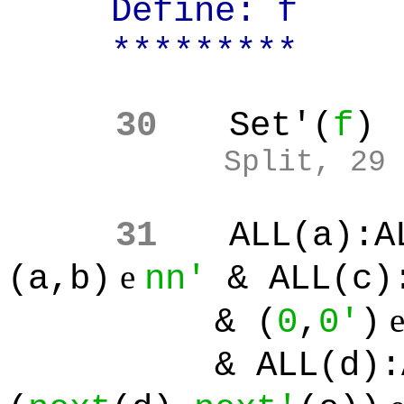
Define: f
*********
30
Set'(
f
)
Split, 29
31
ALL(a):A
e
(a,b)
nn'
& ALL(c)
& (
0
,
0'
)
& ALL(d):ALL(