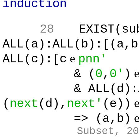
induction
28
EXIST(su
ALL(a):ALL(b):[(a,b
e
ALL(c):[c
pnn'
& (
0
,
0'
)
& ALL(d):ALL(
(
next
(d),
next'
(e))
=> (a,b)
Subset, 20