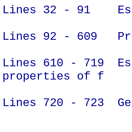
Lines 32 - 91 Est
Lines 92 - 609 Pro
Lines 610 - 719 Es
properties of f
Lines 720 - 723 Ge