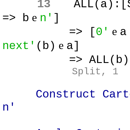
13
ALL(a):[
e
=> b
n'
]
e
=> [
0'
a
e
next'
(b)
a]
=> ALL(b):
Split, 1
Construct Cartes
n'