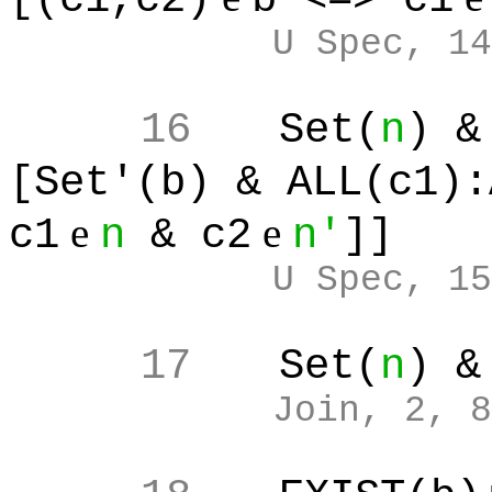
U Spec, 14
16
Set(
n
) &
[Set'(b) & ALL(c1):
e
e
c1
n
& c2
n'
]]
U Spec, 15
17
Set(
n
) &
Join, 2, 8