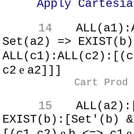
Apply Cartesian 
14
ALL(a1):
Set(a2) => EXIST(b)
ALL(c1):ALL(c2):[(c
e
c2
a2]]]
Cart Prod
15
ALL(a2):
EXIST(b):[Set'(b) &
e
[(c1,c2)
b <=> c1