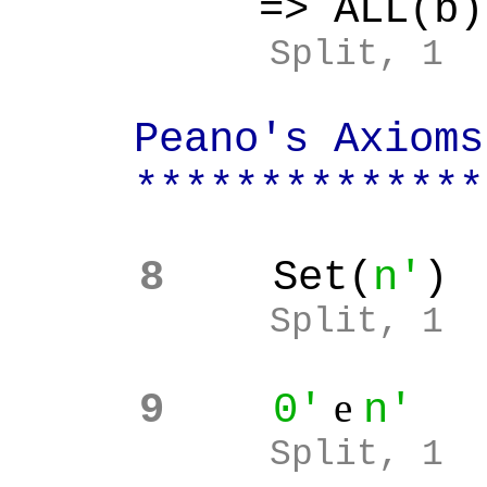
=> ALL(b):
Split, 1
Peano's Axioms 
**************
8
Set(
n'
)
Split, 1
e
9
0'
n'
Split, 1