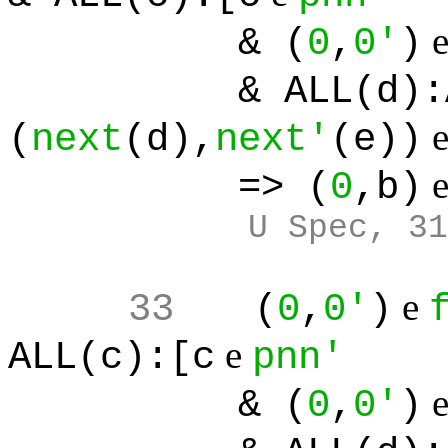
& (
0
,
0'
)
& ALL(d):ALL(
(
next
(d),
next'
(e))
=> (
0
,b)
U Spec, 31
e
33
(
0
,
0'
)
e
ALL(c):[c
pnn'
& (
0
,
0'
)