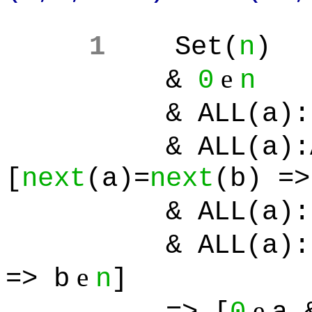
1
Set(
n
)
e
&
0
n
& ALL(a):[
& ALL(a):ALL
[
next
(a)=
next
(b) =>
& ALL(a):[
& ALL(a):[Set(
e
=> b
n
]
e