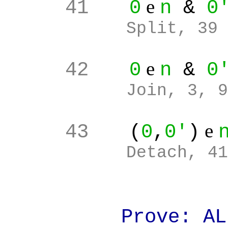
e
41
0
n
&
0
Split, 39
e
42
0
n
&
0
Join, 3, 9
e
43
(
0
,
0'
)
Detach, 41
Prove: ALL(