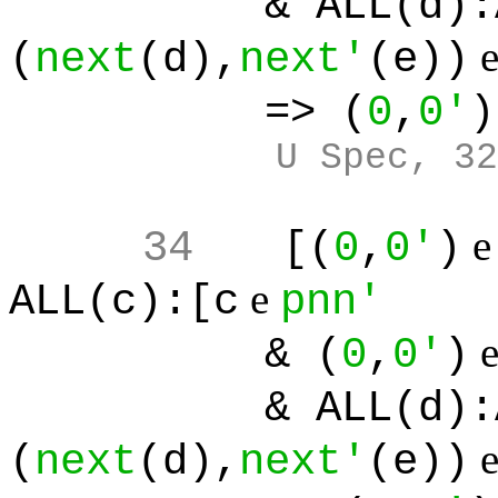
& ALL(d):ALL(
(
next
(d),
next'
(e))
=> (
0
,
0'
)
U Spec, 32
34
[(
0
,
0'
)
e
ALL(c):[c
pnn'
& (
0
,
0'
)
& ALL(d):ALL(
(
next
(d),
next'
(e))