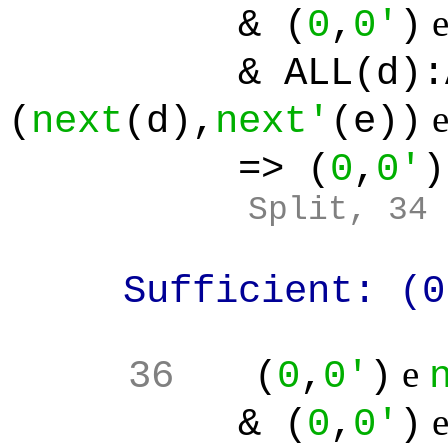
& (
0
,
0'
)
& ALL(d):ALL(
(
next
(d),
next'
(e))
=> (
0
,
0'
)
Split, 34
Sufficient: (0
e
36
(
0
,
0'
)
& (
0
,
0'
)