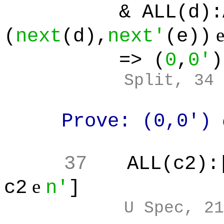
& ALL(d):ALL(
(
next
(d),
next'
(e))
=> (
0
,
0'
)
Split, 34
Prove: (0,0')
37
ALL(c2):
e
c2
n'
]
U Spec, 21