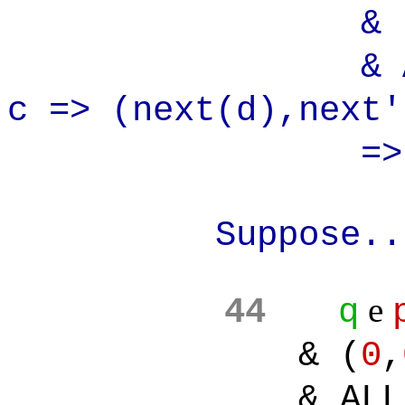
& (0,
& ALL(d):A
c => (next(d),next
=> (0,
Suppose..
e
44
q
& (
0
,
& ALL(d):AL