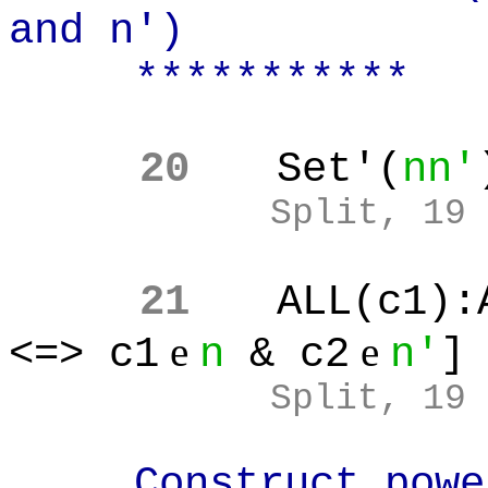
and n')
***********
20
Set'(
nn'
Split, 19
21
ALL(c1):
e
e
<=> c1
n
& c2
n'
]
Split, 19
Construct power 