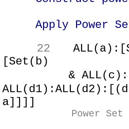
Apply Power Set
22
ALL(a):[
[Set(b)
& ALL(c):[
ALL(d1):ALL(d2):[(d
a]]]]
Power Set