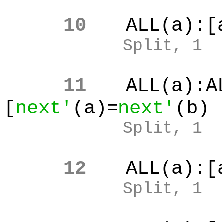
10
ALL(a):[
Split, 1
11
ALL(a):A
[
next'
(a)=
next'
(b) 
Split, 1
12
ALL(a):[
Split, 1