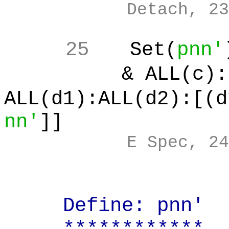
Detach, 23
25
Set(
pnn'
& ALL(c):[
ALL(d1):ALL(d2):[(d
nn'
]]
E Spec, 24
Define: pnn' (po
************