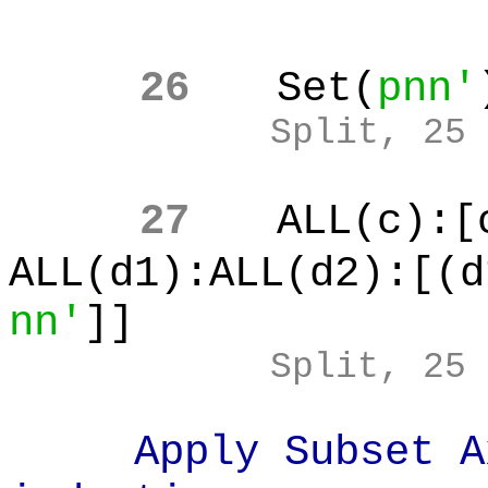
26
Set(
pnn'
Split, 25
27
ALL(c):[
ALL(d1):ALL(d2):[(d
nn'
]]
Split, 25
Apply Subset Axi