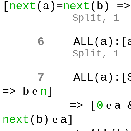
[
next
(a)=
next
(b) =>
Split, 1
6
ALL(a):[
Split, 1
7
ALL(a):[
e
=> b
n
]
e
=> [
0
a 
e
next
(b)
a]