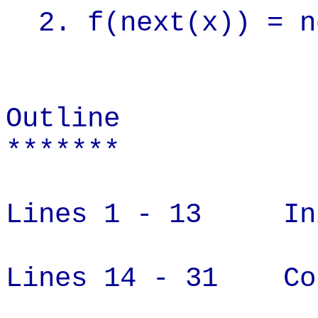
2. f(next(x)) = n
Outline
*******
Lines 1 - 13 Init
Lines 14 - 31 Con