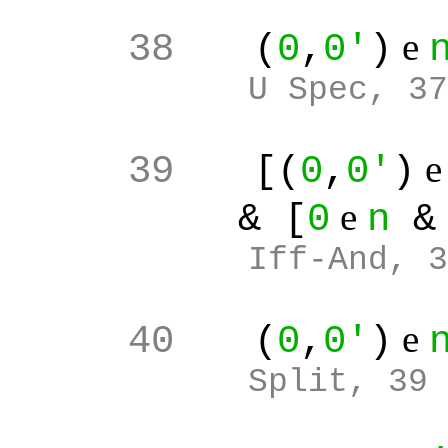
e
38
(
0
,
0'
)
U Spec, 37
39
[(
0
,
0'
)
e
& [
0
n
Iff-And, 3
e
40
(
0
,
0'
)
Split, 39