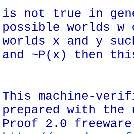
is not true in gen
possible worlds w 
worlds x and y suc
and ~P(x) then thi
This machine-verif
prepared with the 
Proof 2.0 freeware