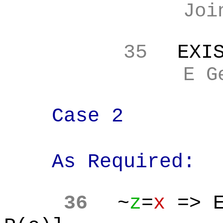
Joi
35
EXI
E G
Case 2
As Required:
36
~
z
=
x
=> E