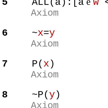
e
5
ALL(a):[a
w
<
Axiom
6
~
x
=
y
Axiom
7
P(
x
)
Axiom
8
~P(
y
)
Axiom