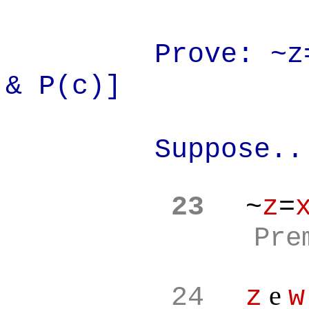
Prove: ~z
& P(c)]
Suppose..
23
~
z
=
Pre
e
24
z
w