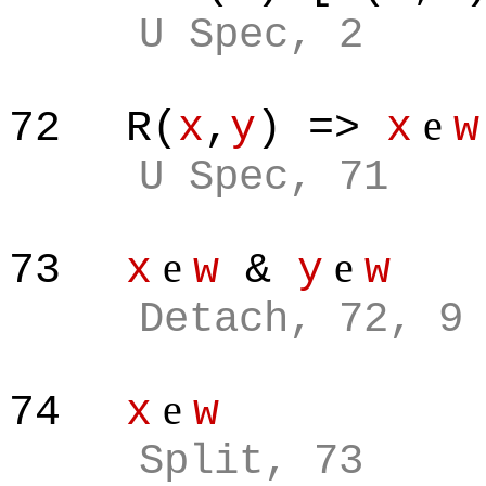
U Spec, 2
e
72
R(
x
,
y
) =>
x
w
U Spec, 71
e
e
73
x
w
&
y
w
Detach, 72, 9
e
74
x
w
Split, 73