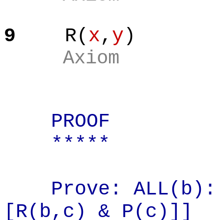
9
R(
x
,
y
)
Axiom
PROOF
*****
Prove: ALL(b):
[R(
b,c
) & P(c)]]