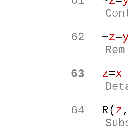
61
~
z
=
Con
62
~
z
=
Re
63
z
=
x
Det
64
R(
z
Sub