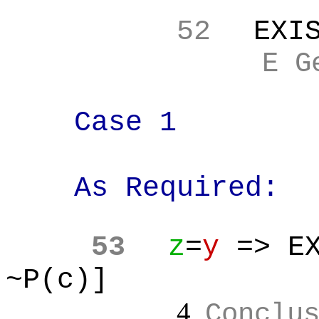
52
EXI
E G
Case 1
As Required:
53
z
=
y
=> EX
~P(c)]
4
Conclu