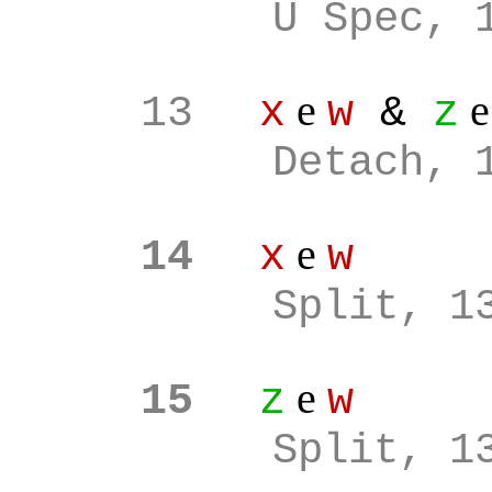
U Spec, 
e
13
x
w
&
z
Detach, 
e
14
x
w
Split, 1
e
15
z
w
Split, 1