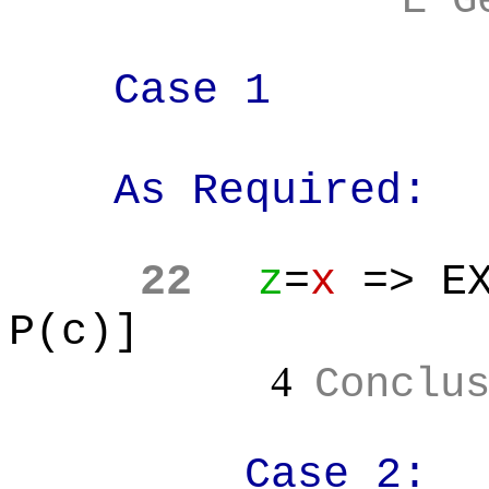
E G
Case 1
As Required:
22
z
=
x
=> EX
P(c)]
4
Conclu
Case 2: