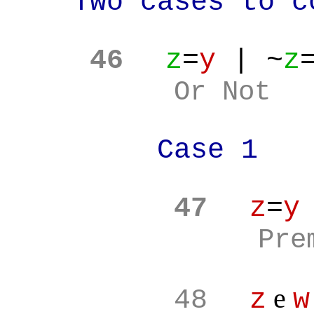
Two cases to c
46
z
=
y
| ~
z
Or Not
Case 1
47
z
=
y
Pre
e
48
z
w