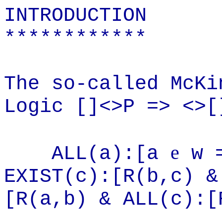
INTRODUCTION
************
The so-called McKi
Logic []<>P => <>[
e
ALL(a):[a
w =
EXIST(c):[R(
b,c
) &
[R(
a,b
) & ALL(c):[