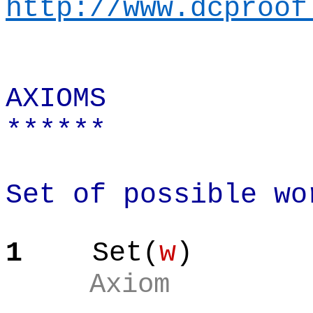
http://www.dcproof
AXIOMS
******
Set of possible wo
1
Set(
w
)
Axiom