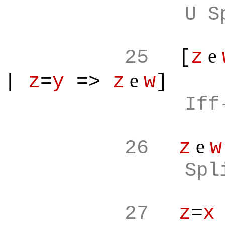
U S
e
25
[
z
e
|
z
=
y
=>
z
w
]
Iff
e
26
z
w
Spl
27
z
=
x