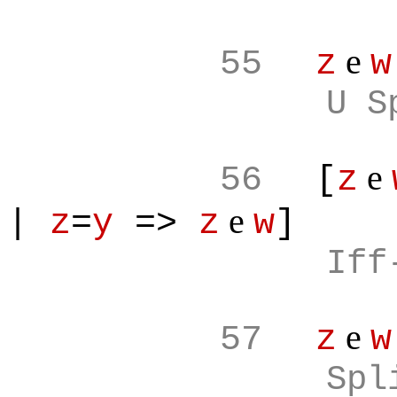
e
55
z
w
U S
e
56
[
z
e
|
z
=
y
=>
z
w
]
Iff
e
57
z
w
Spl