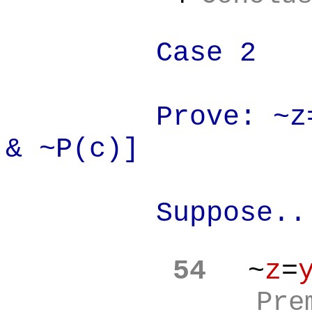
Case 2
Prove: ~z
& ~P(c)]
Suppose..
54
~
z
=
Pre