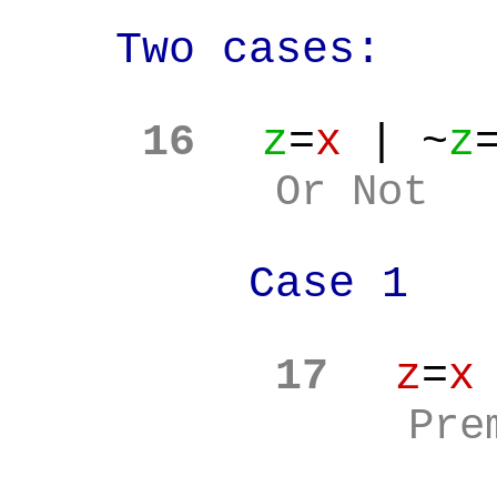
Two cases:
16
z
=
x
| ~
z
Or Not
Case 1
17
z
=
x
Pre