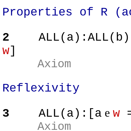
Properties of R (a
2
ALL(a):ALL(b)
w
]
Axiom
Reflexivity
e
3
ALL(a):[a
w
=
Axiom