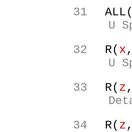
31
ALL
U S
32
R(
x
U S
33
R(
z
Det
34
R(
z