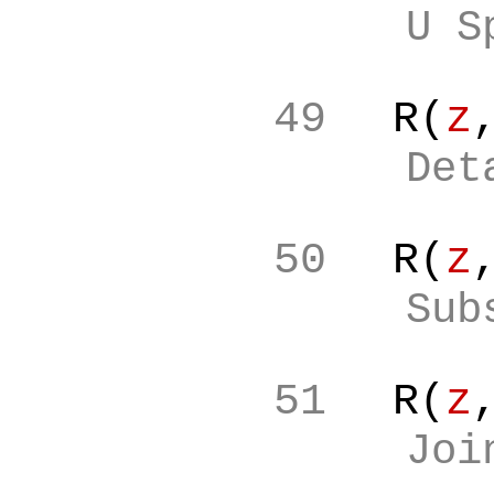
U S
49
R(
z
Det
50
R(
z
Sub
51
R(
z
Joi