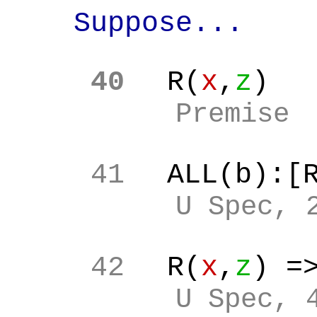
Suppose...
40
R(
x
,
z
)
Premise
41
ALL(b):[
U Spec, 
42
R(
x
,
z
) =
U Spec, 