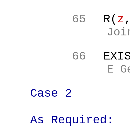
65
R(
z
Joi
66
EXI
E G
Case 2
As Required: