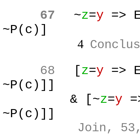
67
~
z
=
y
=> E
~P(c)]
4
Conclu
68
[
z
=
y
=> E
~P(c)]]
& [~
z
=
y
=>
~P(c)]]
Join, 53