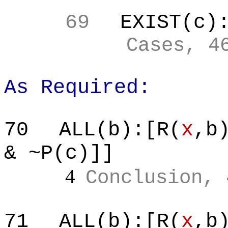
69
EXIST(c)
Cases, 4
As Required:
70
ALL(b):[R(
x
,b
& ~P(c)]]
4
Conclusion, 
71
ALL(b):[R(
x
,b