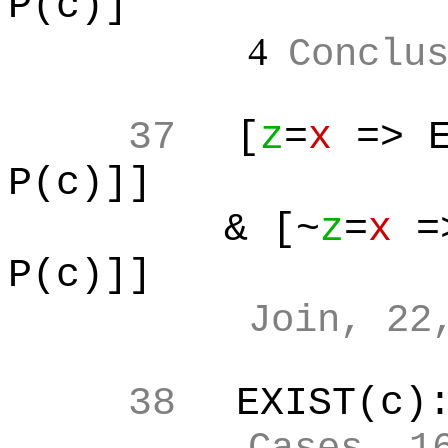
P(c)]
4
Conclu
37
[
z
=
x
=> E
P(c)]]
& [~
z
=
x
=>
P(c)]]
Join, 22
38
EXIST(c)