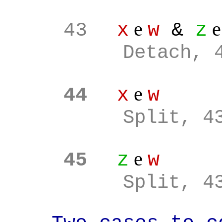
e
43
x
w
&
z
Detach, 
e
44
x
w
Split, 4
e
45
z
w
Split, 4