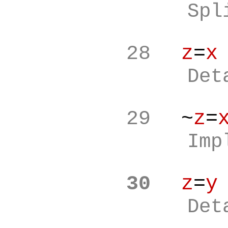
Spl
28
z
=
x
Det
29
~
z
=
Imp
30
z
=
y
Det