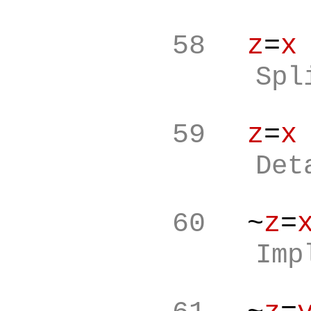
58
z
=
x
Spl
59
z
=
x
Det
60
~
z
=
Imp