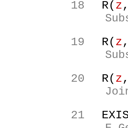
18
R(
z
Sub
19
R(
z
Sub
20
R(
z
Joi
21
EXI