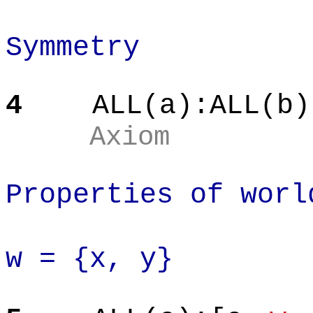
Symmetry
4
ALL(a):ALL(b)
Axiom
Properties of worl
w = {x, y}