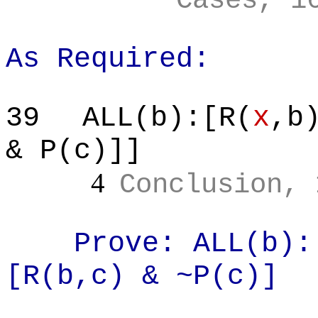
Cases, 1
As Required:
39
ALL(b):[R(
x
,b
& P(c)]]
4
Conclusion, 
Prove: ALL(b):
[R(
b,c
) & ~P(c)]