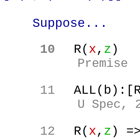
Suppose...
10
R(
x
,
z
)
Premise
11
ALL(b):[
U Spec, 
12
R(
x
,
z
) =