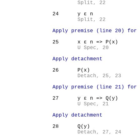
			Split, 22

		24	y ε n
			Split, 22

		Apply premise (line 20) for
		25	x ε n => P(x)
			U Spec, 20

		Apply detachment
		26	P(x)
			Detach, 25, 23

		Apply premise (line 21) for
		27	y ε n => Q(y)
			U Spec, 21

		Apply detachment
		28	Q(y)
			Detach, 27, 24
