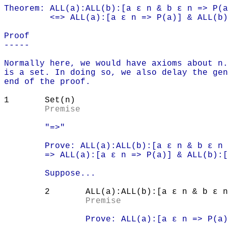
Theorem: ALL(a):ALL(b):[a ε n & b ε n => P(a
         <=> ALL(a):[a ε n => P(a)] & ALL(b)
Proof

-----

Normally here, we would have axioms about n.
is a set. In doing so, we also delay the gen
end of the proof.
1	Set(n)
	Premise

	"=>"

	Prove: ALL(a):ALL(b):[a ε n & b ε n => P(a) & Q(b)]

	=> ALL(a):[a ε n => P(a)] & ALL(b):[b ε n => Q(b)]

	Suppose...
	2	ALL(a):ALL(b):[a ε n & b ε
		Premise

		Prove: ALL(a):[a ε n => P(a)]
