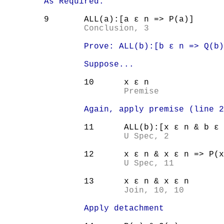
	As Required:
	9	ALL(a):[a ε n => P(a)]
		Conclusion, 3

		Prove: ALL(b):[b ε n => Q(b)]

		Suppose...
		10	x ε n
			Premise

		Again, apply premise (line 
		11	ALL(b):[x ε n & b
			U Spec, 2

		12	x ε n & x ε n => P
			U Spec, 11

		13	x ε n & x ε n
			Join, 10, 10

		Apply detachment