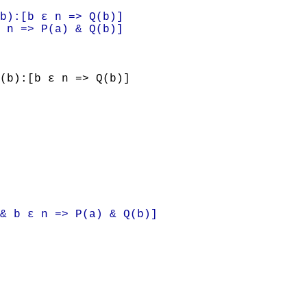
LL(b):[b ε n => Q(b)]