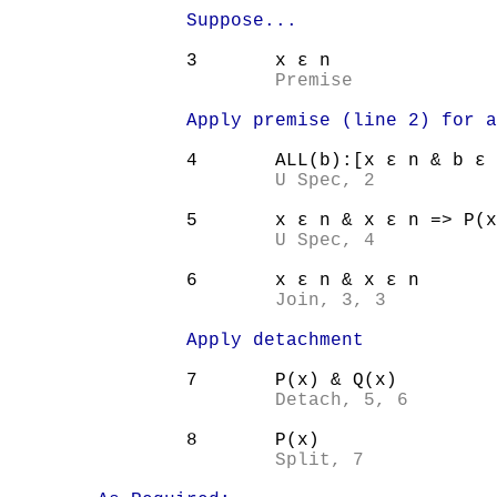
		Suppose...
		3	x ε n
			Premise

		Apply premise (line 2) for 
		4	ALL(b):[x ε n & b 
			U Spec, 2

		5	x ε n & x ε n => P
			U Spec, 4

		6	x ε n & x ε n
			Join, 3, 3

		Apply detachment
		7	P(x) & Q(x)
			Detach, 5, 6

		8	P(x)
			Split, 7
