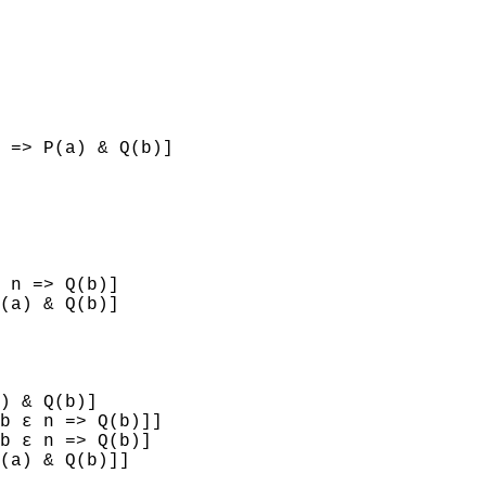
 n => P(a) & Q(b)]
P(a) & Q(b)]
P(a) & Q(b)]]