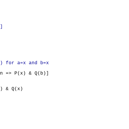
2) for a=x and b=x
 ε n => P(x) & Q(b)]
(x) & Q(x)