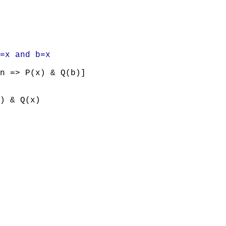
a=x and b=x
ε n => P(x) & Q(b)]
(x) & Q(x)