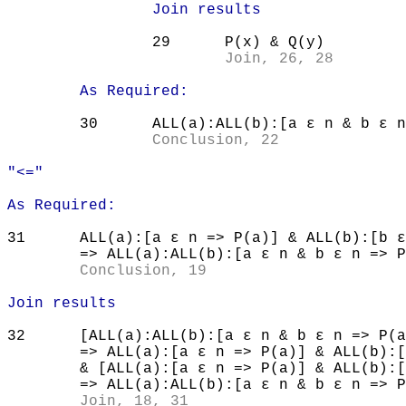
		Join results
		29	P(x) & Q(y)
			Join, 26, 28

	As Required:
	30	ALL(a):ALL(b):[a ε n & b ε
		Conclusion, 22

"<="

As Required:
31	ALL(a):[a ε n => P(a)] & ALL(b):[b ε n => Q(b)]

	=> ALL(a):ALL(b):[a ε n & b ε n => 
	Conclusion, 19

Join results
32	[ALL(a):ALL(b):[a ε n & b ε n => P(a) & Q(b)]

	=> ALL(a):[a ε n => P(a)] & ALL(b):[b ε n => Q(b)]]

	& [ALL(a):[a ε n => P(a)] & ALL(b):[b ε n => Q(b)]

	=> ALL(a):ALL(b):[a ε n & b ε n => 
	Join, 18, 31
