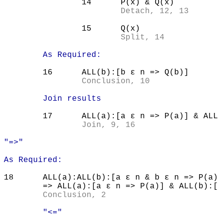
		14	P(x) & Q(x)
			Detach, 12, 13

		15	Q(x)
			Split, 14

	As Required:
	16	ALL(b):[b ε n => Q(b)]
		Conclusion, 10

	Join results
	17	ALL(a):[a ε n => P(a)] & A
		Join, 9, 16

"=>"

As Required:
18	ALL(a):ALL(b):[a ε n & b ε n => P(a) & Q(b)]

	=> ALL(a):[a ε n => P(a)] & ALL(b):
	Conclusion, 2

	"<="
