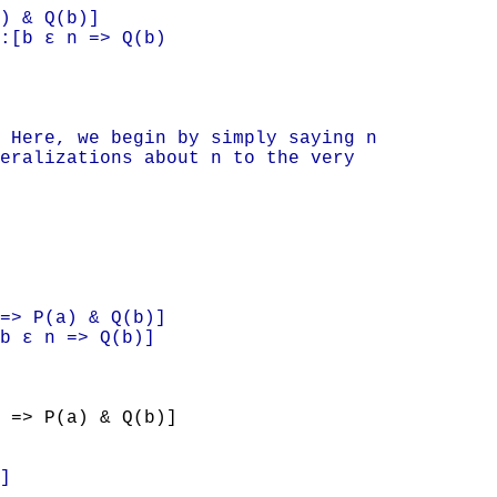
) & Q(b)]

:[b ε n => Q(b)

 Here, we begin by simply saying n 

eralizations about n to the very 

 n => P(a) & Q(b)]