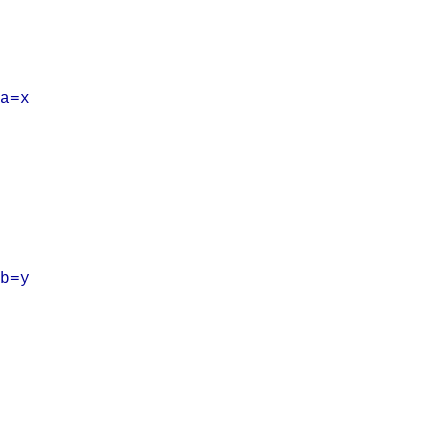
 a=x
 b=y