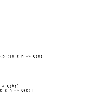
LL(b):[b ε n => Q(b)]
[b ε n => Q(b)]