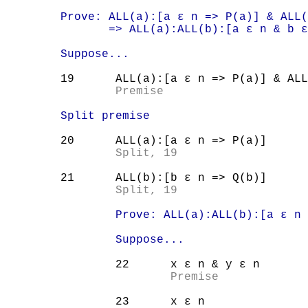
	Prove: ALL(a):[a ε n => P(a)] & ALL(b):[b ε n => Q(b)]

	       => ALL(a):ALL(b):[a ε n & b ε n => P(a) & Q(b)]

	Suppose...
	19	ALL(a):[a ε n => P(a)] & A
		Premise

	Split premise
	20	ALL(a):[a ε n => P(a)]
		Split, 19

	21	ALL(b):[b ε n => Q(b)]
		Split, 19

		Prove: ALL(a):ALL(b):[a ε n & b ε n => P(a) & Q(b)]

		Suppose...
		22	x ε n & y ε n
			Premise

		23	x ε n