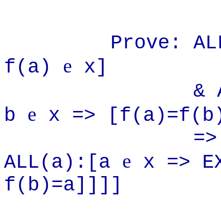
Prove: ALL(f
e
f(a)
x]
& ALL(a):
e
b
x => [f(a)=f(b
=> [~Infi
e
ALL(a):[a
x => E
f(b)=a]]]]