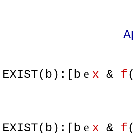
Apply defi
e
EXIST(b):[b
x
&
f
e
EXIST(b):[b
x
&
f