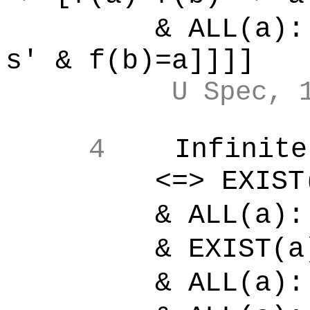
& ALL(a):[
s' & f(b)=a]]]]
U Spec, 
4
Infinite
<=> EXIST(s'):
& ALL(a):[
& EXIST(a)
& ALL(a):[