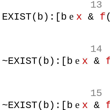
13
e
EXIST(b):[b
x
&
f
14
e
~EXIST(b):[b
x
&
15
e
~EXIST(b):[b
x
&