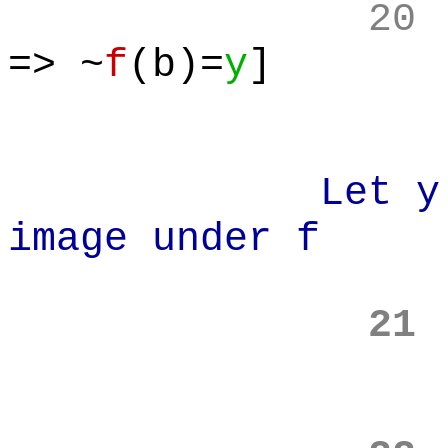
20
=> ~
f
(b)=
y
]
Let y in x 
image under f
21