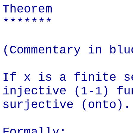
Theorem
*******
(Commentary in blu
If x is a finite s
injective (1-1) fu
surjective (onto).
Formally: