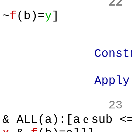
22
~
f
(b)=
y
]
Construct th
Apply Subs
23
e
& ALL(a):[a
sub <