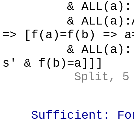
& ALL(a):[
& ALL(a):ALL
=> [f(a)=f(b) => a
& ALL(a):[
s' & f(b)=a]]]
Split, 5
Sufficient: For