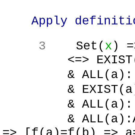
Apply definition
3
Set(
x
) =
<=> EXIST(s'):
& ALL(a):[
& EXIST(a)
& ALL(a):[
& ALL(a):ALL
=> [f(a)=f(b) => a