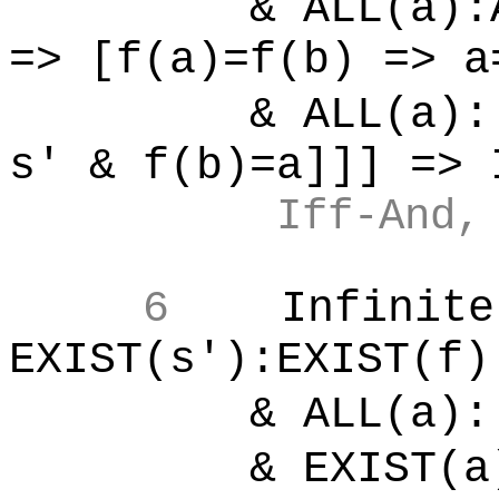
& ALL(a):ALL
=> [f(a)=f(b) => a
& ALL(a):[
s' & f(b)=a]]] => 
Iff-And,
6
Infinite
EXIST(s'):EXIST(f)
& ALL(a):[
& EXIST(a)