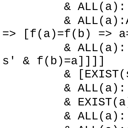
& ALL(a):[
& ALL(a):ALL
=> [f(a)=f(b) => a
& ALL(a):[
s' & f(b)=a]]]]
& [EXIST(s'):E
& ALL(a):[
& EXIST(a)
& ALL(a):[