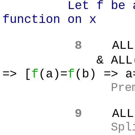
Let f be an i
function on x
8
ALL
& ALL(a):A
=> [
f
(a)=
f
(b) => a
Pre
9
ALL
Spl