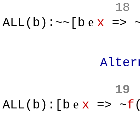
18
e
ALL(b):~~[b
x
=> 
Alternativ
19
e
ALL(b):[b
x
=> ~
f