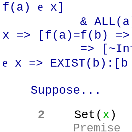
e
f(a)
x]
& ALL(a):AL
x => [f(a)=f(b) =>
=> [~Infinite
e
x => EXIST(b):[
Suppose...
2
Set(
x
)
Premise