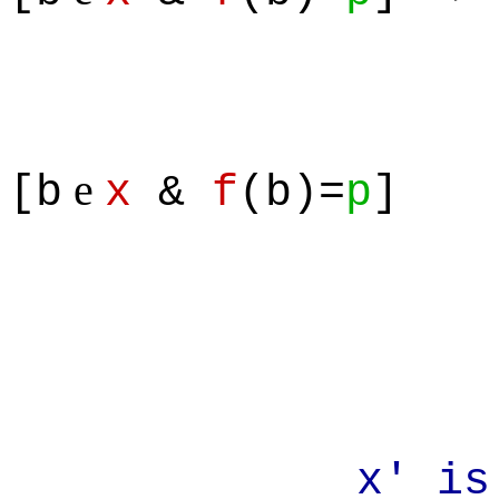
e
[b
x
&
f
(b)=
p
]
x' is a su