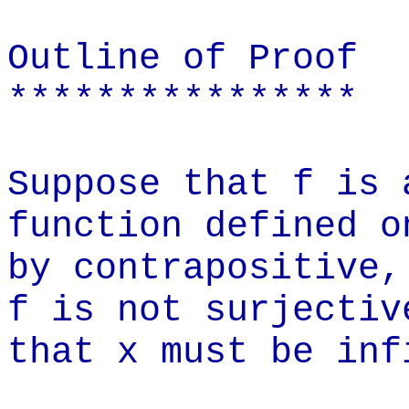
Outline of Proof
****************
Suppose that f is 
function defined o
by contrapositive,
f is not surjectiv
that x must be inf