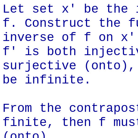
Let set x' be the 
f. Construct the f
inverse of f on x'
f' is both injecti
surjective (onto),
be infinite.
From the contrapos
finite, then f mus
(onto).