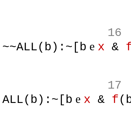
16
e
~~ALL(b):~[b
x
&
17
e
ALL(b):~[b
x
&
f
(