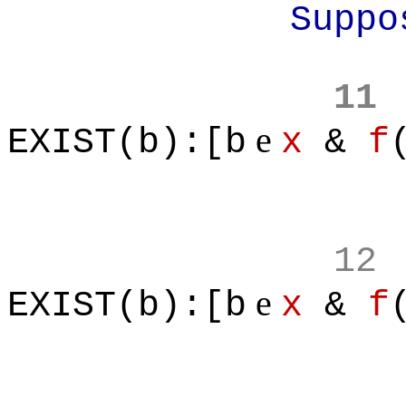
Suppose f is
11
e
EXIST(b):[b
x
&
f
12
e
EXIST(b):[b
x
&
f