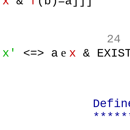
x
&
f
(b)=a]]]
24
e
x'
<=> a
x
& EXIST
Define:
*******