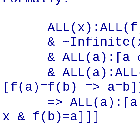
ALL(x):ALL(f):
& ~Infinite(
& ALL(a):[a
& ALL(a):ALL(
[f(a)=f(b) => a=b]
=> ALL(a):[
x & f(b)=a]]]