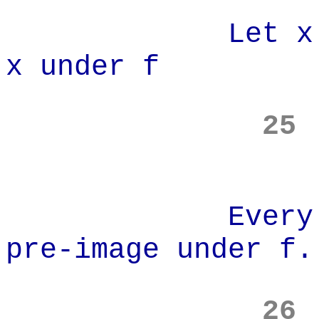
Let x' be th
x under f
25
Every elemen
pre-image under f.
26