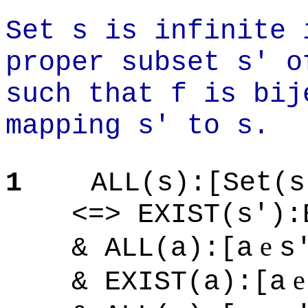
Set s is infinite 
proper subset s' o
such that f is bij
mapping s' to s.
1
ALL(s):[Set(s
<=> EXIST(s'):EX
e
& ALL(a):[a
s
& EXIST(a):[a