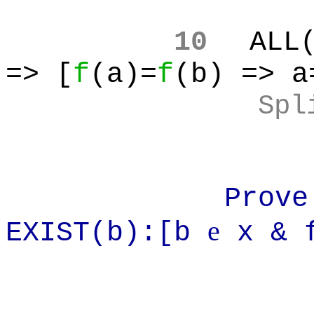
10
ALL
=> [
f
(a)=
f
(b) => a
Spl
Prove: ~AL
e
EXIST(b):[b
x & f
=> Infi