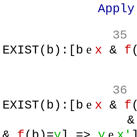
Apply defin
35
e
EXIST(b):[b
x
&
f
36
e
EXIST(b):[b
x
&
f
& 
e
&
f
(b)=
y
] =>
y
x'