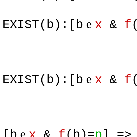
& 
e
EXIST(b):[b
x
&
f
e
EXIST(b):[b
x
&
f
e
[b
x
&
f
(b)=
p
] =