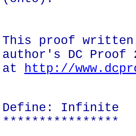
This proof written
author's DC Proof 
at
http://www.dcpr
Define: Infinite
****************