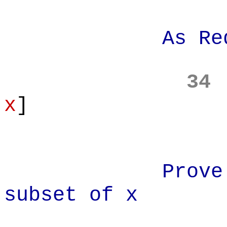
As Requi
34
x
]
Prove: x' i
subset of x