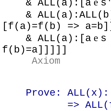
e
& ALL(a):[a
s
& ALL(a):ALL(b)
[f(a)=f(b) => a=b]
e
& ALL(a):[a
s
f(b)=a]]]]]
Axiom
Prove: ALL(x):[
=> ALL(f):[