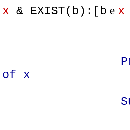
e
x
& EXIST(b):[b
x
Prove: x' 
of x
Suppos