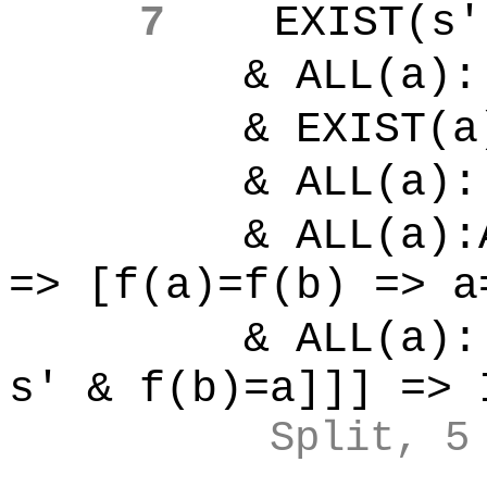
7
EXIST(s'
& ALL(a):[
& EXIST(a)
& ALL(a):[
& ALL(a):ALL
=> [f(a)=f(b) => a
& ALL(a):[
s' & f(b)=a]]] => 
Split, 5