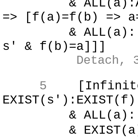
& ALL(a):ALL
=> [f(a)=f(b) => a
& ALL(a):[
s' & f(b)=a]]]
Detach, 
5
[Infinit
EXIST(s'):EXIST(f)
& ALL(a):[
& EXIST(a)