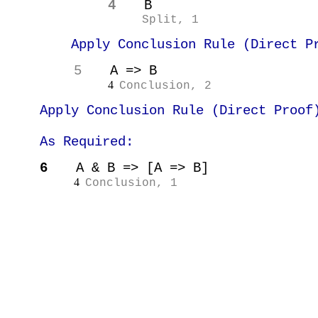
4
B
Split, 1
Apply Conclusion Rule (Direct P
5
A => B
4
Conclusion, 2
Apply Conclusion Rule (Direct Proof
As Required:
6
A & B => [A => B]
4
Conclusion, 1