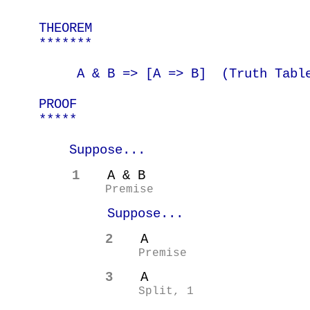
THEOREM
*******
A & B => [A =>
B]
(
Truth Tabl
PROOF
*****
Suppose...
1
A & B
Premise
Suppose...
2
A
Premise
3
A
Split, 1