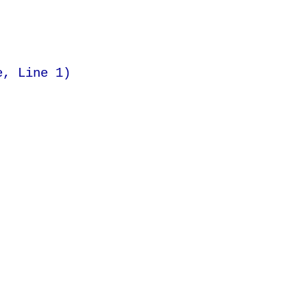
e, Line 1)