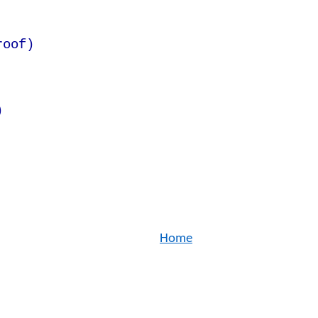
roof)
)
Home