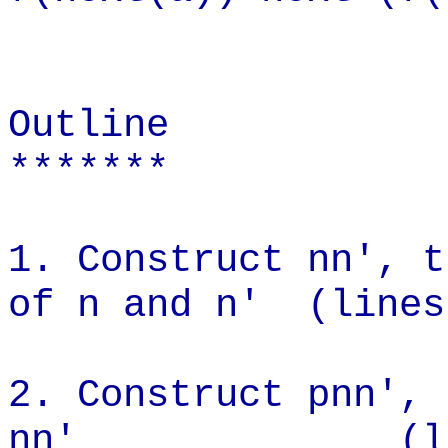
Outline
*******
1. Construct nn', t
of n and n' (lines
2. Construct pnn', 
nn' (lines 