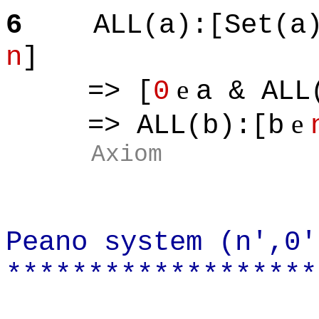
6
ALL(a):[Set(a
n
]
e
=> [
0
a & ALL
e
=> ALL(b):[b
Axiom
Peano system (n',0'
*******************