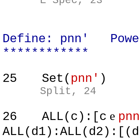
E Spec, 23
Define: pnn' Powe
************
25
Set(
pnn'
)
Split, 24
e
26
ALL(c):[c
pnn
ALL(d1):ALL(d2):[(d