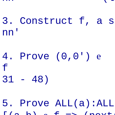
3. Construct f, a s
nn' (line
e
4. Prove (0,0')
f (
31 - 48)
5. Prove ALL(a):AL