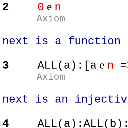
e
2
0
n
Axiom
next is a function 
e
3
ALL(a):[a
n
=
Axiom
next is an injectiv
4
ALL(a):ALL(b)