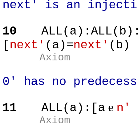
next' is an injecti
10
ALL(a):ALL(b)
[
next'
(a)=
next'
(b) 
Axiom
0' has no predecess
e
11
ALL(a):[a
n'
Axiom