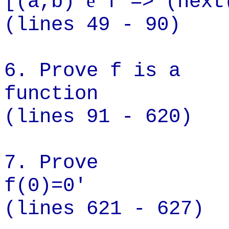
e
[(a,b)
f => (next
(lines 49 - 90)
6. Prove f is a
func
(lines 91 - 620)
7. Prove
f(0
(lines 621 - 627)