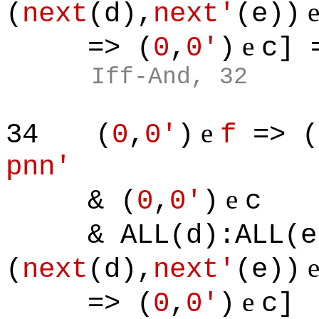
(
next
(d),
next'
(e))
e
=> (
0
,
0'
)
c] 
Iff-And, 32
e
34
(
0
,
0'
)
f
=> (
pnn'
e
& (
0
,
0'
)
c
& ALL(d):ALL(e)
(
next
(d),
next'
(e))
e
=> (
0
,
0'
)
c]