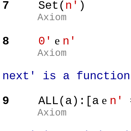
7
Set(
n'
)
Axiom
e
8
0'
n'
Axiom
next' is a function
e
9
ALL(a):[a
n'
Axiom