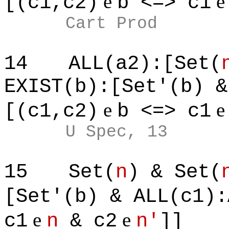
e
[(c1,c2)
b <=> c1
Cart Prod
14
ALL(a2):[Set(
EXIST(b):[Set'(b) &
e
[(c1,c2)
b <=> c1
U Spec, 13
15
Set(
n
) & Set(
[Set'(b) & ALL(c1):
e
e
c1
n
& c2
n'
]]