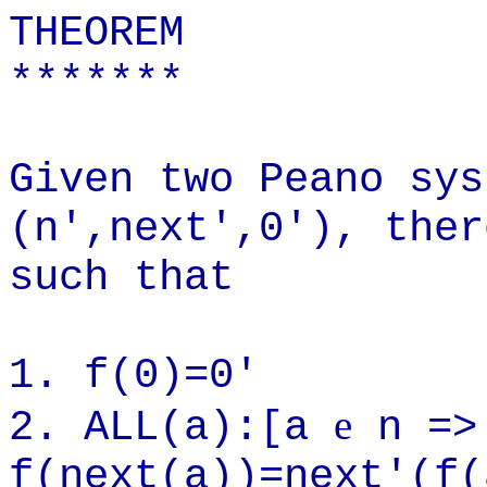
THEOREM
*******
Given two Peano sys
(n',next',0'), ther
such that
1. f(0)=0'
e
2. ALL(a):[a
n =>
f(next(a))=next'(f(