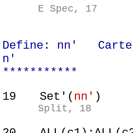
E Spec, 17
Define: nn' Cartes
n'
***********
19
Set'(
nn'
)
Split, 18
20
ALL(c1):ALL(c