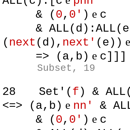
ALL(c):[c
pnn'
e
& (
0
,
0'
)
c
& ALL(d):ALL(e)
(
next
(d),
next'
(e))
e
=> (a,b)
c]]]
Subset, 19
28
Set'(
f
) & ALL
e
<=> (a,b)
nn'
& ALL
e
& (
0
,
0'
)
c