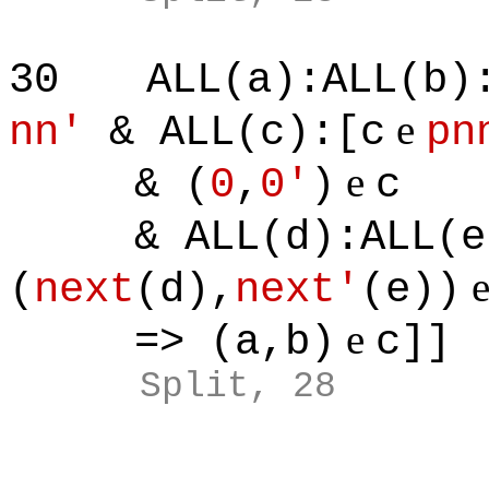
30
ALL(a):ALL(b)
e
nn'
& ALL(c):[c
pn
e
& (
0
,
0'
)
c
& ALL(d):ALL(e)
(
next
(d),
next'
(e))
e
=> (a,b)
c]]
Split, 28