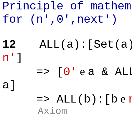
Principle of mathem
for (n',0',next')
12
ALL(a):[Set(a
n'
]
e
=> [
0'
a & AL
a]
e
=> ALL(b):[b
Axiom