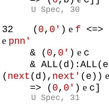
U Spec, 30
e
32
(
0
,
0'
)
f
<=> 
e
pnn'
e
& (
0
,
0'
)
c
& ALL(d):ALL(e)
(
next
(d),
next'
(e))
e
=> (
0
,
0'
)
c]
U Spec, 31