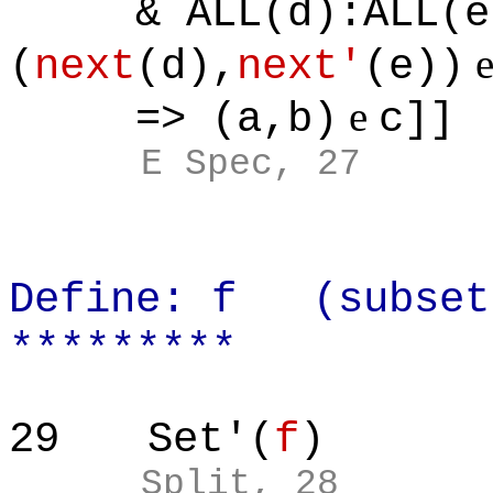
& ALL(d):ALL(e)
(
next
(d),
next'
(e))
e
=> (a,b)
c]]
E Spec, 27
Define: f (subset
*********
29
Set'(
f
)
Split, 28