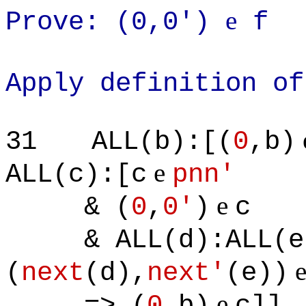
e
Prove: (0,0')
f
Apply definition of
31
ALL(b):[(
0
,b)
e
ALL(c):[c
pnn'
e
& (
0
,
0'
)
c
& ALL(d):ALL(e)
(
next
(d),
next'
(e))
e
=> (
0
,b)
c]]