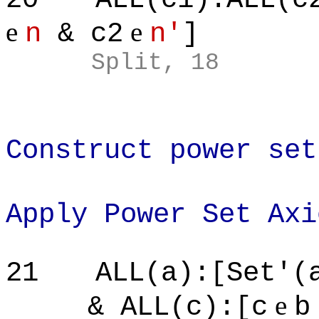
e
e
n
& c2
n'
]
Split, 18
Construct power set
Apply Power Set Axi
21
ALL(a):[Set'(
e
& ALL(c):[c
b