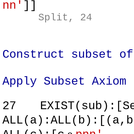
nn'
]]
Split, 24
Construct subset of
Apply Subset Axiom
27
EXIST(sub):[S
ALL(a):ALL(b):[(a,b
e