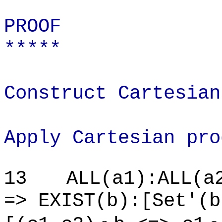
PROOF
*****
Construct Cartesian
Apply Cartesian pro
13
ALL(a1):ALL(a
=> EXIST(b):[Set'(b