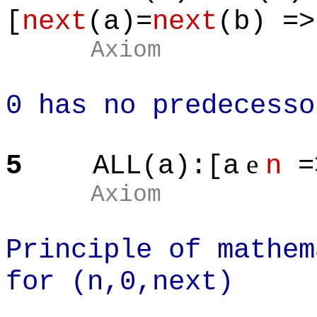
[
next
(a)=
next
(b) =>
Axiom
0 has no predecesso
e
5
ALL(a):[a
n
=
Axiom
Principle of mathem
for (n,0,next)