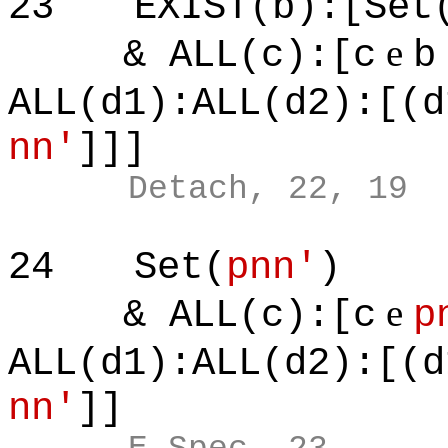
23
EXIST(b):[Set
e
& ALL(c):[c
b
ALL(d1):ALL(d2):[(d
nn'
]]]
Detach, 22, 19
24
Set(
pnn'
)
e
& ALL(c):[c
p
ALL(d1):ALL(d2):[(d
nn'
]]