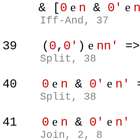
e
e
& [
0
n
&
0'
Iff-And, 37
e
39
(
0
,
0'
)
nn'
=
Split, 38
e
e
40
0
n
&
0'
n'
=
Split, 38
e
e
41
0
n
&
0'
n'
Join, 2, 8