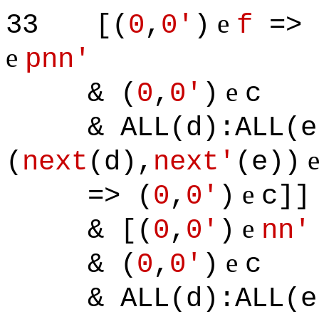
e
33
[(
0
,
0'
)
f
=> 
e
pnn'
e
& (
0
,
0'
)
c
& ALL(d):ALL(e)
(
next
(d),
next'
(e))
e
=> (
0
,
0'
)
c]]
e
& [(
0
,
0'
)
nn'
e
& (
0
,
0'
)
c
& ALL(d):ALL(e)