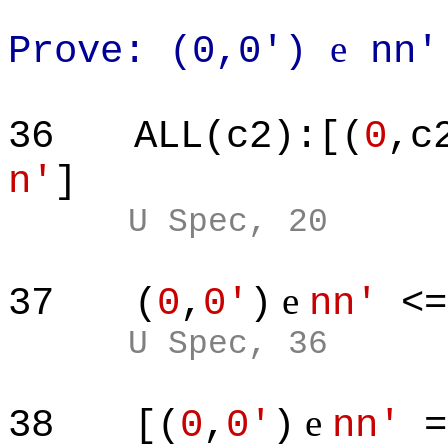
e
Prove: (0,0')
nn'
36
ALL(c2):[(
0
,c
n'
]
U Spec, 20
e
37
(
0
,
0'
)
nn'
<
U Spec, 36
e
38
[(
0
,
0'
)
nn'
=