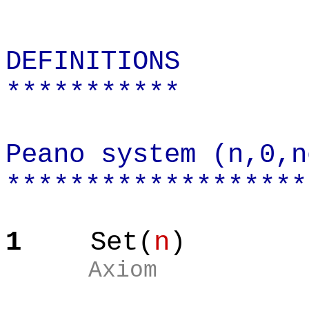
DEFINITIONS
***********
Peano system (n,0,n
*******************
1
Set(
n
)
Axiom