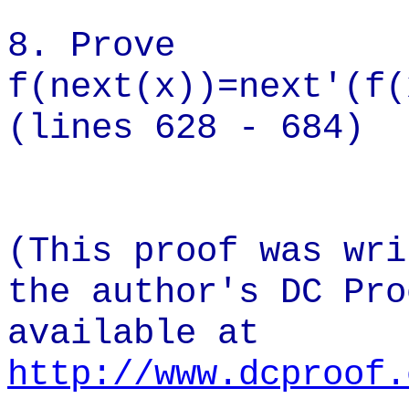
8. Prove
f(next(x)
(lines 628 - 684)
(This proof was wri
the author's DC Pro
available at
http://www.dcproof.