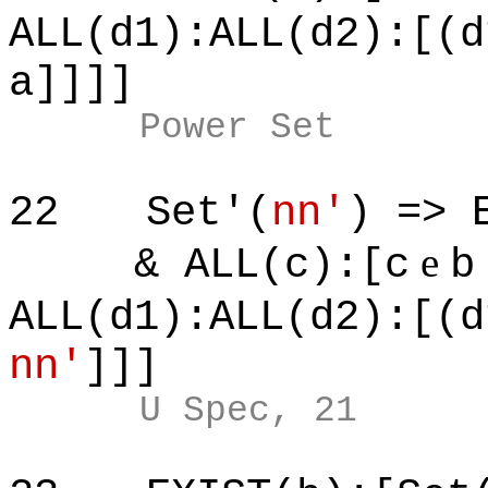
ALL(d1):ALL(d2):[(d
a]]]]
Power Set
22
Set'(
nn'
) => 
e
& ALL(c):[c
b
ALL(d1):ALL(d2):[(d
nn'
]]]
U Spec, 21