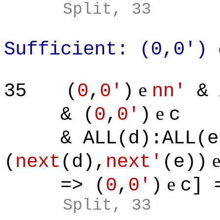
Split, 33
Sufficient: (0,0')
e
35
(
0
,
0'
)
nn'
& 
e
& (
0
,
0'
)
c
& ALL(d):ALL(e)
(
next
(d),
next'
(e))
e
=> (
0
,
0'
)
c] 
Split, 33