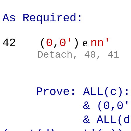
As Required:
e
42
(
0
,
0'
)
nn'
Detach, 40, 41
Prove: ALL(c)
& (0,0'
& ALL(d):ALL