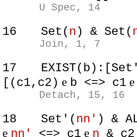
U Spec, 14
16
Set(
n
) & Set(
Join, 1, 7
17
EXIST(b):[Set
e
[(c1,c2)
b <=> c1
Detach, 15, 16
18
Set'(
nn'
) & A
e
e
nn'
<=> c1
n
& c2