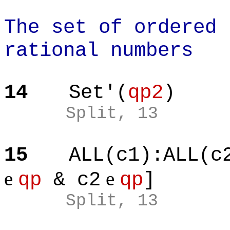
The set of ordered 
rational numbers
14
Set'(
qp2
)
Split, 13
15
ALL(c1):ALL(c
e
e
qp
& c2
qp
]
Split, 13