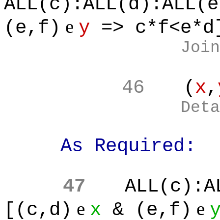
ALL(c):ALL(d):ALL(e
e
(e,f)
y
=> c*f<e*d
Join
46
(
x
,
Deta
As Required:
47
ALL(c):A
e
e
[(c,d)
x
& (e,f)