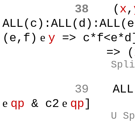
38
(
x
,
ALL(c):ALL(d):ALL(e
e
(e,f)
y
=> c*f<e*d
=> (
Spli
39
ALL
e
e
qp
& c2
qp
]
U Sp