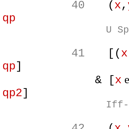
40
(
x
,
qp
U Sp
41
[(
x
qp
]
& [
x
qp2
]
Iff-
42
(
x
,