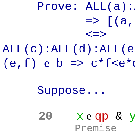
Prove: ALL(a):A
=> [(a,
<=>
ALL(c):ALL(d):ALL(
e
(e,f)
b => c*f<e*
Suppose...
e
20
x
qp
&
Premise