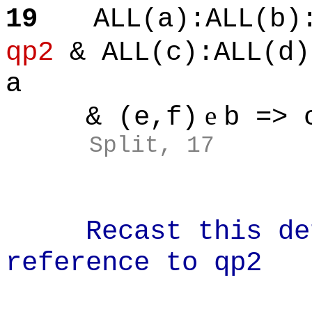
19
ALL(a):ALL(b)
qp2
& ALL(c):ALL(d)
a
e
& (e,f)
b => 
Split, 17
Recast this defi
reference to qp2