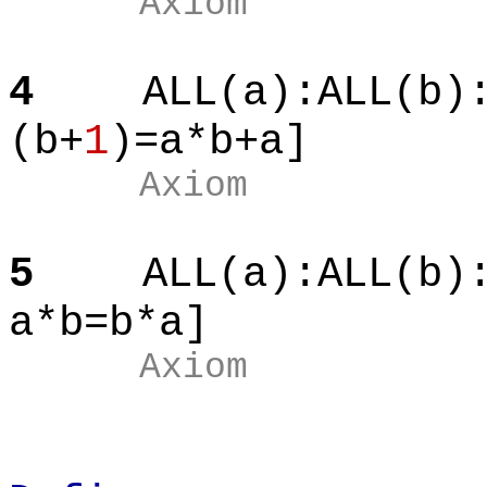
Axiom
4
ALL(a):ALL(b)
(b+
1
)=a*b+a]
Axiom
5
ALL(a):ALL(b)
a*b=b*a]
Axiom