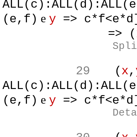
ALL(c):ALL(d):ALL(e
e
(e,f)
y
=> c*f<e*d
=> (
Spli
29
(
x
,
ALL(c):ALL(d):ALL(e
e
(e,f)
y
=> c*f<e*d
Deta