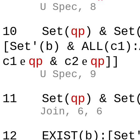
U Spec, 8
10
Set(
qp
) & Set
[Set'(b) & ALL(c1):
e
e
c1
qp
& c2
qp
]]
U Spec, 9
11
Set(
qp
) & Set
Join, 6, 6
12
EXIST(b):[Set