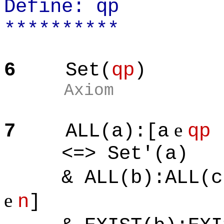
Define: qp
**********
6
Set(
qp
)
Axiom
e
7
ALL(a):[a
qp
<=> Set'(a)
& ALL(b):ALL(c)
e
n
]