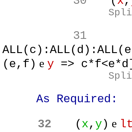
30
(
x
,
Spli
31
ALL(c):ALL(d):ALL(e
e
(e,f)
y
=> c*f<e*d
Spli
As Required:
e
32
(
x
,
y
)
l