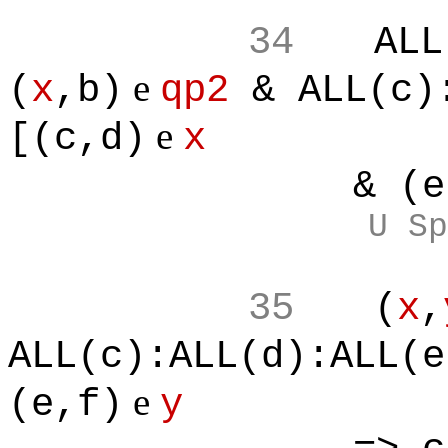
34
ALL
e
(
x
,b)
qp2
& ALL(c):
e
[(c,d)
x
& (e,f
U Sp
35
(
x
,
ALL(c):ALL(d):ALL(e
e
(e,f)
y