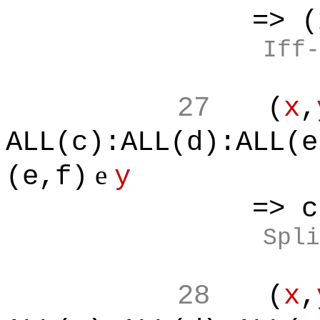
=> (
Iff-
27
(
x
,
ALL(c):ALL(d):ALL(e
e
(e,f)
y
=> c*f<e
Spli
28
(
x
,