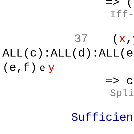
=> (
Iff-
37
(
x
,
ALL(c):ALL(d):ALL(e
e
(e,f)
y
=> c*f<e
Spli
Sufficient F