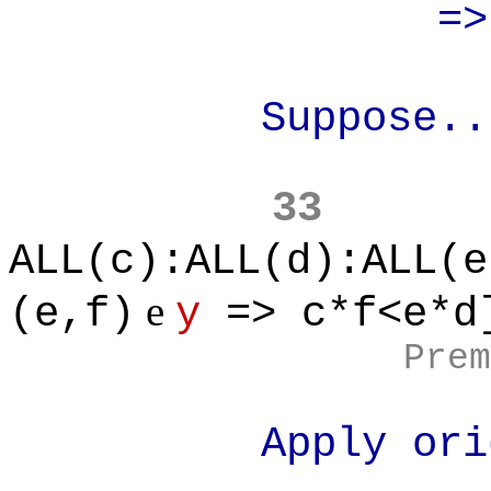
=> (x
Suppose..
33
ALL(c):ALL(d):ALL(e
e
(e,f)
y
=> c*f<e*d
Prem
Apply original