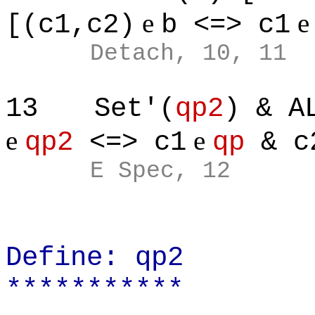
e
[(c1,c2)
b <=> c1
Detach, 10, 11
13
Set'(
qp2
) & A
e
e
qp2
<=> c1
qp
& c
E Spec, 12
Define: qp2
***********