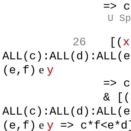
=> c*f<e
U Sp
26
[(
x
ALL(c):ALL(d):ALL(e
e
(e,f)
y
=> c*f<e
& [(
ALL(c):ALL(d):ALL(e
e
(e,f)
y
=> c*f<e*d