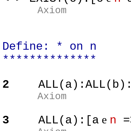
Axiom
Define: * on n
**************
2
ALL(a):ALL(b)
Axiom
e
3
ALL(a):[a
n
=