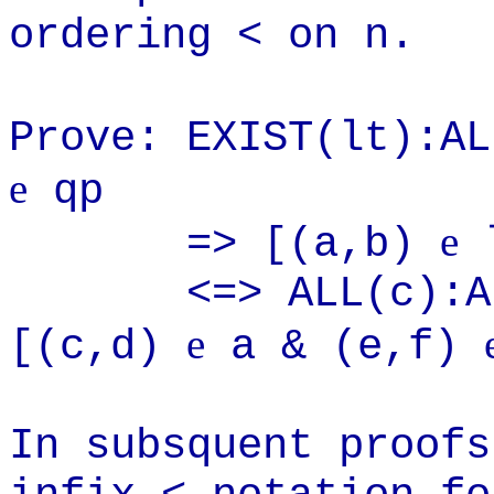
ordering < on n.
Prove: EXIST(lt):A
e
qp
e
=> [(a,b)
<=> ALL(c):ALL(
e
[(c,d)
a & (e,f)
In subsquent proofs