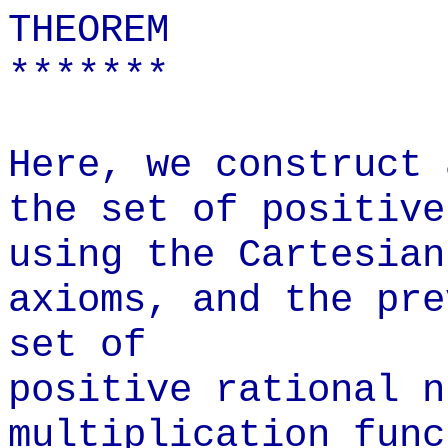
THEOREM
*******
Here, we construct 
the set of positive
using the Cartesian
axioms, and the pre
set of
positive rational n
multiplication func