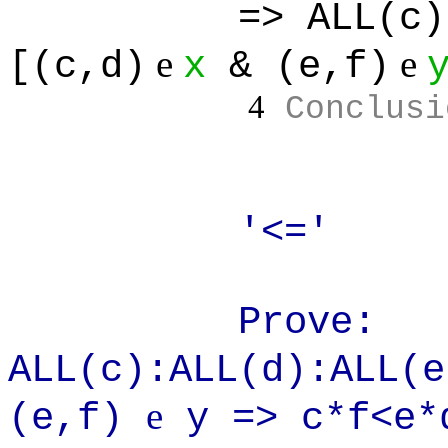
=> ALL(c):ALL(
e
e
[(c,d)
x
& (e,f)
4
Conclusi
'<='
Prove:
ALL(c):ALL(d):ALL(
e
(e,f)
y => c*f<e*