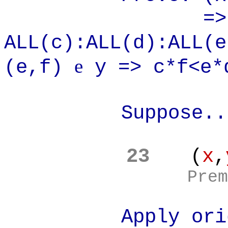
=>
ALL(c):ALL(d):ALL(
e
(e,f)
y => c*f<e*
Suppose..
23
(
x
,
Prem
Apply original