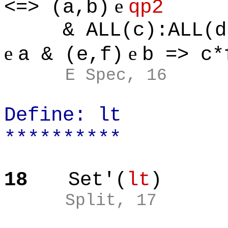
e
<=> (a,b)
qp2
& ALL(c):ALL(d):
e
e
a & (e,f)
b => c*
E Spec, 16
Define: lt
**********
18
Set'(
lt
)
Split, 17