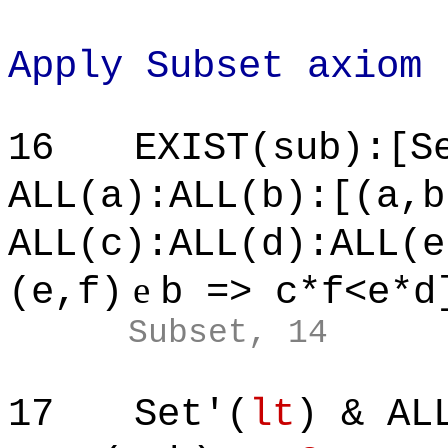
Apply Subset axiom
16
EXIST(sub):[S
ALL(a):ALL(b):[(a,b
ALL(c):ALL(d):ALL(e
e
(e,f)
b => c*f<e*d
Subset, 14
17
Set'(
lt
) & AL