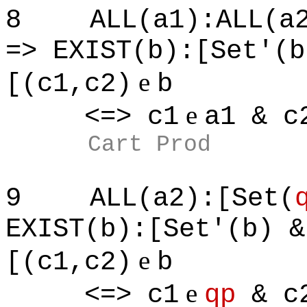
8
ALL(a1):ALL(a
=> EXIST(b):[Set'(b
e
[(c1,c2)
b
e
<=> c1
a1 & c
Cart Prod
9
ALL(a2):[Set(
EXIST(b):[Set'(b) &
e
[(c1,c2)
b
e
<=> c1
qp
& c