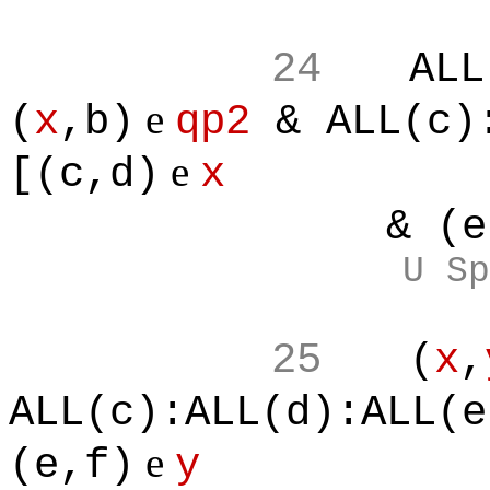
24
ALL
e
(
x
,b)
qp2
& ALL(c):
e
[(c,d)
x
& (e,f
U Sp
25
(
x
,
ALL(c):ALL(d):ALL(e
e
(e,f)
y