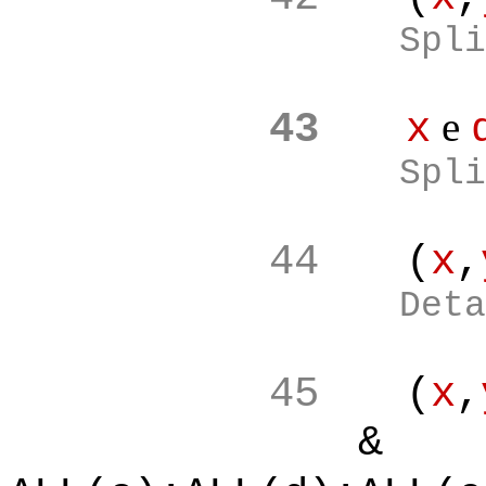
Spli
e
43
x
Spli
44
(
x
,
Deta
45
(
x
,
&