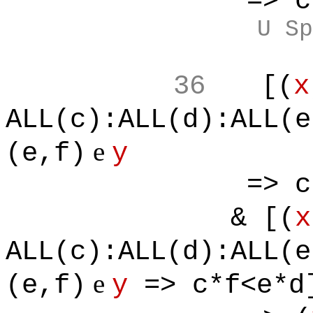
=> c*f<e
U Sp
36
[(
x
ALL(c):ALL(d):ALL(e
e
(e,f)
y
=> c*f<e
& [(
x
ALL(c):ALL(d):ALL(e
e
(e,f)
y
=> c*f<e*d