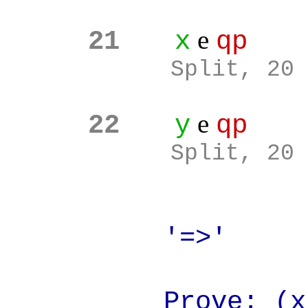
e
21
x
qp
Split, 20
e
22
y
qp
Split, 20
'=>'
Prove: (x