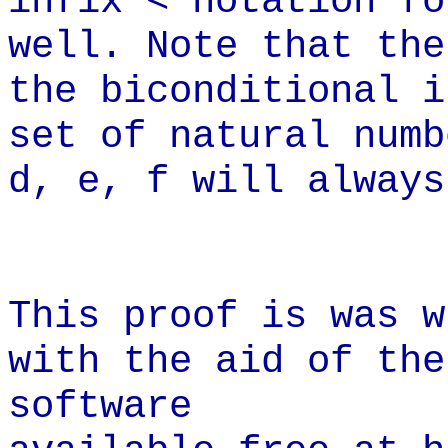
infix < notation fo
well. Note that the
the biconditional i
set of natural numb
d, e, f will always
This proof is was w
with the aid of the
software