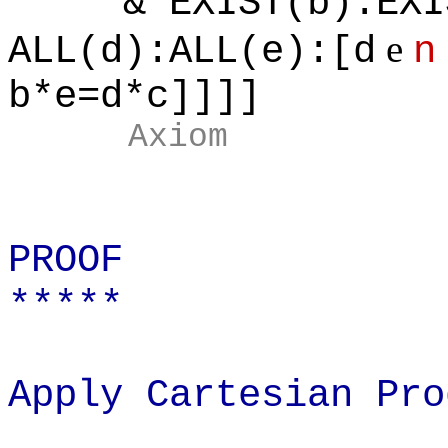
& EXIST(b):EXIST
e
ALL(d):ALL(e):[d
n
b*e=d*c]]]]
Axiom
PROOF
*****
Apply Cartesian Pro