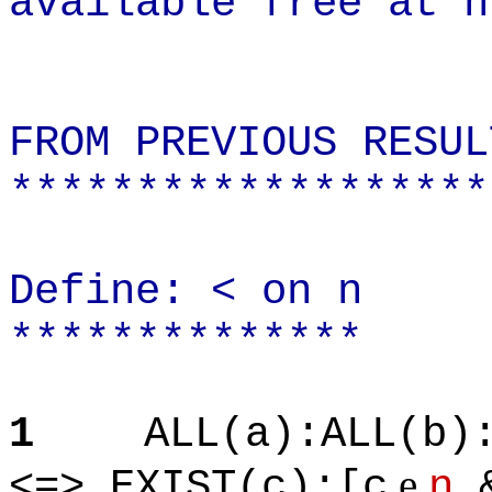
available free at h
FROM PREVIOUS RESUL
*******************
Define: < on n
**************
1
ALL(a):ALL(b)
e
<=> EXIST(c):[c
n
&