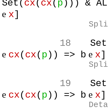
Set(
cx
(
cx
(
p
))) & AL
e
x
]
Spli
18
Set
e
e
cx
(
cx
(
p
)) => b
x
]
Spli
19
Set
e
e
cx
(
cx
(
p
)) => b
x
]
Deta