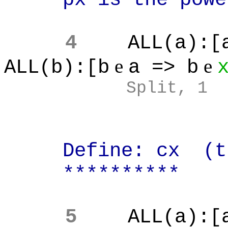
4
ALL(a):[
e
e
ALL(b):[b
a => b
Split, 1
Define: cx (the 
**********
5
ALL(a):[