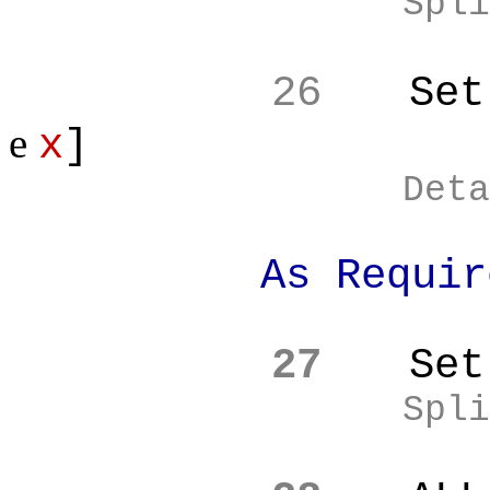
Spli
26
Set
e
x
]
Deta
As Require
27
Set
Spli