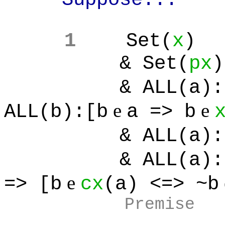
1
Set(
x
)
& Set(
px
)
& ALL(a):[
e
e
ALL(b):[b
a => b
& ALL(a):[
& ALL(a):[
e
=> [b
cx
(a) <=> ~b
Premise