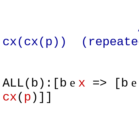
Apply def
cx(cx(p)) (repeate
e
ALL(b):[b
x
=> [b
cx
(
p
)]]