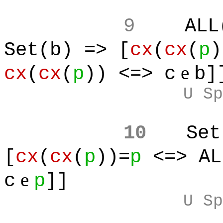
9
ALL
Set(b) => [
cx
(
cx
(
p
)
e
cx
(
cx
(
p
)) <=> c
b]
U Sp
10
Set
[
cx
(
cx
(
p
))=
p
<=> AL
e
c
p
]]
U Sp