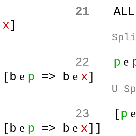
21
ALL
x
]
Spli
e
22
p
e
e
[b
p
=> b
x
]
U Sp
23
[
p
e
e
[b
p
=> b
x
]]