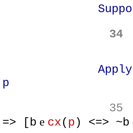
Suppose
34
Apply defini
p
35
e
=> [b
cx
(
p
) <=> ~b