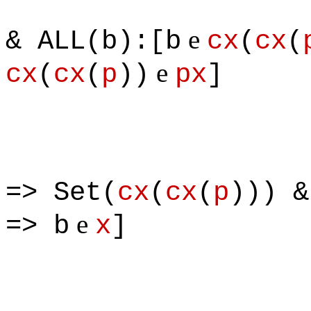
& [S
e
& ALL(b):[b
cx
(
cx
(
e
cx
(
cx
(
p
))
px
]
=> Set(
cx
(
cx
(
p
))) &
e
=> b
x
]