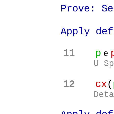
Prove: Set(c
Apply definit
e
11
p
U Sp
12
cx
(
Deta