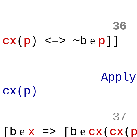
36
e
cx
(
p
) <=> ~b
p
]]
Apply defini
cx(p)
37
e
e
[b
x
=> [b
cx
(
cx
(