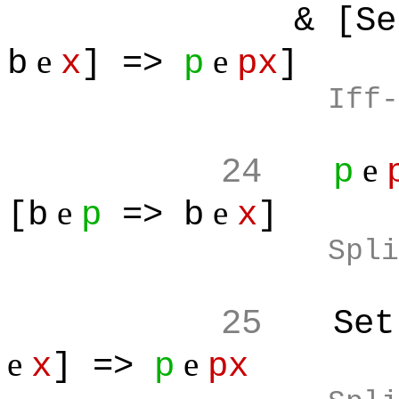
& [Set
e
e
b
x
] =>
p
px
]
Iff-
e
24
p
e
e
[b
p
=> b
x
]
Spli
25
Set
e
e
x
] =>
p
px