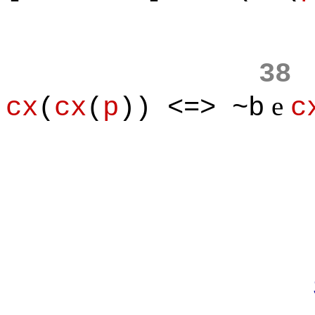
38
e
cx
(
cx
(
p
)) <=> ~b
c
Prove
Suppose to