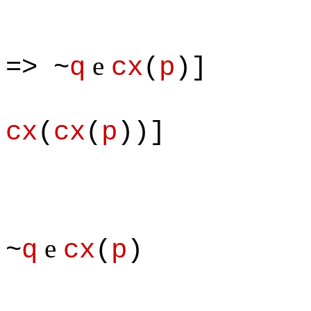
e
=> ~
q
cx
(
p
)]
& 
cx
(
cx
(
p
))]
e
~
q
cx
(
p
)