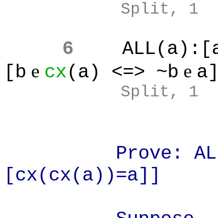
Split, 1
6
ALL(a):[
e
e
[b
cx
(a) <=> ~b
a
Split, 1
Prove: ALL(
[cx(cx(a))=a]]