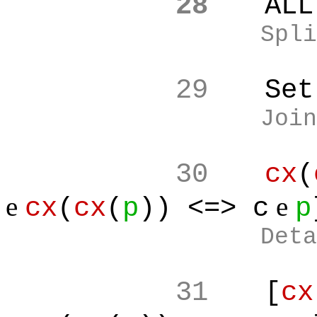
28
ALL
Spli
29
Set
Join
30
cx
(
e
e
cx
(
cx
(
p
)) <=> c
p
Deta
31
[
cx