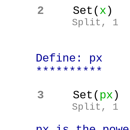
2
Set(
x
)
Split, 1
Define: px
**********
3
Set(
px
)
Split, 1
px is the power