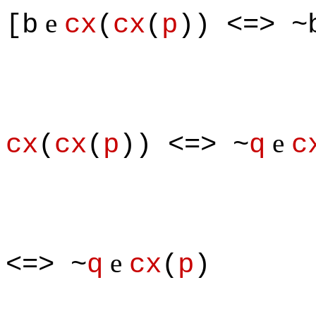
e
[b
cx
(
cx
(
p
)) <=> ~
e
cx
(
cx
(
p
)) <=> ~
q
c
e
<=> ~
q
cx
(
p
)