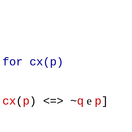
From defin
for cx(p)
e
cx
(
p
) <=> ~
q
p
]