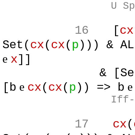
U Sp
16
[
cx
Set(
cx
(
cx
(
p
))) & AL
e
x
]]
& [Set
e
[b
cx
(
cx
(
p
)) => b
Iff-
17
cx
(