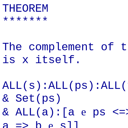
THEOREM
*******
The complement of t
is x itself.
ALL(s):ALL(ps):ALL(
& Set(ps)
e
& ALL(a):[a
ps <=
e
a => b
s]]