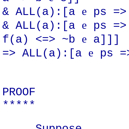
e
& ALL(a):[a
ps =>
e
& ALL(a):[a
ps =>
e
f(a) <=> ~b
a]]]
e
=> ALL(a):[a
ps =>
PROOF
*****
Suppose...