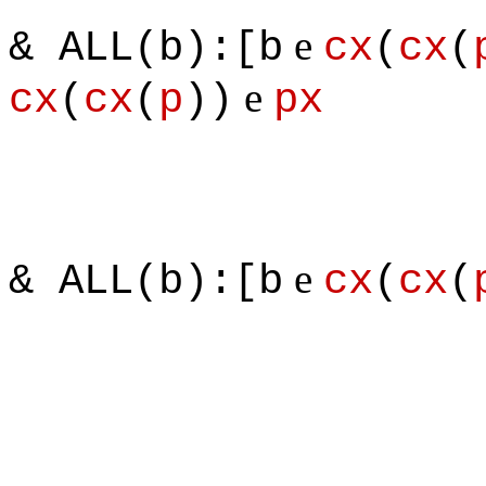
e
& ALL(b):[b
cx
(
cx
(
e
cx
(
cx
(
p
))
px
e
& ALL(b):[b
cx
(
cx
(