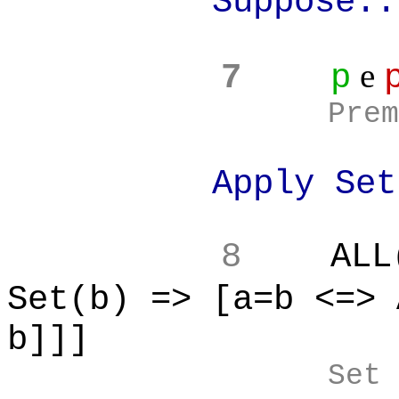
Suppose..
e
7
p
Prem
Apply Set Equ
8
ALL
Set(b) => [a=b <=> 
b]]]
Set 