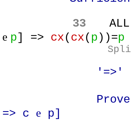
33
ALL
e
p
] =>
cx
(
cx
(
p
))=
p
Spli
'=>'
Prove: AL
e
=> c
p]