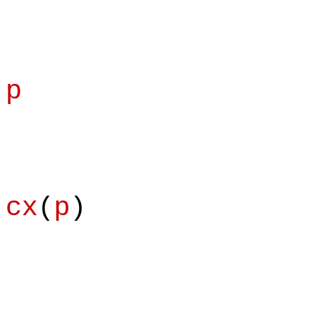
p
cx
(
p
)