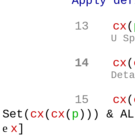
Apply definiti
13
cx
(
U Sp
14
cx
(
Deta
15
cx
(
Set(
cx
(
cx
(
p
))) & AL
e
x
]