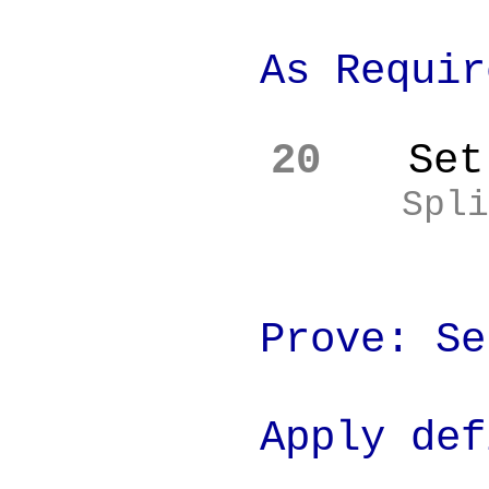
As Require
20
Set
Spli
Prove: Set
Apply definiti