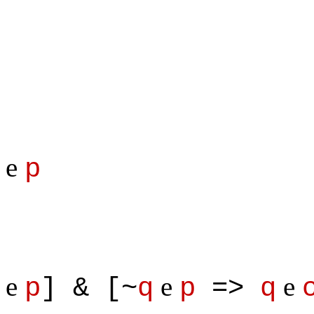
e
p
e
e
e
p
] & [~
q
p
=>
q