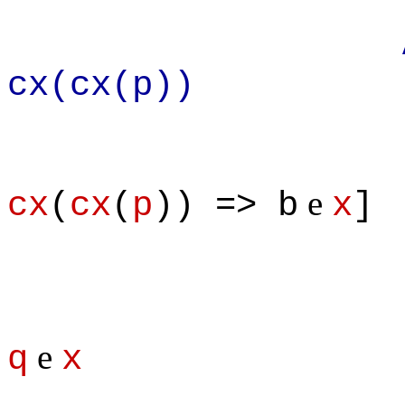
Apply def
cx(cx(p))
e
cx
(
cx
(
p
)) => b
x
]
e
q
x