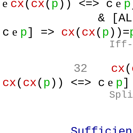
e
e
cx
(
cx
(
p
)) <=> c
p
& [ALL(c
e
c
p
] =>
cx
(
cx
(
p
))=
Iff-
32
cx
(
e
cx
(
cx
(
p
)) <=> c
p
]
Spli
Sufficient: F