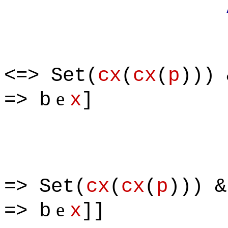
Apply defi
<=> Set(
cx
(
cx
(
p
))) 
e
=> b
x
]
=> Set(
cx
(
cx
(
p
))) &
e
=> b
x
]]