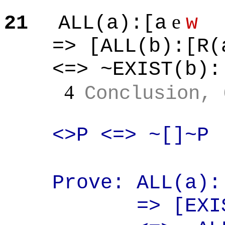
e
21
ALL(a
):[
a
w
=> [ALL(b
):[
R(
<=> ~EXIST(b
):
4
Conclusion, 
<>P <=>
~[
]~P
Prove: ALL(a
):
=> [EXI