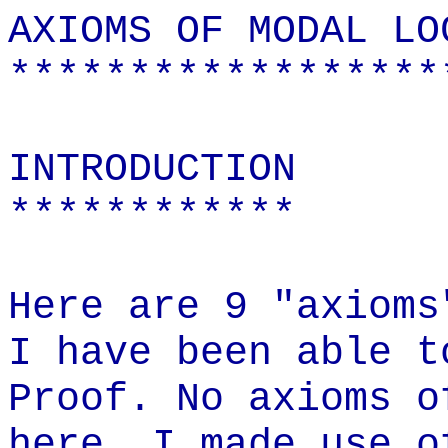
AXIOMS OF MODAL LO
******************
INTRODUCTION
************
Here are 9 "axioms
I have been able t
Proof. No axioms o
here. I made use o