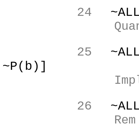
24
~AL
Qua
25
~AL
~P(b)]
Imp
26
~AL
Re