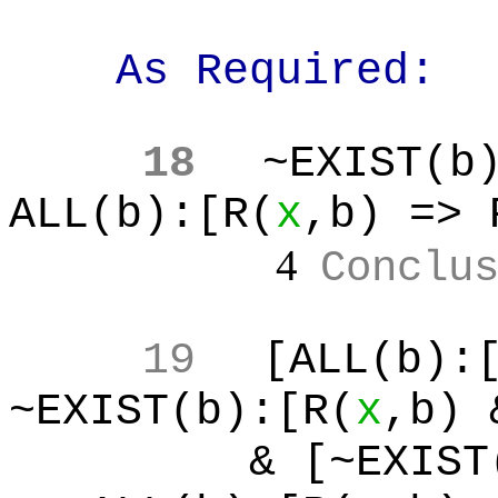
As Required:
18
~EXIST(b
ALL(b):[R(
x
,b
) => 
4
Conclu
19
[ALL(b
):
~EXIST(b):[R(
x
,b
) 
& [~EXIST