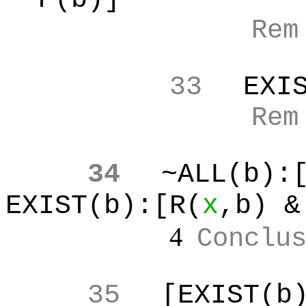
Re
33
EXI
Re
34
~ALL(b
):
EXIST(b):[R(
x
,b
) &
4
Conclu
35
[EXIST(b