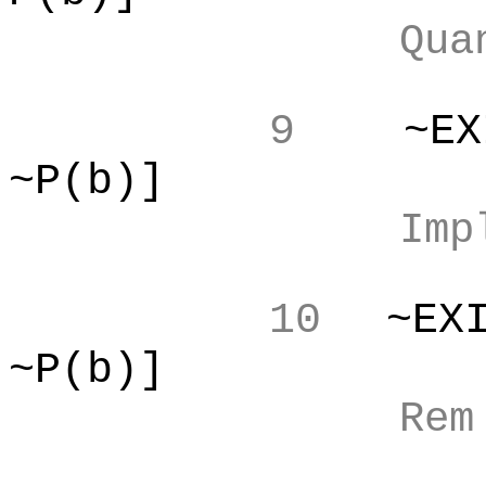
Qua
9
~EX
~P(b)]
Imp
10
~EX
~P(b)]
Re