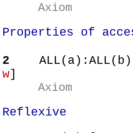
Axiom
Properties of acce
2
ALL(a
):ALL
(b)
w
]
Axiom
Reflexive