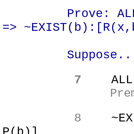
Prove: AL
=> ~EXIST(b):[R(
x,
Suppose..
7
ALL
Pre
8
~EX
P(b)]