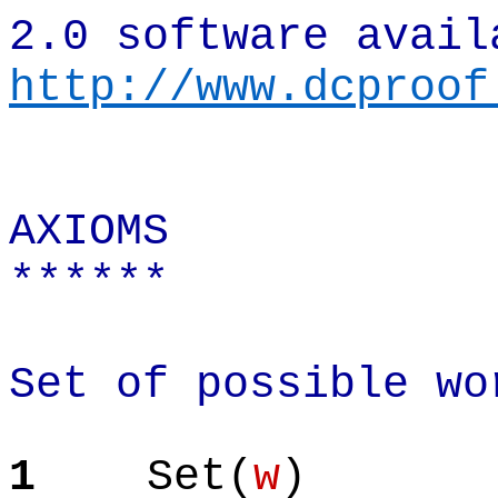
2.0 software avail
http://www.dcproof
AXIOMS
******
Set of possible wo
1
Set(
w
)