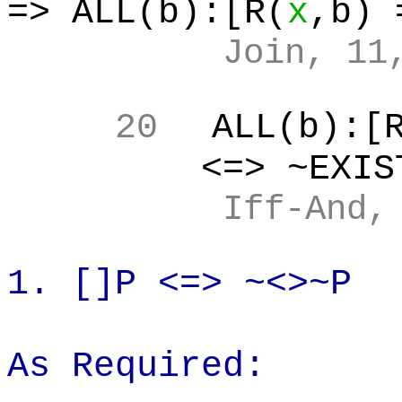
=> ALL(b):[R(
x
,b
) 
Join, 11
20
ALL(b
):[
<=> ~EXIS
Iff
-And,
1.
[]P
<=> ~<>~P
As Required: