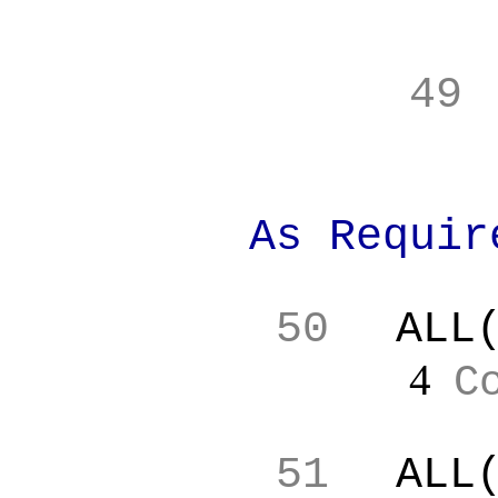
49
As Requir
50
ALL
4
C
51
ALL