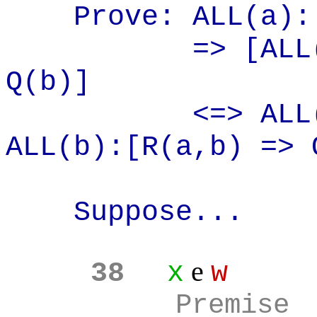
Prove: ALL(a
):
=> [ALL
Q(b)]
<=> ALL
ALL(b):[R(
a,b
) => 
Suppose...
e
38
x
w
Premise