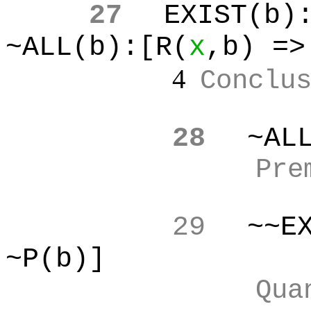
27
EXIST(b
)
~ALL(b):[R(
x
,b
) =>
4
Conclu
28
~AL
Pre
29
~~E
~P(b)]
Qua