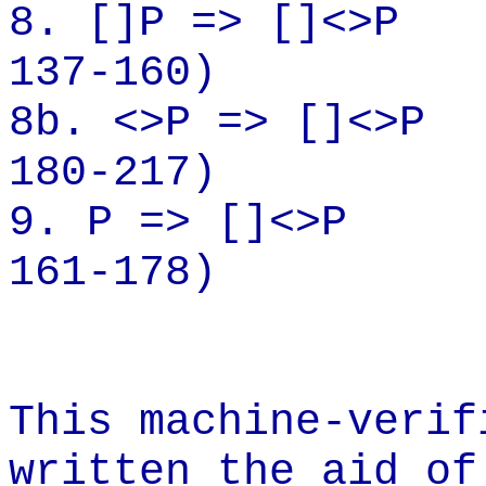
8.
[]P
=> []<>P
137-160)
8b. <>P => []<>P
180-217)
9. P =>
[]<
>P
161-178)
This machine-verif
written the aid of