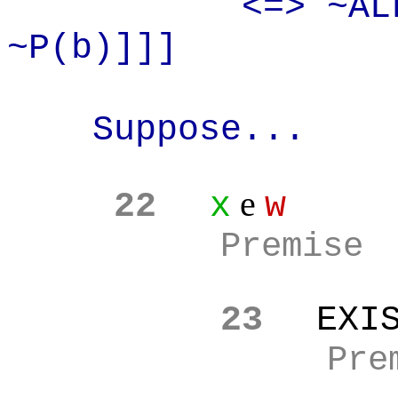
<=> ~AL
~P(b)]]]
Suppose...
e
22
x
w
Premise
23
EXI
Pre