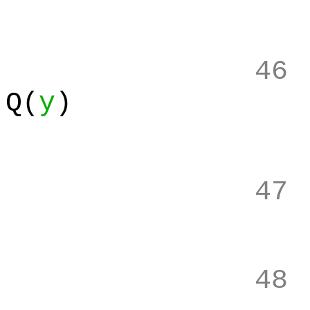
46
Q(
y
)
47
48