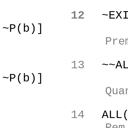
12
~EX
~P(b)]
Pre
13
~~A
~P(b)]
Qua
14
ALL
Re