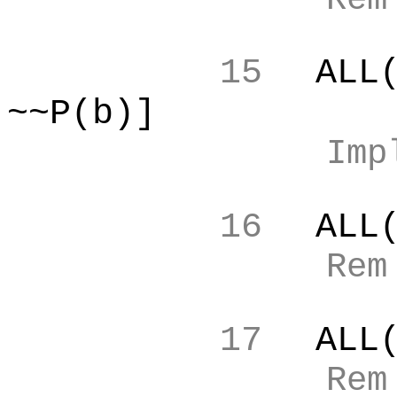
15
ALL
~~P(b)]
Imp
16
ALL
Re
17
ALL
Re