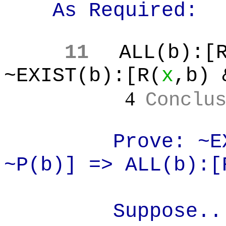
As Required:
11
ALL(b
):[
~EXIST(b):[R(
x
,b
) 
4
Conclu
Prove: ~E
~P(b)] => ALL(b):[
Suppose..