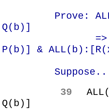
Prove: AL
Q(b)]
=>
P(b)] & ALL(b):[R(
Suppose..
39
ALL
Q(b)]