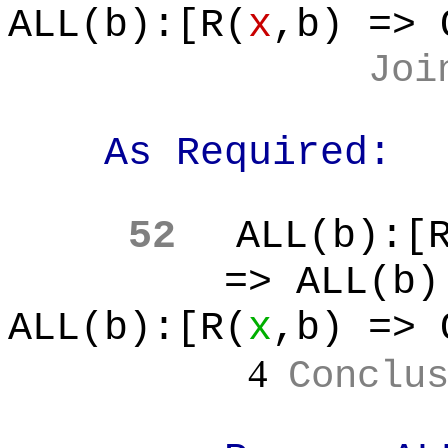
ALL(b):[R(
x
,b
) => 
Joi
As Required:
52
ALL(b
):[
=> ALL(b
)
ALL(b):[R(
x
,b
) => 
4
Conclu