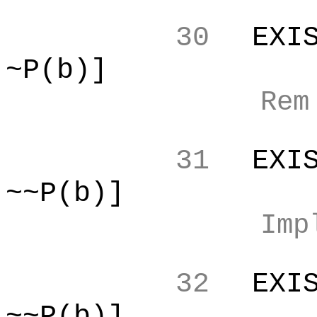
30
EXI
~P(b)]
Re
31
EXI
~~P(b)]
Imp
32
EXI
~~P(b)]