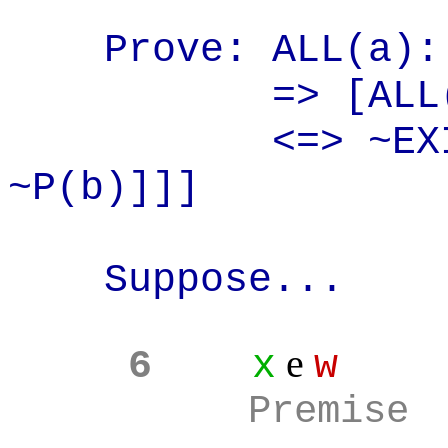
Prove: ALL(a
):
=> [ALL
<=> ~EX
~P(b)]]]
Suppose...
e
6
x
w
Premise