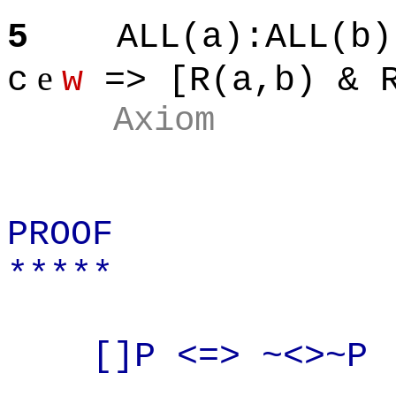
5
ALL(a
):ALL
(b)
e
c
w
=> [R(
a,b
) & 
Axiom
PROOF
*****
[]P
<=> ~<>~P