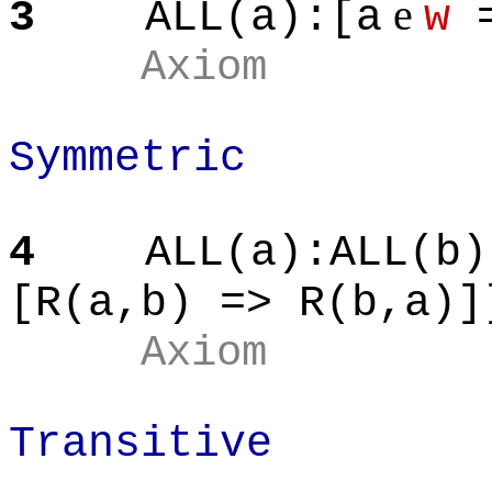
e
3
ALL(a
):[
a
w
=
Axiom
Symmetric
4
ALL(a
):ALL
(b)
[R(
a,b
) => R(
b,a
)]
Axiom
Transitive