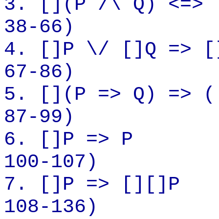
3.
[](
P /\ Q) <=> 
38-66)
4.
[]P
\/ []Q => [
67-86)
5.
[](
P => Q) => (
87-99)
6.
[]P
=> P
100-107)
7.
[]P
=> [][]P
108-136)