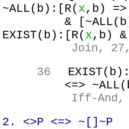
~ALL(b):[R(
x
,b
) =>
& [~ALL(b
EXIST(b):[R(
x
,b
) &
Join, 27
36
EXIST(b
)
<=> ~ALL(
Iff
-And,
2. <>P <=>
~[
]~P