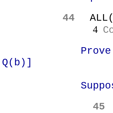
44
ALL
4
C
Prove
Q(b)]
Suppo
45