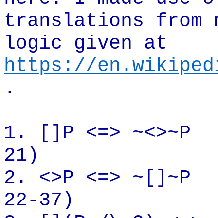
translations from 
logic given at
https://en.wikiped
.
1.
[]P
<=> ~<>~P
21)
2. <>P <=>
~[
]~P
22-37)