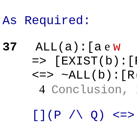
As Required:
e
37
ALL(a
):[
a
w
=> [EXIST(b
):[
<=> ~ALL(b
):[
R
4
Conclusion, 
[](
P /\ Q) <=>