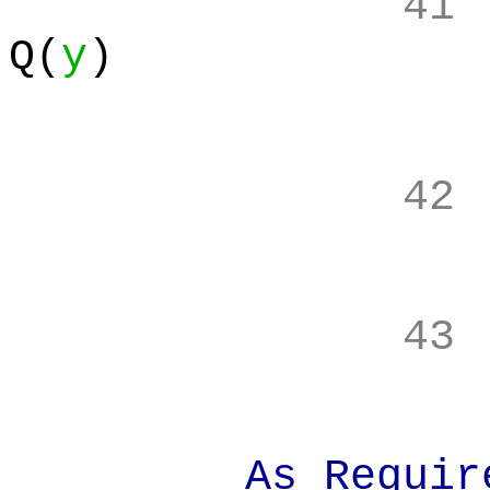
41
Q(
y
)
42
43
As Requir