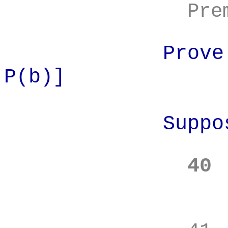
Pre
Prove
P(b)]
Suppo
40